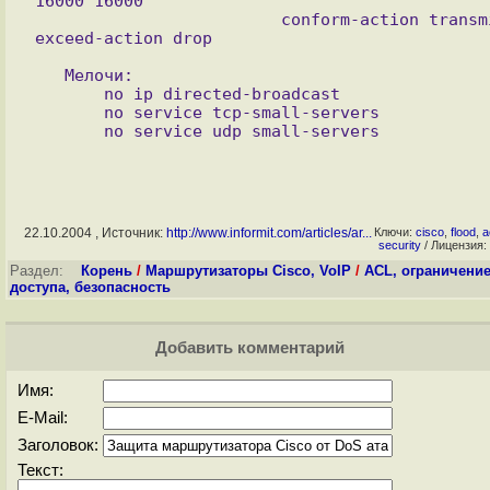
16000 16000

                         conform-action transmit 
   Мелочи:

       no ip directed-broadcast

       no service tcp-small-servers 

22.10.2004 , Источник:
http://www.informit.com/articles/ar...
Ключи:
cisco
,
flood
,
a
security
/ Лицензия:
Раздел:
Корень
/
Маршрутизаторы Cisco, VoIP
/
ACL, ограничени
доступа, безопасность
Добавить комментарий
Имя:
E-Mail:
Заголовок:
Текст: