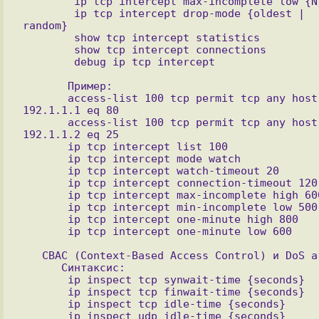
        ip tcp intercept max-incomplete low {N}

        ip tcp intercept drop-mode {oldest | 
random}

        show tcp intercept statistics

        show tcp intercept connections 

       Пример:

       access-list 100 tcp permit tcp any host 
192.1.1.1 eq 80

       access-list 100 tcp permit tcp any host 
192.1.1.2 eq 25

       ip tcp intercept list 100

       ip tcp intercept mode watch

       ip tcp intercept watch-timeout 20

       ip tcp intercept connection-timeout 120

       ip tcp intercept max-incomplete high 600

       ip tcp intercept min-incomplete low 500

       ip tcp intercept one-minute high 800

   CBAC (Context-Based Access Control) и DoS атаки

      Синтаксис:

       ip inspect tcp synwait-time {seconds}

       ip inspect tcp finwait-time {seconds}

       ip inspect tcp idle-time {seconds}

       ip inspect udp idle-time {seconds}
