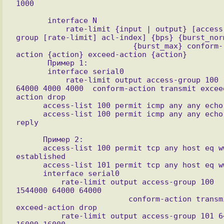
       interface N

           rate-limit {input | output} [access-
group [rate-limit] acl-index] {bps} {burst_norm
                          {burst_max} conform-
action {action} exceed-action {action}

       Пример 1:

       interface serial0  

           rate-limit output access-group 100 
64000 4000 4000  conform-action transmit excee
action drop

      access-list 100 permit icmp any any echo

      access-list 100 permit icmp any any echo-
reply

      Пример 2:

      access-list 100 permit tcp any host eq www 
established

      access-list 101 permit tcp any host eq www

      interface serial0

          rate-limit output access-group 100 
1544000 64000 64000

                         conform-action transmit 
exceed-action drop

          rate-limit output access-group 101 64000 