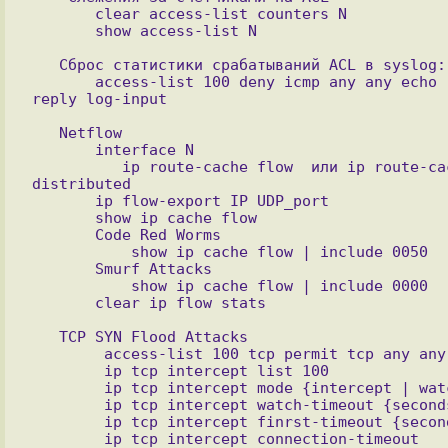
       clear access-list counters N

   Сброс статистики срабатываний ACL в syslog:

       access-list 100 deny icmp any any echo 
   Netflow

       interface N

          ip route-cache flow  или ip route-cache 
distributed 

       ip flow-export IP UDP_port

       show ip cache flow

       Code Red Worms

           show ip cache flow | include 0050 

       Smurf Attacks

           show ip cache flow | include 0000

   TCP SYN Flood Attacks

        access-list 100 tcp permit tcp any any

        ip tcp intercept list 100

        ip tcp intercept mode {intercept | watch}

        ip tcp intercept watch-timeout {seconds}

        ip tcp intercept finrst-timeout {seconds}

        ip tcp intercept connection-timeout 