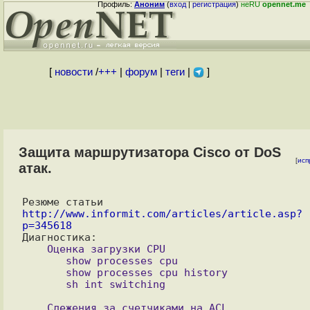
Профиль:
Аноним
(
вход
|
регистрация
)
неRU
opennet.me
[
новости
/
+++
|
форум
|
теги
|
]
Защита маршрутизатора Cisco от DoS
[
исп
атак.
Резюме статьи 
http://www.informit.com/articles/article.asp?
p=345618
    Оценка загрузки CPU

       show processes cpu

       show processes cpu history

    Слежения за счетчиками на ACL
