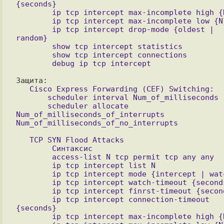
{seconds}

        ip tcp intercept max-incomplete high {N}

        ip tcp intercept max-incomplete low {N}

        ip tcp intercept drop-mode {oldest | 
random}

        show tcp intercept statistics

        show tcp intercept connections 

   Cisco Express Forwarding (CEF) Switching:

       scheduler interval Num_of_milliseconds

       scheduler allocate 
Num_of_milliseconds_of_interrupts 
Num_of_milliseconds_of_no_interrupts

   TCP SYN Flood Attacks

        Синтаксис

        access-list N tcp permit tcp any any

        ip tcp intercept list N

        ip tcp intercept mode {intercept | watch}

        ip tcp intercept watch-timeout {seconds}

        ip tcp intercept finrst-timeout {seconds}

        ip tcp intercept connection-timeout 
{seconds}

        ip tcp intercept max-incomplete high {N}
