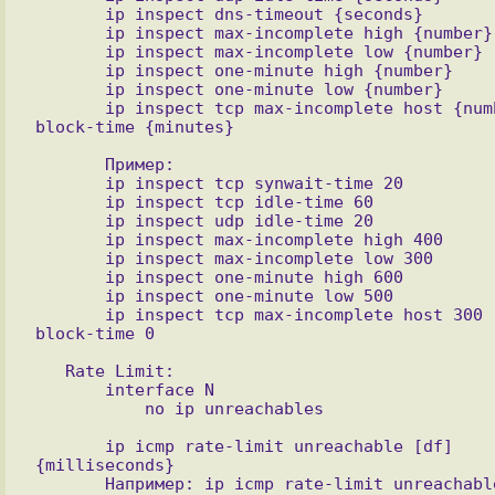
       ip inspect dns-timeout {seconds}

       ip inspect max-incomplete high {number}

       ip inspect max-incomplete low {number}

       ip inspect one-minute high {number}

       ip inspect one-minute low {number}

       ip inspect tcp max-incomplete host {number} 
       Пример:

       ip inspect tcp synwait-time 20

       ip inspect tcp idle-time 60

       ip inspect udp idle-time 20

       ip inspect max-incomplete high 400

       ip inspect max-incomplete low 300

       ip inspect one-minute high 600

       ip inspect one-minute low 500

       ip inspect tcp max-incomplete host 300 
   Rate Limit:

       interface N

       ip icmp rate-limit unreachable [df] 
{milliseconds}

       Например: ip icmp rate-limit unreachable 