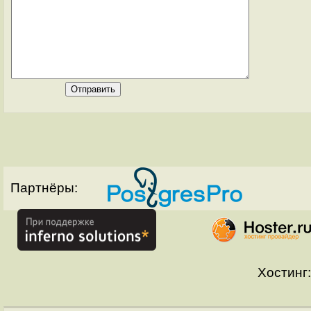
Партнёры:
Хостинг: