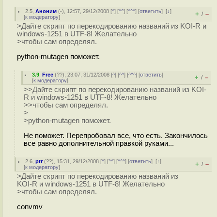
2.5
,
Аноним
(
-
), 12:57, 29/12/2008 [
^
] [
^^
] [
^^^
] [
ответить
]
[
↓
]
+
–
/
[
к модератору
]
>Дайте скрипт по перекодированию названий из KOI-R и
windows-1251 в UTF-8! Желательно
>чтобы сам определял.
python-mutagen поможет.
3.9
,
Free
(
??
), 23:07, 31/12/2008 [
^
] [
^^
] [
^^^
] [
ответить
]
+
–
/
[
к модератору
]
>>Дайте скрипт по перекодированию названий из KOI-
R и windows-1251 в UTF-8! Желательно
>>чтобы сам определял.
>
>python-mutagen поможет.
Не поможет. Перепробовал все, что есть. Закончилось
все равно дополнительной правкой руками...
2.6
,
ptr
(
??
), 15:31, 29/12/2008 [
^
] [
^^
] [
^^^
] [
ответить
]
[
↑
]
+
–
/
[
к модератору
]
>Дайте скрипт по перекодированию названий из
KOI-R и windows-1251 в UTF-8! Желательно
>чтобы сам определял.
convmv