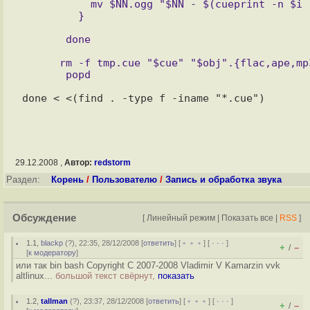
           mv $NN.ogg "$NN - $(cueprint -n $i -t %t tmp.cue | sed -e "s,/,,g").ogg"

      rm -f tmp.cue "$cue" "$obj".{flac,ape,mp3,ogg,wav} tags.tmp

29.12.2008 ,
Автор:
redstorm
Раздел:
Корень
/
Пользователю
/
Запись и обработка звука
Обсуждение
[
Линейный режим
|
Показать все
|
RSS
]
1.1
,
blackp
(
?
), 22:35, 28/12/2008 [
ответить
] [
﹢﹢﹢
] [
· · ·
]
+
–
/
[
к модератору
]
или так bin bash Copyright C 2007-2008 Vladimir V Kamarzin vvk
altlinux...
большой текст свёрнут,
показать
1.2
,
tallman
(
?
), 23:37, 28/12/2008 [
ответить
] [
﹢﹢﹢
] [
· · ·
]
+
–
/