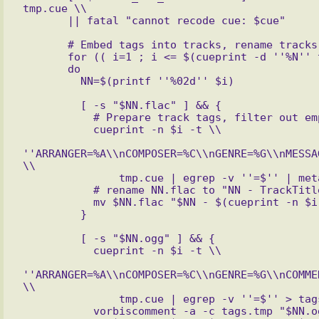
tmp.cue \\

       # Embed tags into tracks, rename tracks

       for (( i=1 ; i <= $(cueprint -d ''%N'' tmp.cue) ; ++i ))

       do

         [ -s "$NN.flac" ] && {

           # Prepare track tags, filter out empty tags, embed the rest

           cueprint -n $i -t \\

''ARRANGER=%A\\nCOMPOSER=%C\\nGENRE=%G\\nMESSA
\\

               tmp.cue | egrep -v ''=$'' | metaflac --import-tags-from=- $NN.flac

           # rename NN.flac to "NN - TrackTitle.flac"

           mv $NN.flac "$NN - $(cueprint -n $i -t %t tmp.cue | sed -e "s,/,,g").flac"

         [ -s "$NN.ogg" ] && {

           cueprint -n $i -t \\

''ARRANGER=%A\\nCOMPOSER=%C\\nGENRE=%G\\nCOMME
\\

               tmp.cue | egrep -v ''=$'' > tags.tmp

           vorbiscomment -a -c tags.tmp "$NN.ogg"
