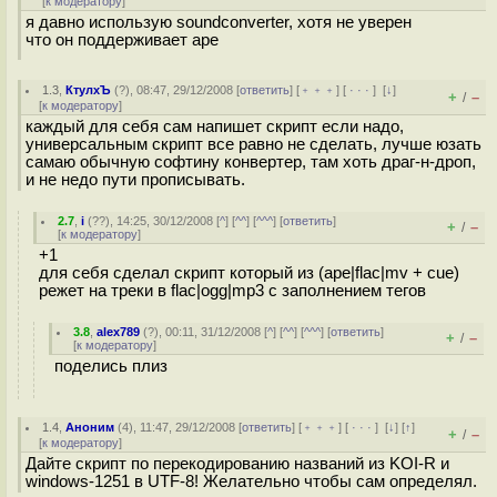
[
к модератору
]
я давно использую soundconverter, хотя не уверен
что он поддерживает ape
1.3
,
КтулхЪ
(
?
), 08:47, 29/12/2008 [
ответить
] [
﹢﹢﹢
] [
· · ·
]
[
↓
]
+
–
/
[
к модератору
]
каждый для себя сам напишет скрипт если надо,
универсальным скрипт все равно не сделать, лучше юзать
самаю обычную софтину конвертер, там хоть драг-н-дроп,
и не недо пути прописывать.
2.7
,
i
(
??
), 14:25, 30/12/2008 [
^
] [
^^
] [
^^^
] [
ответить
]
+
–
/
[
к модератору
]
+1
для себя сделал скрипт который из (ape|flac|mv + cue)
режет на треки в flac|ogg|mp3 с заполнением тегов
3.8
,
alex789
(
?
), 00:11, 31/12/2008 [
^
] [
^^
] [
^^^
] [
ответить
]
+
–
/
[
к модератору
]
поделись плиз
1.4
,
Аноним
(
4
), 11:47, 29/12/2008 [
ответить
] [
﹢﹢﹢
] [
· · ·
]
[
↓
] [
↑
]
+
–
/
[
к модератору
]
Дайте скрипт по перекодированию названий из KOI-R и
windows-1251 в UTF-8! Желательно чтобы сам определял.