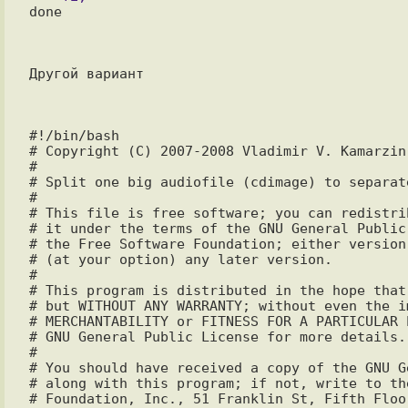
done

Другой вариант

#!/bin/bash

# Copyright (C) 2007-2008 Vladimir V. Kamarzin
#

# Split one big audiofile (cdimage) to separate
#

# This file is free software; you can redistri
# it under the terms of the GNU General Public
# the Free Software Foundation; either version
# (at your option) any later version.

#

# This program is distributed in the hope that
# but WITHOUT ANY WARRANTY; without even the i
# MERCHANTABILITY or FITNESS FOR A PARTICULAR P
# GNU General Public License for more details.

#

# You should have received a copy of the GNU G
# along with this program; if not, write to the
# Foundation, Inc., 51 Franklin St, Fifth Floo