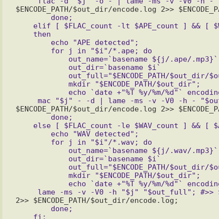
	done;

    elif [ $FLAC_count -lt $APE_count ] && [ $WAV_count -lt $APE_count ]

    then

	echo "APE detected";

	for j in "$i"/*.ape; do

	    out_name=`basename ${j/.ape/.mp3}`;

	    out_dir=`basename $i`

	    out_full="$ENCODE_PATH/$out_dir/$out_name";

	    mkdir "$ENCODE_PATH/$out_dir";

	    echo `date +"%T %y/%m/%d"` encoding "'"$out_name"'" >> $ENCODE_PATH/$out_dir/encode.log;

	done;

    else [ $FLAC_count -le $WAV_count ] && [ $APE_count -le $WAV_count ]

	echo "WAV detected";

	for j in "$i"/*.wav; do

	    out_name=`basename ${j/.wav/.mp3}`;

	    out_dir=`basename $i`

	    out_full="$ENCODE_PATH/$out_dir/$out_name";

	    mkdir "$ENCODE_PATH/$out_dir";

	    echo `date +"%T %y/%m/%d"` encoding "'"$out_name"'" >> $ENCODE_PATH/$out_dir/encode.log;

	done;
