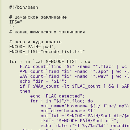
#!/bin/bash

# шаманское заклинание

IFS="

";

# конец шаманского заклинания

# чего и куда класть 

ENCODE_PATH=`pwd`;

ENCODE_LIST="encode_list.txt"

    FLAC_count=`find "$i" -name "*.flac" | wc -l`

    APE_count=`find "$i" -name "*.ape" | wc -l`

    WAV_count=`find "$i" -name "*.wav" | wc -l`

    echo "dir = '$i'";

    if [ $WAV_count -lt $FLAC_count ] && [ $APE_count -lt $FLAC_count ]

    then

	echo "FLAC detected";

	for j in "$i"/*.flac; do

	    out_name=`basename ${j/.flac/.mp3}`;

	    out_dir=`basename $i`

	    out_full="$ENCODE_PATH/$out_dir/$out_name";

	    mkdir "$ENCODE_PATH/$out_dir";

	    echo `date +"%T %y/%m/%d"` encoding "'"$out_name"'" >> $ENCODE_PATH/$out_dir/encode.log;
