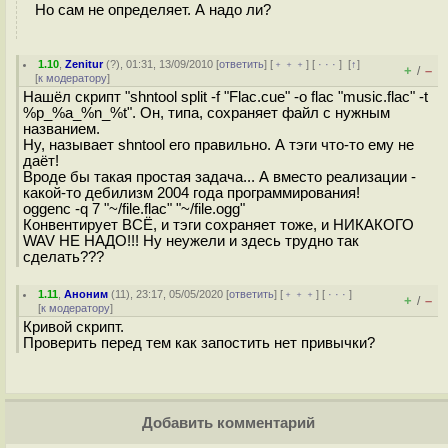
Но сам не определяет. А надо ли?
1.10
,
Zenitur
(
?
), 01:31, 13/09/2010 [
ответить
] [
﹢﹢﹢
] [
· · ·
]
[
↑
]
+
–
/
[
к модератору
]
Нашёл скрипт "shntool split -f "Flac.cue" -o flac "music.flac" -t
%p_%a_%n_%t". Он, типа, сохраняет файл с нужным
названием.
Ну, называет shntool его правильно. А тэги что-то ему не
даёт!
Вроде бы такая простая задача... А вместо реализации -
какой-то дебилизм 2004 года программирования!
oggenc -q 7 "~/file.flac" "~/file.ogg"
Конвентирует ВСЁ, и тэги сохраняет тоже, и НИКАКОГО
WAV НЕ НАДО!!! Ну неужели и здесь трудно так
сделать???
1.11
,
Аноним
(
11
), 23:17, 05/05/2020 [
ответить
] [
﹢﹢﹢
] [
· · ·
]
+
–
/
[
к модератору
]
Кривой скрипт.
Проверить перед тем как запостить нет привычки?
Добавить комментарий