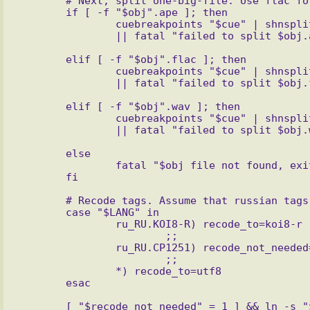
       # Next, split one-big-file. Use flac for loseless and ogg for lossy

       if [ -f "$obj".ape ]; then

               cuebreakpoints "$cue" | shnsplit -o ''flac flac --best -o %f -'' -t %n "$obj".ape \\

       elif [ -f "$obj".flac ]; then

               cuebreakpoints "$cue" | shnsplit -o ''flac flac --best -o %f -'' -t %n "$obj".flac \\

       elif [ -f "$obj".wav ]; then

               cuebreakpoints "$cue" | shnsplit -o ''cust ext=ogg oggenc -q 7 -o %f -'' -t %n "$obj".wav \\

       else

               fatal "$obj file not found, exiting"

       # Recode tags. Assume that russian tags has windows-1251 encoding

       case "$LANG" in

               ru_RU.KOI8-R) recode_to=koi8-r

                       ;;

               ru_RU.CP1251) recode_not_needed=1

                       ;;

               *) recode_to=utf8

       [ "$recode_not_needed" = 1 ] && ln -s "$cue" tmp.cue || recode -f 1251.."$recode_to" < "$cue" > 