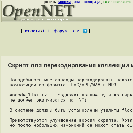
Профиль:
Аноним
(
вход
|
регистрация
)
неRU
opennet.me
[
новости
/
+++
|
форум
|
теги
|
]
Скрипт для перекодирования коллекции
Понадобилось мне однажды перекодировать некото
композиций из формата FLAC/APE/WAV в MP3.

encode_list.txt - содержит полные пути до дире
не должен оканчиватся на "\")

В системе должны быть установлены утилиты flac,
Приветствуется улучшенная версия скрипта. Хотя
но после небольших изменений он может стать ещ