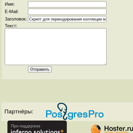
Имя:
E-Mail:
Заголовок:
Текст:
Партнёры: