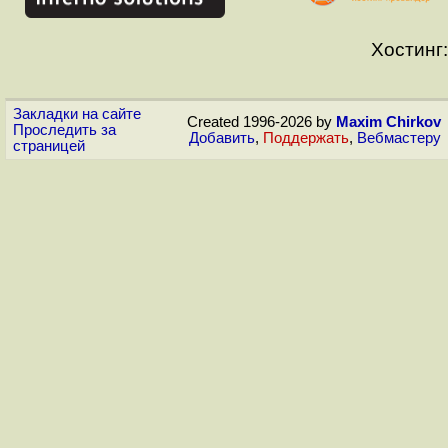
Хостинг:
Закладки на сайте
Created 1996-2026 by
Maxim Chirkov
Проследить за
Добавить
,
Поддержать
,
Вебмастеру
страницей