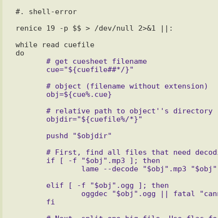
#. shell-error

renice 19 -p $$ > /dev/null 2>&1 ||:

while read cuefile

       # get cuesheet filename

       # object (filename without extension)

       # relative path to object''s directory

       # First, find all files that need decoding before process and decode it

       if [ -f "$obj".mp3 ]; then

       elif [ -f "$obj".ogg ]; then

               oggdec "$obj".ogg || fatal "cannot decode $obj.ogg, exiting"
