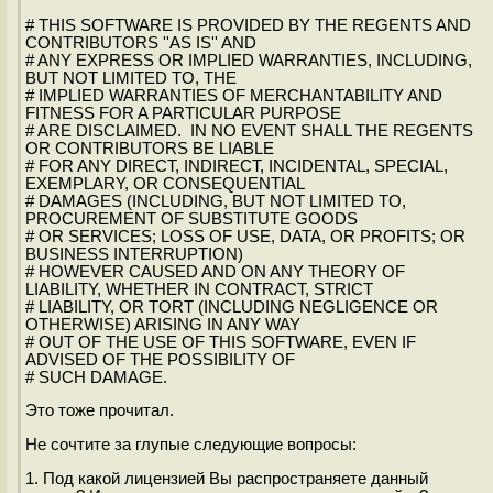
# THIS SOFTWARE IS PROVIDED BY THE REGENTS AND
CONTRIBUTORS ''AS IS'' AND
# ANY EXPRESS OR IMPLIED WARRANTIES, INCLUDING,
BUT NOT LIMITED TO, THE
# IMPLIED WARRANTIES OF MERCHANTABILITY AND
FITNESS FOR A PARTICULAR PURPOSE
# ARE DISCLAIMED. IN NO EVENT SHALL THE REGENTS
OR CONTRIBUTORS BE LIABLE
# FOR ANY DIRECT, INDIRECT, INCIDENTAL, SPECIAL,
EXEMPLARY, OR CONSEQUENTIAL
# DAMAGES (INCLUDING, BUT NOT LIMITED TO,
PROCUREMENT OF SUBSTITUTE GOODS
# OR SERVICES; LOSS OF USE, DATA, OR PROFITS; OR
BUSINESS INTERRUPTION)
# HOWEVER CAUSED AND ON ANY THEORY OF
LIABILITY, WHETHER IN CONTRACT, STRICT
# LIABILITY, OR TORT (INCLUDING NEGLIGENCE OR
OTHERWISE) ARISING IN ANY WAY
# OUT OF THE USE OF THIS SOFTWARE, EVEN IF
ADVISED OF THE POSSIBILITY OF
# SUCH DAMAGE.
Это тоже прочитал.
Не сочтите за глупые следующие вопросы:
1. Под какой лицензией Вы распространяете данный