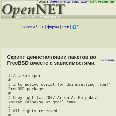
Профиль:
Аноним
(
вход
|
регистрация
)
неRU
opennet.me
[
новости
/
+++
|
форум
|
теги
|
]
Скрипт деинсталляции пакетов во
[
исправить
]
FreeBSD вместе с зависимостями.
#!/usr/bin/perl

#

# Interactive script for deinstalling 'leaf' 
FreeBSD packages.

#

# Copyright (c) 2007 Artem A. Kolpakov 
<artem.kolpakov at gmail.com>

#

# All rights reserved.

#
