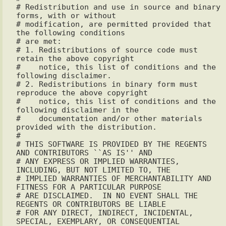
# Redistribution and use in source and binary 
forms, with or without

# modification, are permitted provided that 
the following conditions

# are met:

# 1. Redistributions of source code must 
retain the above copyright

#    notice, this list of conditions and the 
following disclaimer.

# 2. Redistributions in binary form must 
reproduce the above copyright

#    notice, this list of conditions and the 
following disclaimer in the

#    documentation and/or other materials 
provided with the distribution.

#

# THIS SOFTWARE IS PROVIDED BY THE REGENTS 
AND CONTRIBUTORS ``AS IS'' AND

# ANY EXPRESS OR IMPLIED WARRANTIES, 
INCLUDING, BUT NOT LIMITED TO, THE

# IMPLIED WARRANTIES OF MERCHANTABILITY AND 
FITNESS FOR A PARTICULAR PURPOSE 

# ARE DISCLAIMED.  IN NO EVENT SHALL THE 
REGENTS OR CONTRIBUTORS BE LIABLE

# FOR ANY DIRECT, INDIRECT, INCIDENTAL, 
SPECIAL, EXEMPLARY, OR CONSEQUENTIAL
