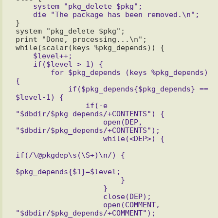
    system "pkg_delete $pkg";

}

system "pkg_delete $pkg";

print "Done, processing...\n";

    $level++;

    if($level > 1) {

        for $pkg_depends (keys %pkg_depends) 
{

            if($pkg_depends{$pkg_depends} == 
$level-1) {

                if(-e 
"$dbdir/$pkg_depends/+CONTENTS") {

                    open(DEP, 
"$dbdir/$pkg_depends/+CONTENTS");

                    while(<DEP>) {

if(/\@pkgdep\s(\S+)\n/) {

$pkg_depends{$1}=$level;

                        }

                    }

                    close(DEP);

                    open(COMMENT, 
"$dbdir/$pkg_depends/+COMMENT");
