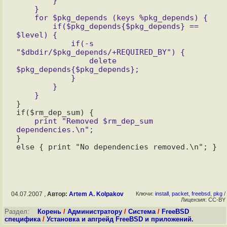
        }

    }

    for $pkg_depends (keys %pkg_depends) {

        if($pkg_depends{$pkg_depends} == 
$level) {

            if(-s 
"$dbdir/$pkg_depends/+REQUIRED_BY") {

                delete 
$pkg_depends{$pkg_depends};

            }

        }

}

    print "Removed $rm_dep_sum 
}

04.07.2007 ,
Автор:
Artem A. Kolpakov
Ключи:
install
,
packet
,
freebsd
,
pkg
/
Лицензия: CC-BY
Раздел:
Корень
/
Администратору
/
Система
/
FreeBSD
специфика
/
Установка и апгрейд FreeBSD и приложений.