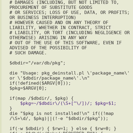
# DAMAGES (INCLUDING, BUT NOT LIMITED TO, 
PROCUREMENT OF SUBSTITUTE GOODS

# OR SERVICES; LOSS OF USE, DATA, OR PROFITS; 
OR BUSINESS INTERRUPTION)

# HOWEVER CAUSED AND ON ANY THEORY OF 
LIABILITY, WHETHER IN CONTRACT, STRICT

# LIABILITY, OR TORT (INCLUDING NEGLIGENCE OR 
OTHERWISE) ARISING IN ANY WAY

# OUT OF THE USE OF THIS SOFTWARE, EVEN IF 
ADVISED OF THE POSSIBILITY OF

# SUCH DAMAGE.

$dbdir="/var/db/pkg";

die "Usage: pkg_deinstall.pl \'package_name\' 
or \'$dbdir/package_name\'.\n" 
if(!defined($ARGV[0]));

}

die "$pkg is not installed!\n" if((!map 
/\S+\d/, $pkg)||(!-e "$dbdir/$pkg"));

if(-w $dbdir) { $rw=1; } else { $rw=0; }
