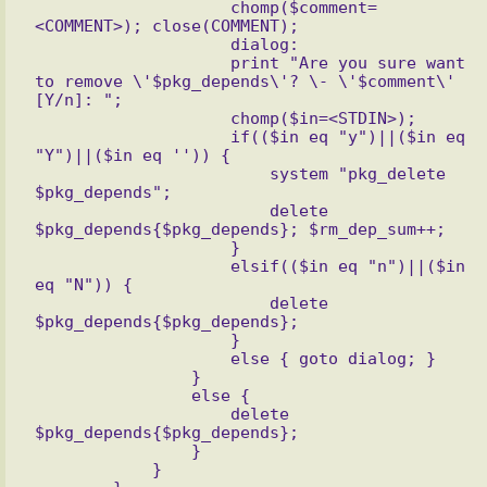
                    chomp($comment=
<COMMENT>); close(COMMENT);

                    dialog:

                    print "Are you sure want 
to remove \'$pkg_depends\'? \- \'$comment\' 
[Y/n]: ";

                    chomp($in=<STDIN>);

                    if(($in eq "y")||($in eq 
"Y")||($in eq '')) {

                        system "pkg_delete 
$pkg_depends";

                        delete 
$pkg_depends{$pkg_depends}; $rm_dep_sum++;

                    }

                    elsif(($in eq "n")||($in 
eq "N")) {

                        delete 
$pkg_depends{$pkg_depends};

                    }

                    else { goto dialog; }

                }

                else {

                    delete 
$pkg_depends{$pkg_depends};

                }

            }
