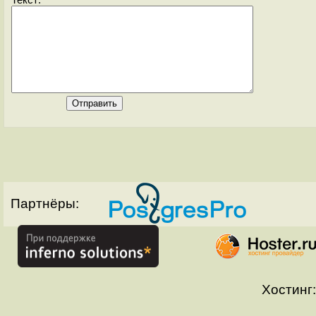
Текст:
Партнёры:
Хостинг: