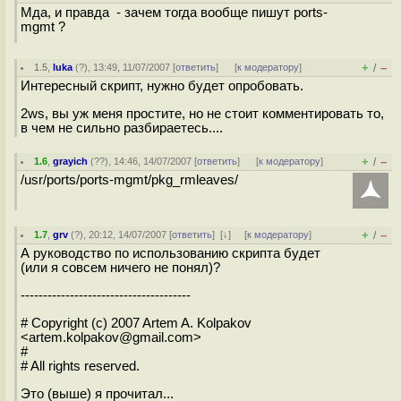
Мда, и правда - зачем тогда вообще пишут ports-
mgmt ?
+
–
1.5
,
luka
(
?
), 13:49, 11/07/2007 [
ответить
]
[
к модератору
]
/
Интересный скрипт, нужно будет опробовать.
2ws, вы уж меня простите, но не стоит комментировать то,
в чем не сильно разбираетесь....
+
–
1.6
,
grayich
(
??
), 14:46, 14/07/2007 [
ответить
]
[
к модератору
]
/
/usr/ports/ports-mgmt/pkg_rmleaves/
+
–
1.7
,
grv
(
?
), 20:12, 14/07/2007 [
ответить
]
[
↓
] [
к модератору
]
/
А руководство по использованию скрипта будет
(или я совсем ничего не понял)?
--------------------------------------
# Copyright (c) 2007 Artem A. Kolpakov
<artem.kolpakov@gmail.com>
#
# All rights reserved.
Это (выше) я прочитал...