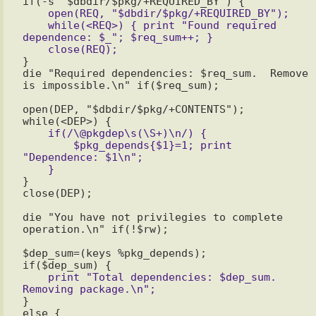
    open(REQ, "$dbdir/$pkg/+REQUIRED_BY");

    while(<REQ>) { print "Found required 
dependence: $_"; $req_sum++; }

}

die "Required dependencies: $req_sum.  Remove 
is impossible.\n" if($req_sum);

open(DEP, "$dbdir/$pkg/+CONTENTS");

    if(/\@pkgdep\s(\S+)\n/) {

        $pkg_depends{$1}=1; print 
"Dependence: $1\n";

}

close(DEP);

die "You have not privilegies to complete 
operation.\n" if(!$rw);

$dep_sum=(keys %pkg_depends);

    print "Total dependencies: $dep_sum. 
}
