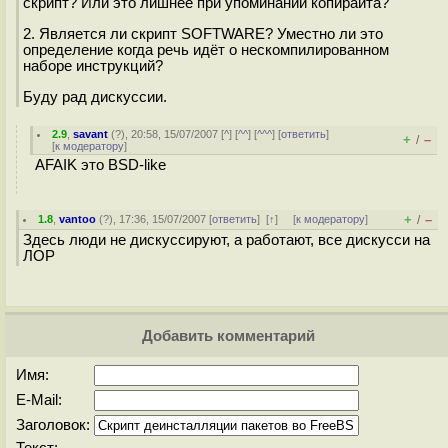
скрипт? Или это лишнее при упоминании копирайта?
2. Является ли скрипт SOFTWARE? Уместно ли это
определение когда речь идёт о нескомпилированном
наборе инструкций?
Буду рад дискуссии.
2.9
,
savant
(
?
), 20:58, 15/07/2007 [
^
] [
^^
] [
^^^
] [
ответить
]
+
–
/
[
к модератору
]
AFAIK это BSD-like
+
–
1.8
,
vantoo
(
?
), 17:36, 15/07/2007 [
ответить
]
[
↑
] [
к модератору
]
/
Здесь люди не дискуссируют, а работают, все дискусси на
ЛОР
Добавить комментарий
Имя:
E-Mail:
Заголовок: