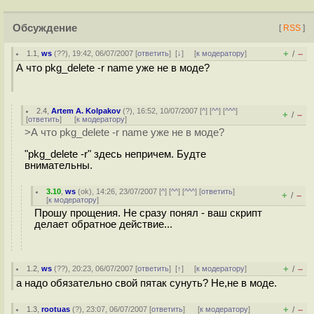
Обсуждение
[
RSS
]
+
–
1.1
,
ws
(
??
), 19:42, 06/07/2007 [
ответить
]
[
↓
] [
к модератору
]
/
А что pkg_delete -r name уже не в моде?
2.4
,
Artem A. Kolpakov
(
?
), 16:52, 10/07/2007 [
^
] [
^^
] [
^^^
]
+
–
/
[
ответить
]
[
к модератору
]
>А что pkg_delete -r name уже не в моде?
"pkg_delete -r" здесь непричем. Будте
внимательны.
3.10
,
ws
(
ok
), 14:26, 23/07/2007 [
^
] [
^^
] [
^^^
] [
ответить
]
+
–
/
[
к модератору
]
Прошу прощения. Не сразу понял - ваш скрипт
делает обратное действие...
+
–
1.2
,
ws
(
??
), 20:23, 06/07/2007 [
ответить
]
[
↑
] [
к модератору
]
/
а надо обязательно свой пятак сунуть? Не,не в моде.
+
–
1.3
,
rootuas
(
?
), 23:07, 06/07/2007 [
ответить
]
[
к модератору
]
/