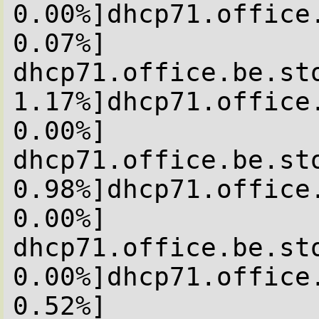
0.00%]dhcp71.office
0.07%]

dhcp71.office.be.sto
1.17%]dhcp71.office
0.00%]

dhcp71.office.be.sto
0.98%]dhcp71.office
0.00%]

dhcp71.office.be.sto
0.00%]dhcp71.office
0.52%]
