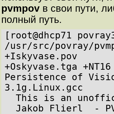
pvmpov
в свои пути, ли
полный путь.
[root@dhcp71 povray3
/usr/src/povray/pvm
+Iskyvase.pov  

+Oskyvase.tga +NT16
Persistence of Visi
3.1g.Linux.gcc

  This is an unofficial version compiled by:

  Jakob Flierl  - PVMPOV Version 3.1g.2
