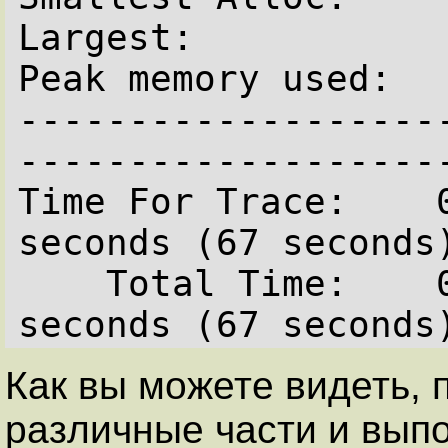
Largest:            
Peak memory used:   
-------------------
--------------------
Time For Trace:    0
seconds (67 seconds)
    Total Time:    0 hours  1 minutes   7.0 
Как вы можете видеть,
различные части и вып