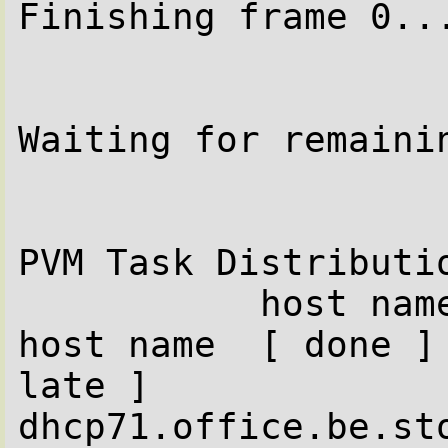
Finishing frame 0...
Waiting for remainin
PVM Task Distributio
           host name  [ done ] [ late ]           
host name  [ done ] 
late ]

dhcp71.office.be.sto