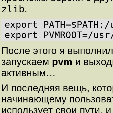
zlib
.
export PATH=$PATH:/u
После этого я выполни
запускаем
pvm
и выходи
активным…
И последняя вещь, кото
начинающему пользов
использует свои пути, 