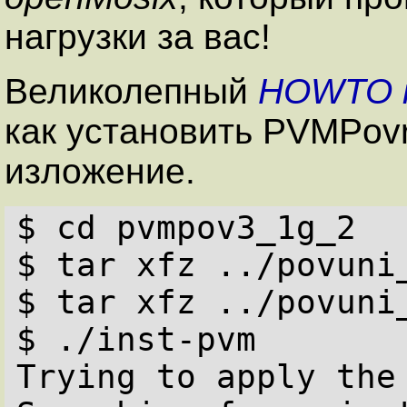
нагрузки за вас!
Великолепный
HOWTO
как установить PVMPovr
изложение.
$ cd pvmpov3_1g_2

$ tar xfz ../povuni_
$ tar xfz ../povuni_
$ ./inst-pvm

Trying to apply the 