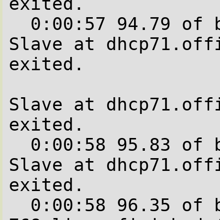
exited.

  0:00:57 94.79 of blocks complete.

Slave at dhcp71.offi
exited.

Slave at dhcp71.offi
exited.

  0:00:58 95.83 of blocks complete.

Slave at dhcp71.offi
exited.

  0:00:58 96.35 of blocks complete.   672 of  