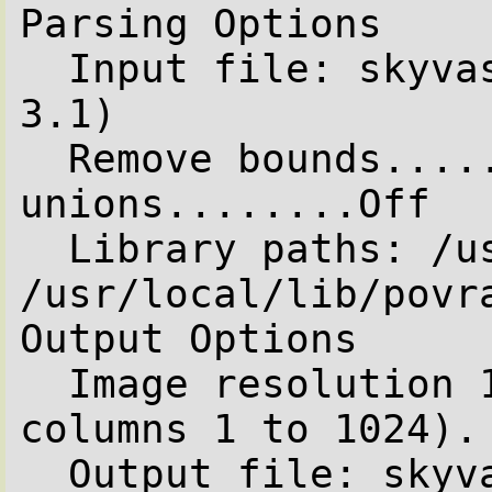
Parsing Options

  Input file: skyvase.pov (compatible to version 
3.1)

  Remove bounds........On  Split 
unions........Off

  Library paths: /usr/local/lib/povray31 
/usr/local/lib/povra
Output Options

  Image resolution 1024 by 768 (rows 1 to 768, 
columns 1 to 1024).

  Output file: skyvase.tga, 24 bpp PNG
