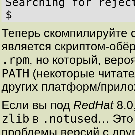
Searching for reject
Теперь скомпилируйте
является скриптом-обё
.rpm
, но который, веро
PATH
(некоторые читате
других платформ/прило
Если вы под
RedHat
8.0
zlib
.notused
в
… Это 
проблемы версий с дру