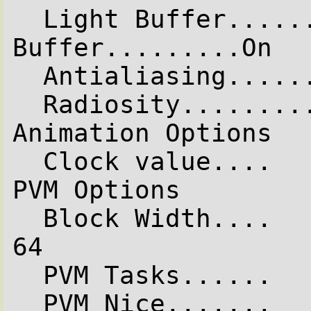
  Light Buffer.........On  Vista 
Buffer.........On

  Antialiasing........Off

  Radiosity...........Off

Animation Options

  Clock value....   0.000  (Animation off)

PVM Options

  Block Width....      64  Block Height...      
64

  PVM Tasks......      16

  PVM Nice.......       5
