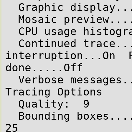
  Graphic display.....Off

  Mosaic preview......Off

  CPU usage histogram.Off

  Continued trace.....Off  Allow 
interruption...On  P
done.....Off

  Verbose messages.....On

Tracing Options

  Quality:  9

  Bounding boxes.......On  Bounding threshold: 
25
