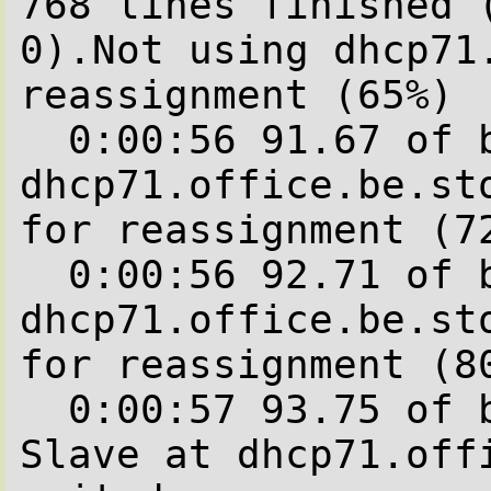
768 lines finished (
0).Not using dhcp71
reassignment (65%)

  0:00:56 91.67 of blocks complete.Not using 
dhcp71.office.be.sto
for reassignment (72
  0:00:56 92.71 of blocks complete.Not using 
dhcp71.office.be.sto
for reassignment (80
  0:00:57 93.75 of blocks complete.

Slave at dhcp71.offi