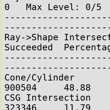
0   Max Level: 0/5

-------------------
--------------------
Ray->Shape Intersection
Succeeded  Percentag
-------------------
--------------------
Cone/Cylinder           
900504     48.88

CSG Intersection        
323346     11.79
