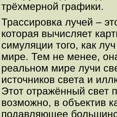
трёхмерной графики.
Трассировка лучей – эт
которая вычисляет кар
симуляции того, как лу
мире. Тем не менее, он
реальном мире лучи све
источников света и ил
Этот отражённый свет п
возможно, в объектив к
подавляющее большинст