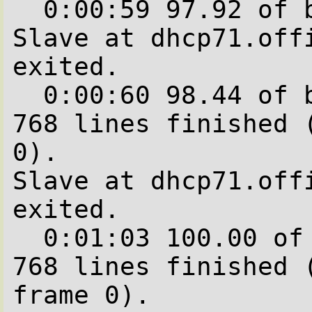
  0:00:59 97.92 of blocks complete.

Slave at dhcp71.offi
exited.

  0:00:60 98.44 of blocks complete.   704 of  
768 lines finished (
0).

Slave at dhcp71.offi
exited.

  0:01:03 100.00 of blocks complete.   768 of  
768 lines finished (
frame 0).
