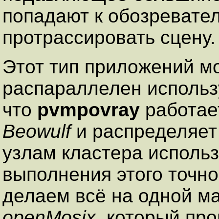
попадают к обозревател
протрассировать сцену.
Этот тип приложений м
распараллелен исполь
что
pvmpovray
работает
Beowulf
и распределяет 
узлам кластера исполь
выполнения этого точно
делаем всё на одной ма
openMosix
, который пр