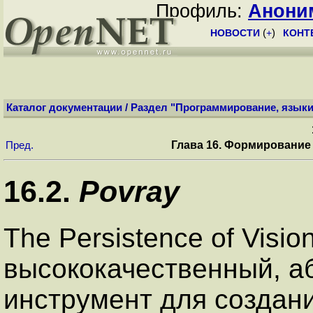
Профиль:
Анони
НОВОСТИ
(
+
)
КОНТ
Каталог документации
/
Раздел "Программирование, языки
Глава 16. Формирование
Пред.
16.2.
Povray
The Persistence of Visio
высококачественный, а
инструмент для созда