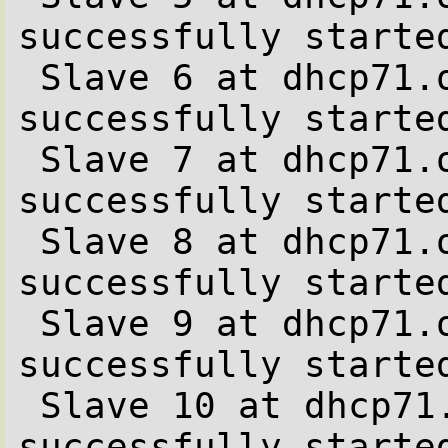
successfully started
 Slave 6 at dhcp71.office.be.stone-it.com 
successfully started
 Slave 7 at dhcp71.office.be.stone-it.com 
successfully started
 Slave 8 at dhcp71.office.be.stone-it.com 
successfully started
 Slave 9 at dhcp71.office.be.stone-it.com 
successfully started
 Slave 10 at dhcp71.office.be.stone-it.com 
successfully started