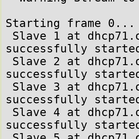
Starting frame 0...

 Slave 1 at dhcp71.office.be.stone-it.com 
successfully started
 Slave 2 at dhcp71.office.be.stone-it.com 
successfully started
 Slave 3 at dhcp71.office.be.stone-it.com 
successfully started
 Slave 4 at dhcp71.office.be.stone-it.com 
successfully started
 Slave 5 at dhcp71.office.be.stone-it.com 