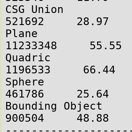
CSG Union               
521692     28.97

Plane                  
11233348     55.55

Quadric                 
1196533     66.44

Sphere                  
461786     25.64

Bounding Object         
900504     48.88

-------------------