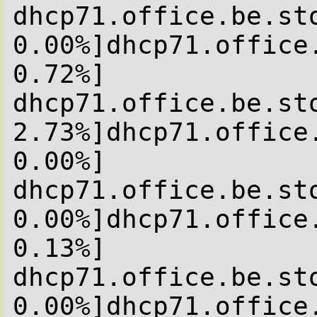
dhcp71.office.be.sto
0.00%]dhcp71.office
0.72%]

dhcp71.office.be.sto
2.73%]dhcp71.office
0.00%]

dhcp71.office.be.sto
0.00%]dhcp71.office
0.13%]

dhcp71.office.be.sto
0.00%]dhcp71.office