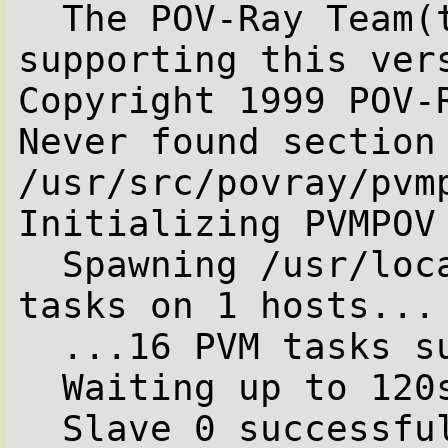
  The POV-Ray Team(tm) is not responsible for 
supporting this vers
Copyright 1999 POV-R
Never found section 
/usr/src/povray/pvm
Initializing PVMPOV

  Spawning /usr/local/bin/pvmpov with 16 PVM 
tasks on 1 hosts...

  ...16 PVM tasks successfully spawned.

  Waiting up to 120s for first slave to start...

  Slave 0 successfully started.
