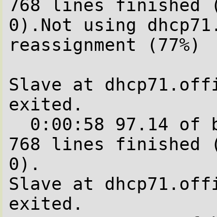
768 lines finished (
0).Not using dhcp71
reassignment (77%)

Slave at dhcp71.offi
exited.

  0:00:58 97.14 of blocks complete.   688 of  
768 lines finished (
0).

Slave at dhcp71.offi
exited.
