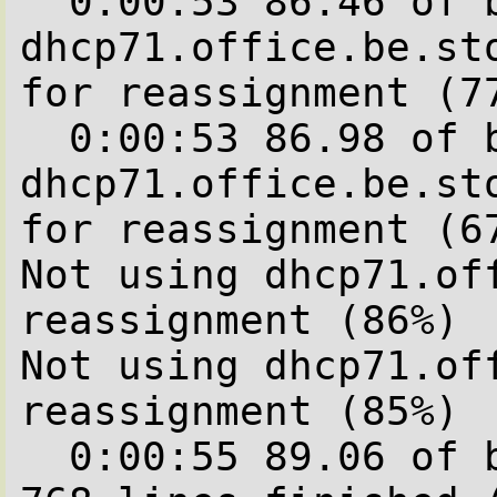
  0:00:53 86.46 of blocks complete.Not using 
dhcp71.office.be.sto
for reassignment (77
  0:00:53 86.98 of blocks complete.Not using 
dhcp71.office.be.sto
for reassignment (67
Not using dhcp71.off
reassignment (86%)

Not using dhcp71.off
reassignment (85%)

  0:00:55 89.06 of blocks complete.   640 of  