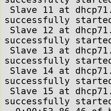
 Slave 11 at dhcp71.office.be.stone-it.com 
successfully started
 Slave 12 at dhcp71.office.be.stone-it.com 
successfully started
 Slave 13 at dhcp71.office.be.stone-it.com 
successfully started
 Slave 14 at dhcp71.office.be.stone-it.com 
successfully started
 Slave 15 at dhcp71.office.be.stone-it.com 
successfully started