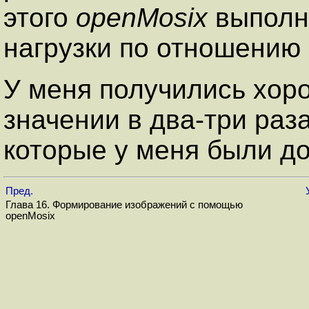
этого
openMosix
выполни
нагрузки по отношению
У меня получились хор
значении в два-три ра
которые у меня были д
Пред.
Глава 16. Формирование изображений с помощью
openMosix