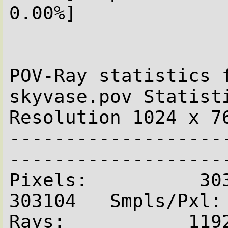
0.00%]

POV-Ray statistics f
skyvase.pov Statist
Resolution 1024 x 76
-------------------
--------------------
Pixels:          303104  
303104   Smpls/Pxl: 
Rays:           1192710   Sav