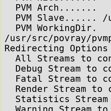
  PVM Arch.......

  PVM Slave...... /usr/local/bin/pvmpov

  PVM WorkingDir. 
/usr/src/povray/pvmp
Redirecting Options

  All Streams to console..........On

  Debug Stream to console.........On

  Fatal Stream to console.........On

  Render Stream to console........On

  Statistics Stream to console....On

  Warning Stream to console.......On
