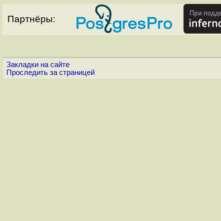
Партнёры:
Закладки на сайте
Проследить за страницей