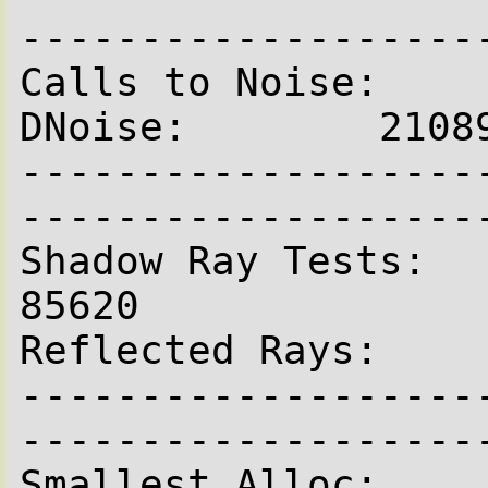
--------------------
Calls to Noise:    
DNoise:        21089
-------------------
--------------------
Shadow Ray Tests:         
85620

Reflected Rays:     
-------------------
--------------------
Smallest Alloc:      