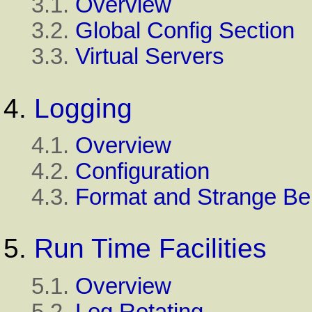
3.1.
Overview
3.2.
Global Config Section
3.3.
Virtual Servers
4.
Logging
4.1.
Overview
4.2.
Configuration
4.3.
Format and Strange Be
5.
Run Time Facilities
5.1.
Overview
5.2.
Log Rotating