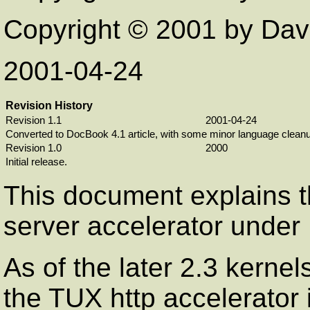
Copyright © 2001 by Davi
2001-04-24
Revision History
Revision 1.1
2001-04-24
Converted to DocBook 4.1 article, with some minor language cleanu
Revision 1.0
2000
Initial release.
This document explains t
server accelerator under 
As of the later 2.3 kernels
the TUX http accelerator 