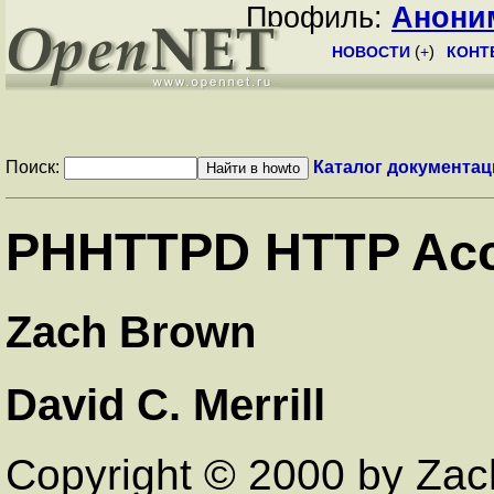
Профиль:
Анони
НОВОСТИ
(
+
)
КОНТ
Поиск:
Каталог документац
PHHTTPD HTTP Acc
Zach Brown
David C. Merrill
Copyright © 2000 by Za