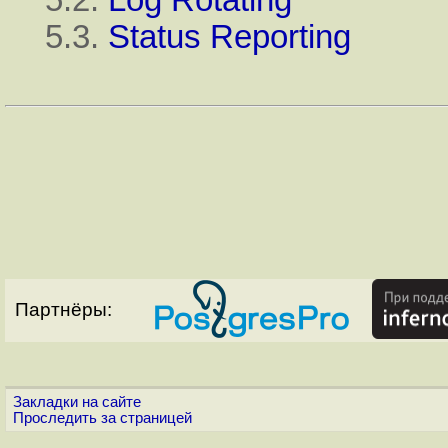
5.3.
Status Reporting
Партнёры:
Закладки на сайте
Проследить за страницей