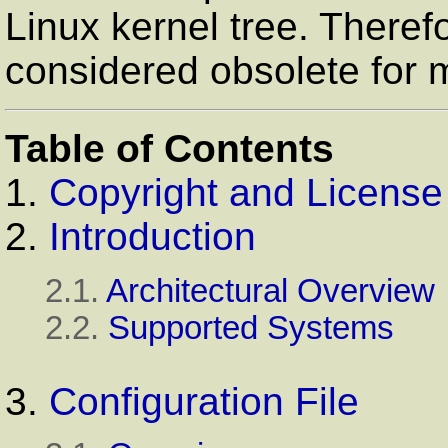
Linux kernel tree. Theref
considered obsolete for 
Table of Contents
1.
Copyright and License
2.
Introduction
2.1.
Architectural Overview
2.2.
Supported Systems
3.
Configuration File