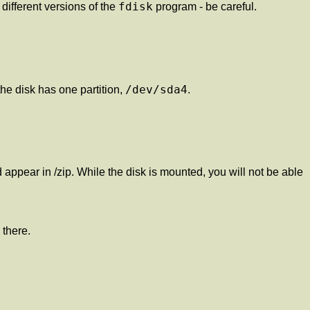
fdisk
different versions of the
program - be careful.
/dev/sda4
the disk has one partition,
.
appear in /zip. While the disk is mounted, you will not be able
 there.