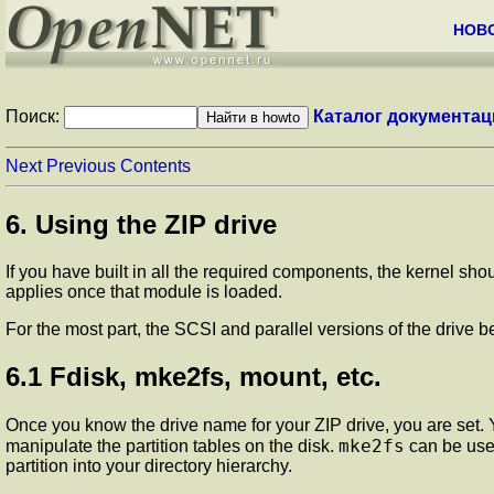
НОВ
Поиск:
Каталог документац
Next
Previous
Contents
6. Using the ZIP drive
If you have built in all the required components, the kernel sho
applies once that module is loaded.
For the most part, the SCSI and parallel versions of the drive b
6.1 Fdisk, mke2fs, mount, etc.
Once you know the drive name for your ZIP drive, you are se
mke2fs
manipulate the partition tables on the disk.
can be used
partition into your directory hierarchy.