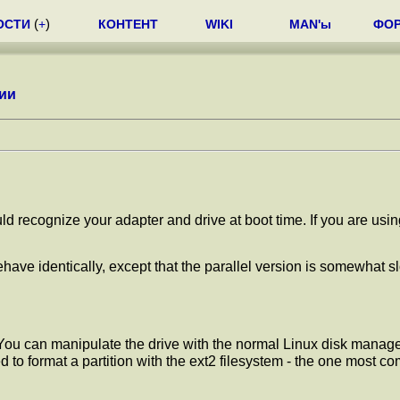
ОСТИ
(
+
)
КОНТЕНТ
WIKI
MAN'ы
ФО
ии
uld recognize your adapter and drive at boot time. If you are usi
ehave identically, except that the parallel version is somewhat s
t. You can manipulate the drive with the normal Linux disk ma
 to format a partition with the ext2 filesystem - the one most 