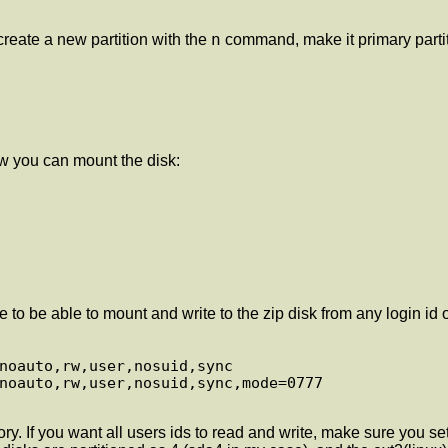
n
eate a new partition with the
command, make it primary parti
w you can mount the disk:
to be able to mount and write to the zip disk from any login id on
ry. If you want all users ids to read and write, make sure you 