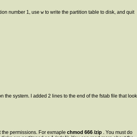
w
tion number 1, use
to write the partition table to disk, and quit
 the system. I added 2 lines to the end of the fstab file that look
set the permissions. For exmaple
chmod 666 /zip
. You must do