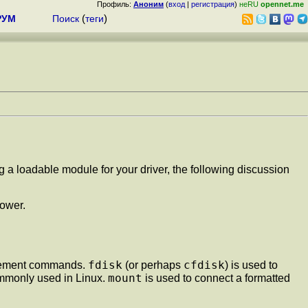
Профиль:
Аноним
(
вход
|
регистрация
)
неRU
opennet.me
РУМ
Поиск
(
теги
)
ng a loadable module for your driver, the following discussion
lower.
fdisk
cfdisk
nagement commands.
(or perhaps
) is used to
mount
commonly used in Linux.
is used to connect a formatted