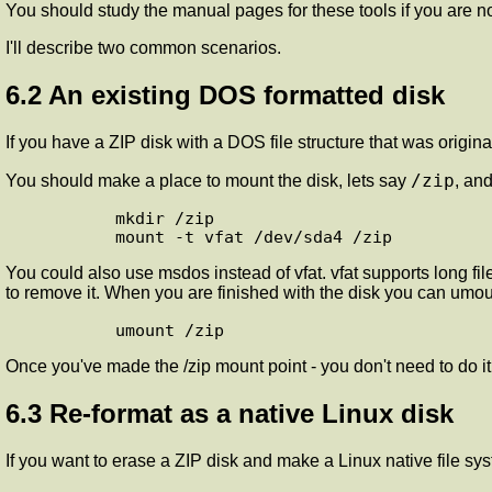
You should study the manual pages for these tools if you are no
I'll describe two common scenarios.
6.2 An existing DOS formatted disk
If you have a ZIP disk with a DOS file structure that was origina
/zip
You should make a place to mount the disk, lets say
, an
       mkdir /zip

You could also use msdos instead of vfat. vfat supports long fi
to remove it. When you are finished with the disk you can umount
Once you've made the /zip mount point - you don't need to do i
6.3 Re-format as a native Linux disk
If you want to erase a ZIP disk and make a Linux native file sys