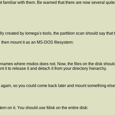
t familiar with them. Be warned that there are now several quite 
lly created by Iomega's tools, the partition scan should say that 
d then mount it as an MS-DOS filesystem:
lenames where msdos does not. Now, the files on the disk should 
 it to release it and detach it from your directory hierarchy.
t again, so you could come back later and mount something else
tem on it. You should use fdisk on the entire disk: