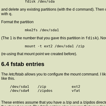
d
and delete any existing partitions (with the
command). Then cr
q
with
.
Format the partition
fdisk
(The 1 is the number that you gave this partition in
). No
(re-using that mount point we created before).
6.4 fstab entries
The /etc/fstab allows you to configure the mount command. I like 
like this.
   /dev/sda1    /zip            ext2            noauto,rw,user,nosuid,sync

   /dev/sda4    /zipdos         vfat            noauto,rw,user,nosuid,sync,mode=0777

These entries assume that you have a /zip and a /zipdos directo