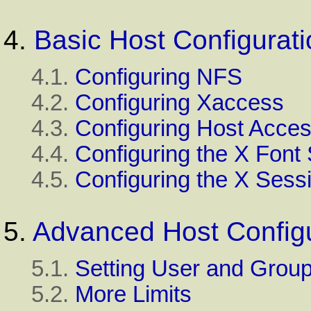
4.
Basic Host Configurati
4.1.
Configuring NFS
4.2.
Configuring Xaccess
4.3.
Configuring Host Acce
4.4.
Configuring the X Font
4.5.
Configuring the X Sess
5.
Advanced Host Configu
5.1.
Setting User and Group
5.2.
More Limits