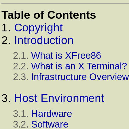
Table of Contents
1.
Copyright
2.
Introduction
2.1.
What is XFree86
2.2.
What is an X Terminal?
2.3.
Infrastructure Overview
3.
Host Environment
3.1.
Hardware
3.2.
Software