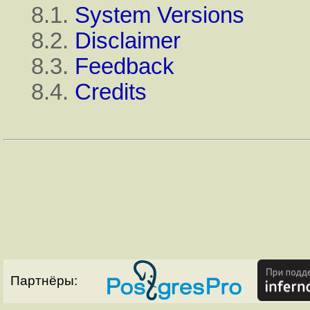
8.1.
System Versions
8.2.
Disclaimer
8.3.
Feedback
8.4.
Credits
Партнёры: