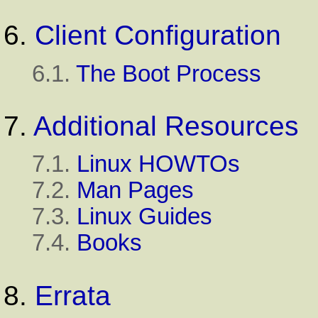
6.
Client Configuration
6.1.
The Boot Process
7.
Additional Resources
7.1.
Linux HOWTOs
7.2.
Man Pages
7.3.
Linux Guides
7.4.
Books
8.
Errata