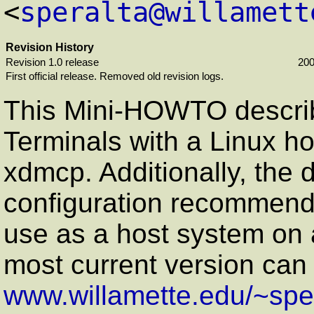
<
speralta@willamett
Revision History
Revision 1.0 release
200
First official release. Removed old revision logs.
This Mini-HOWTO descri
Terminals with a Linux ho
xdmcp. Additionally, the
configuration recommenda
use as a host system on a
most current version can
www.willamette.edu/~sper