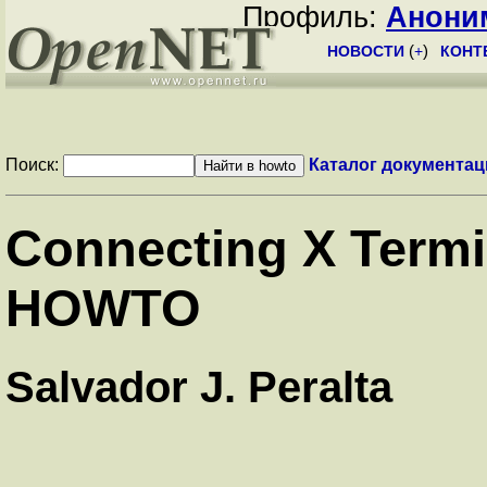
Профиль:
Анони
НОВОСТИ
(
+
)
КОНТ
Поиск:
Каталог документац
Connecting X Termin
HOWTO
Salvador J. Peralta