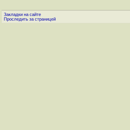
Закладки на сайте
Проследить за страницей