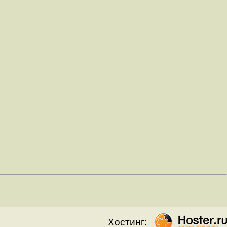
Хостинг: