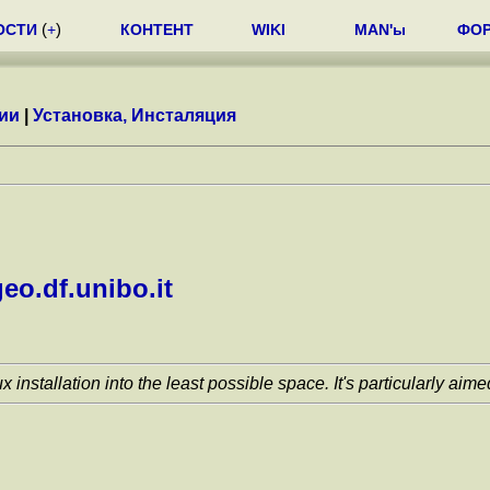
ОСТИ
(
+
)
КОНТЕНТ
WIKI
MAN'ы
ФО
ии
|
Установка, Инсталяция
eo.df.unibo.it
nstallation into the least possible space. It's particularly aim