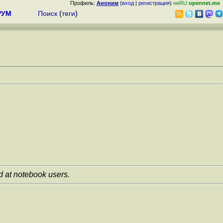
Профиль:
Аноним
(
вход
|
регистрация
)
неRU
opennet.me
РУМ
Поиск
(
теги
)
ed at notebook users.