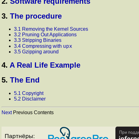
2.
Software requirements
3.
The procedure
3.1 Removing the Kernel Sources
3.2 Pruning Out Applications
3.3 Stripping Binaries
upx
3.4 Compressing with
3.5 Gzipping around
4.
A Real Life Example
5.
The End
5.1 Copyright
5.2 Disclaimer
Next
Previous Contents
Партнёры: