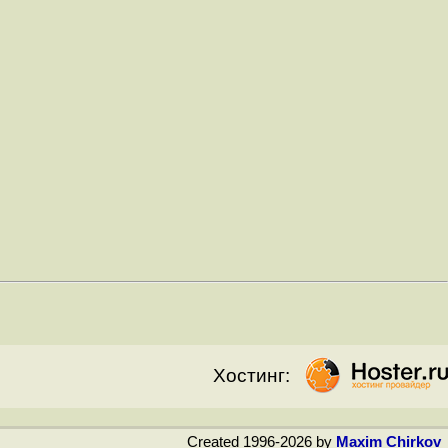
Хостинг:
Created 1996-2026 by
Maxim Chirkov