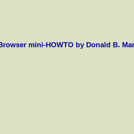
rowser mini-HOWTO by Donald B. Marti