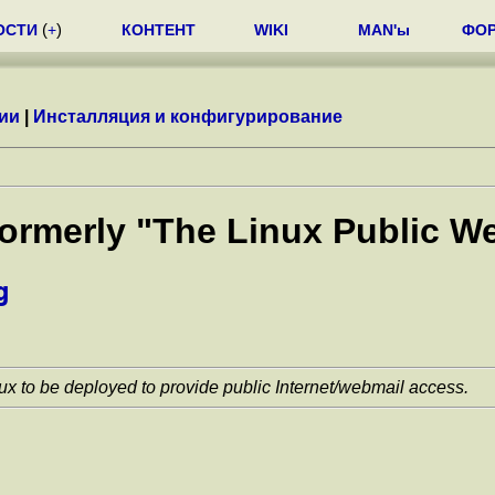
ОСТИ
(
+
)
КОНТЕНТ
WIKI
MAN'ы
ФО
ии
|
Инсталляция и конфигурирование
(formerly "The Linux Public
g
ux to be deployed to provide public Internet/webmail access.