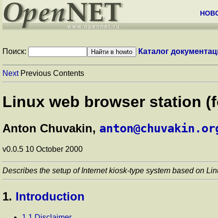
НОВ
Поиск:
Каталог документац
Next
Previous Contents
Linux web browser station 
Anton Chuvakin,
anton@chuvakin.or
v0.0.5 10 October 2000
Describes the setup of Internet kiosk-type system based on Lin
1.
Introduction
1.1 Disclaimer