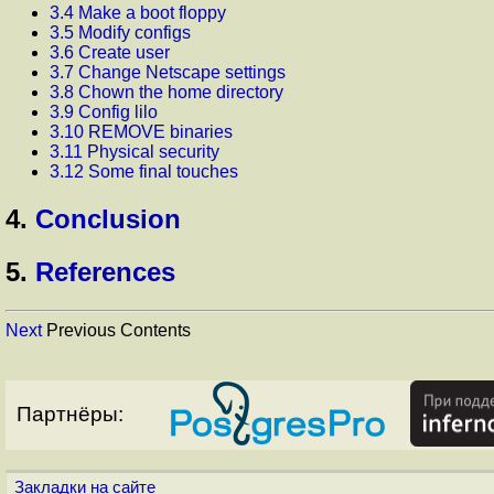
3.4 Make a boot floppy
3.5 Modify configs
3.6 Create user
3.7 Change Netscape settings
3.8 Chown the home directory
3.9 Config lilo
3.10 REMOVE binaries
3.11 Physical security
3.12 Some final touches
4.
Conclusion
5.
References
Next
Previous Contents
Партнёры:
Закладки на сайте