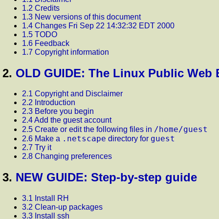
1.2 Credits
1.3 New versions of this document
1.4 Changes Fri Sep 22 14:32:32 EDT 2000
1.5 TODO
1.6 Feedback
1.7 Copyright information
2.
OLD GUIDE: The Linux Public Web B
2.1 Copyright and Disclaimer
2.2 Introduction
2.3 Before you begin
2.4 Add the guest account
/home/guest
2.5 Create or edit the following files in
.netscape
guest
2.6 Make a
directory for
2.7 Try it
2.8 Changing preferences
3.
NEW GUIDE: Step-by-step guide
3.1 Install RH
3.2 Clean-up packages
3.3 Install ssh