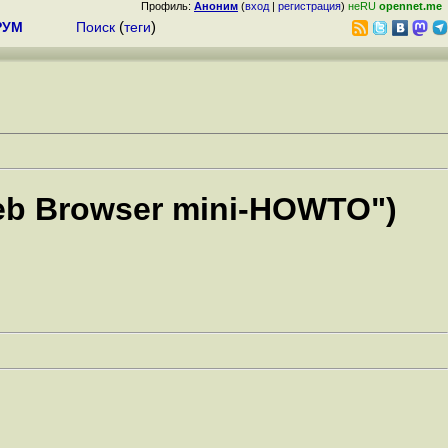
Профиль:
Аноним
(
вход
|
регистрация
)
неRU
opennet.me
РУМ
Поиск
(
теги
)
 Web Browser mini-HOWTO")