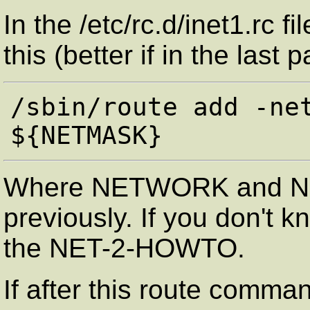
In the /etc/rc.d/inet1.rc 
this (better if in the last pa
/sbin/route add -net
Where NETWORK and NE
previously. If you don't k
the NET-2-HOWTO.
If after this route comma