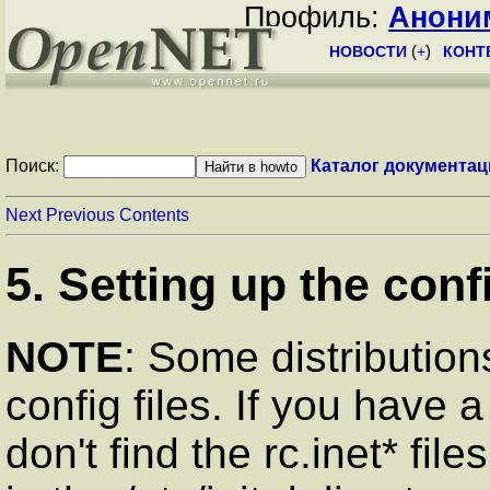
Профиль:
Анони
НОВОСТИ
(
+
)
КОНТ
Поиск:
Каталог документац
Next
Previous
Contents
5. Setting up the confi
NOTE
: Some distributions
config files. If you have 
don't find the rc.inet* files