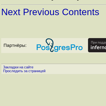
Next
Previous
Contents
Партнёры:
Закладки на сайте
Проследить за страницей