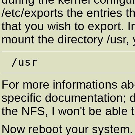
/etc/exports the entries t
that you wish to export. 
mount the directory /usr,
For more informations ab
specific documentation; 
the NFS, I won't be able t
Now reboot your system.