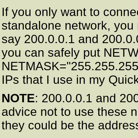
If you only want to conn
standalone network, you 
say 200.0.0.1 and 200.0.0
you can safely put NET
NETMASK="255.255.255 .
IPs that I use in my Quick
NOTE
: 200.0.0.1 and 200
advice not to use these 
they could be the address