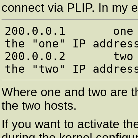
connect via PLIP. In my e
200.0.0.1       one 
the "one" IP address
200.0.0.2       two 
Where one and two are t
the two hosts.
If you want to activate 
during the kernel configu