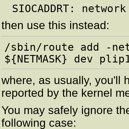
then use this instead:
/sbin/route add -net
where, as usually, you'll
reported by the kernel m
You may safely ignore the
following case: