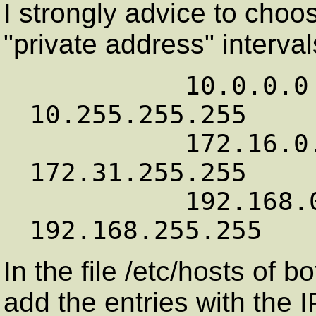
I strongly advice to cho
"private address" interval
          10.0.0.0        -   
10.255.255.255

          172.16.0.0      -   
172.31.255.255

          192.168.0.0     -   
In the file /etc/hosts of
add the entries with the 