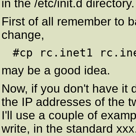
in the /etc/init.d directory.
First of all remember to ba
change,
may be a good idea.
Now, if you don't have it
the IP addresses of the 
I'll use a couple of exampl
write, in the standard xx