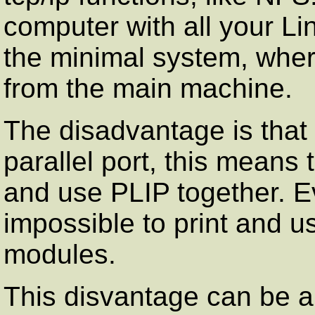
computer with all your Li
the minimal system, wher
from the main machine.
The disadvantage is that
parallel port, this means 
and use PLIP together. Eve
impossible to print and u
modules.
This disvantage can be al