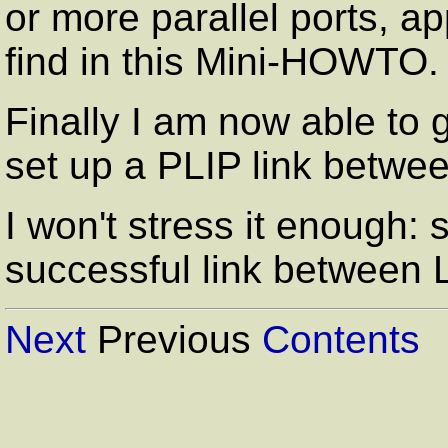
or more parallel ports, a
find in this Mini-HOWTO.
Finally I am now able to 
set up a PLIP link betwe
I won't stress it enough:
successful link between
Next
Previous
Contents