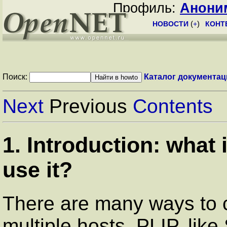
Профиль:
Анони
НОВОСТИ
(
+
)
КОНТ
Поиск:
Каталог документац
Next
Previous
Contents
1. Introduction: what
use it?
There are many ways to 
multiple hosts. PLIP, like