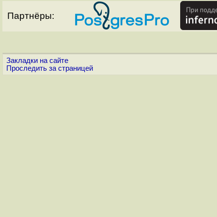
Партнёры:
Закладки на сайте
Проследить за страницей