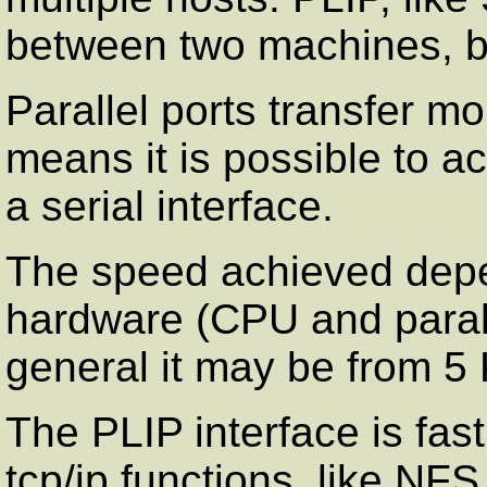
between two machines, bu
Parallel ports transfer mo
means it is possible to a
a serial interface.
The speed achieved depe
hardware (CPU and parall
general it may be from 5
The PLIP interface is fa
tcp/ip functions, like NF