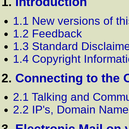
1.
Introduction
1.1 New versions of th
1.2 Feedback
1.3 Standard Disclaime
1.4 Copyright Informat
2.
Connecting to the 
2.1 Talking and Commu
2.2 IP's, Domain Nam
3.
Electronic Mail on