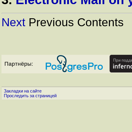
Next
Previous Contents
Партнёры:
Закладки на сайте
Проследить за страницей