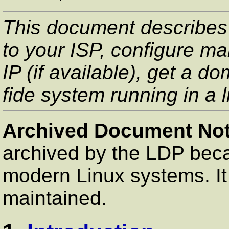
This document describes
to your ISP, configure m
IP (if available), get a
fide system running in a li
Archived Document Not
archived by the LDP beca
modern Linux systems. It 
maintained.