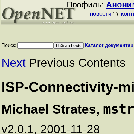
Профиль:
Анони
НОВОСТИ
(
+
)
КОНТ
Поиск:
Каталог документац
Next
Previous Contents
ISP-Connectivity-
mst
Michael Strates,
v2.0.1, 2001-11-28