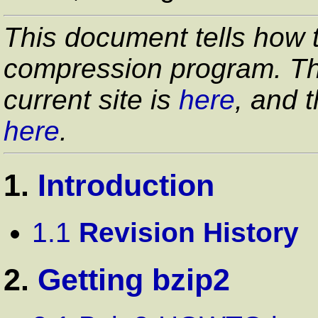
This document tells how 
compression program. The
current site is
here
, and t
here
.
1.
Introduction
1.1
Revision History
2.
Getting bzip2