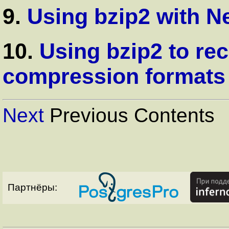
9.
Using bzip2 with N
10.
Using bzip2 to re
compression formats
Next
Previous Contents
Партнёры: