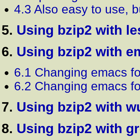
4.3 Also easy to use, 
5.
Using bzip2 with le
6.
Using bzip2 with 
6.1 Changing emacs fo
6.2 Changing emacs fo
7.
Using bzip2 with w
8.
Using bzip2 with g