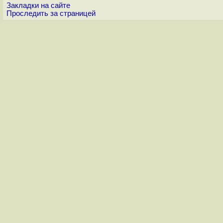
Закладки на сайте
Проследить за страницей