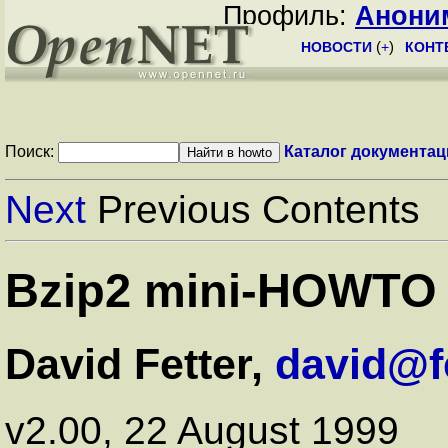
Профиль:
Анони
НОВОСТИ
(
+
)
КОНТ
Поиск:
Каталог документац
Next
Previous Contents
Bzip2 mini-HOWTO
David Fetter,
david@fe
v2.00, 22 August 1999