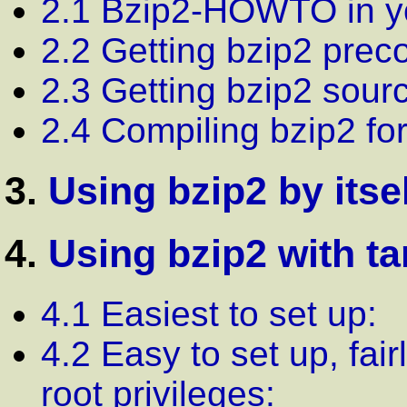
2.1 Bzip2-HOWTO in y
2.2 Getting bzip2 prec
2.3 Getting bzip2 sour
2.4 Compiling bzip2 fo
3.
Using bzip2 by itse
4.
Using bzip2 with ta
4.1 Easiest to set up:
4.2 Easy to set up, fai
root privileges: