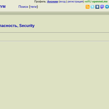
Профиль:
Аноним
(
вход
|
регистрация
)
неRU
opennet.me
РУМ
Поиск
(
теги
)
асность, Security