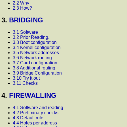
2.2 Why
2.3 How?
3.
BRIDGING
3.1 Software
3.2 Prior Reading.
3.3 Boot configuration
3.4 Kernel configuration
3.5 Network addresses
3.6 Network routing
3.7 Card configuration
3.8 Additional routing
3.9 Bridge Configuration
3.10 Try it out
3.11 Checks
4.
FIREWALLING
4.1 Software and reading
4.2 Preliminary checks
4.3 Default rule
4.4 Holes per address