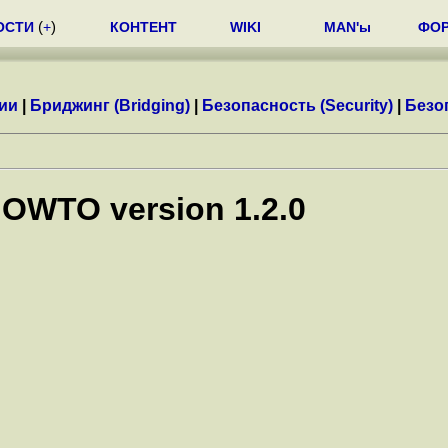
ОСТИ
(
+
)
КОНТЕНТ
WIKI
MAN'ы
ФО
ии
|
Бриджинг (Bridging)
|
Безопасность (Security)
|
Безоп
HOWTO version 1.2.0