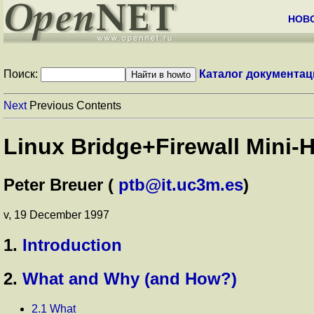
НОВ
Поиск:
Каталог документац
Next
Previous Contents
Linux Bridge+Firewall Mini-
Peter Breuer (
ptb@it.uc3m.es
)
v, 19 December 1997
1.
Introduction
2.
What and Why (and How?)
2.1 What