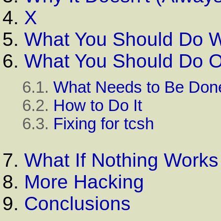
4.
X
5.
What You Should Do Wh
6.
What You Should Do O
6.1.
What Needs to Be Don
6.2.
How to Do It
6.3.
Fixing for
tcsh
7.
What If Nothing Works
8.
More Hacking
9.
Conclusions