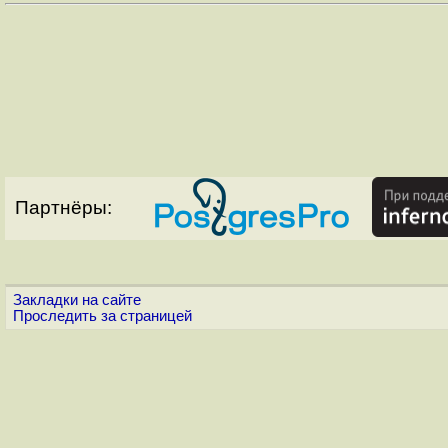
Партнёры:
Закладки на сайте
Проследить за страницей