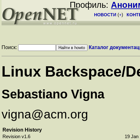
Профиль:
Анони
НОВОСТИ
(
+
)
КОНТ
Поиск:
Каталог документац
Linux
Backspace
/
D
Sebastiano Vigna
vigna@acm.org
Revision History
Revision v1.6
19 Jan