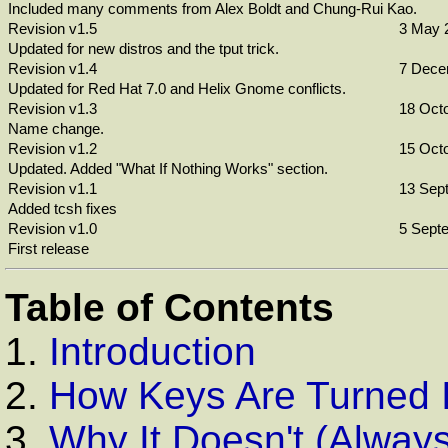
Included many comments from Alex Boldt and Chung-Rui Kao.
Revision v1.5
3 May 
Updated for new distros and the tput trick.
Revision v1.4
7 Dece
Updated for Red Hat 7.0 and Helix Gnome conflicts.
Revision v1.3
18 Oct
Name change.
Revision v1.2
15 Oct
Updated. Added "What If Nothing Works" section.
Revision v1.1
13 Sep
Added tcsh fixes
Revision v1.0
5 Sept
First release
Table of Contents
1.
Introduction
2.
How Keys Are Turned I
3.
Why It Doesn't (Alway