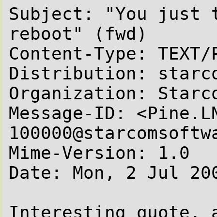
Subject: "You just t
reboot" (fwd)

Content-Type: TEXT/P
Distribution: starco
Organization: Starc
Message-ID: <Pine.L
100000@starcomsoftwa
Mime-Version: 1.0

Date: Mon, 2 Jul 200
Interesting quote, a