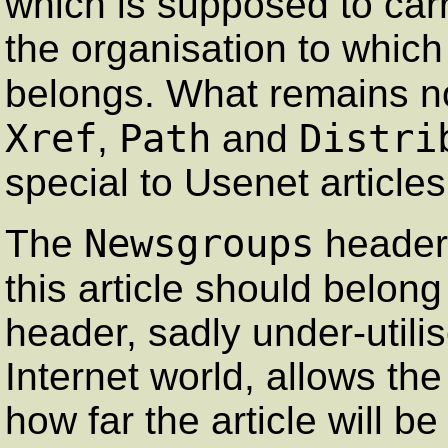
which is supposed to carr
the organisation to which 
belongs. What remains n
Xref
Path
Distri
,
and
special to Usenet article
Newsgroups
The
header
this article should belon
header, sadly under-utili
Internet world, allows the
how far the article will b