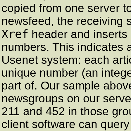
copied from one server to
newsfeed, the receiving 
Xref
header and inserts i
numbers. This indicates a
Usenet system: each arti
unique number (an integer
part of. Our sample abov
newsgroups on our server
211 and 452 in those gro
client software can query 