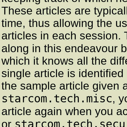
These articles are typica
time, thus allowing the u
articles in each session.
along in this endeavour 
which it knows all the dif
single article is identifie
the sample article given
starcom.tech.misc
, y
article again when you 
starcom.tech.secu
or