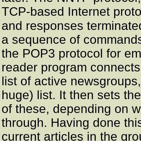
TCP-based Internet prot
and responses terminate
a sequence of commands
the POP3 protocol for em
reader program connects 
list of active newsgroups,
huge) list. It then sets t
of these, depending on w
through. Having done this,
current articles in the gr