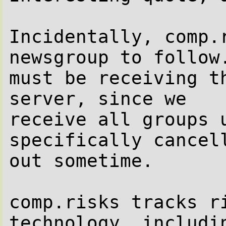
Incidentally, comp.
newsgroup to follow.
must be receiving t
server, since we

receive all groups u
specifically cancell
out sometime.

comp.risks tracks r
technology, includin