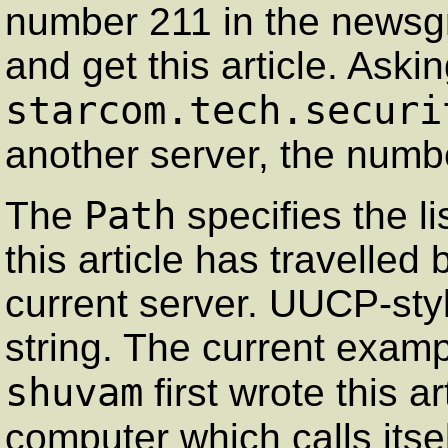
number 211 in the news
and get this article. Aski
starcom.tech.securi
another server, the numbe
Path
The
specifies the l
this article has travelled
current server. UUCP-styl
string. The current examp
shuvam
first wrote this a
computer which calls itse