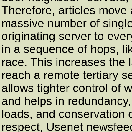
Therefore, articles move 
massive number of single
originating server to ever
in a sequence of hops, li
race. This increases the l
reach a remote tertiary se
allows tighter control of 
and helps in redundancy, 
loads, and conservation o
respect, Usenet newsfee