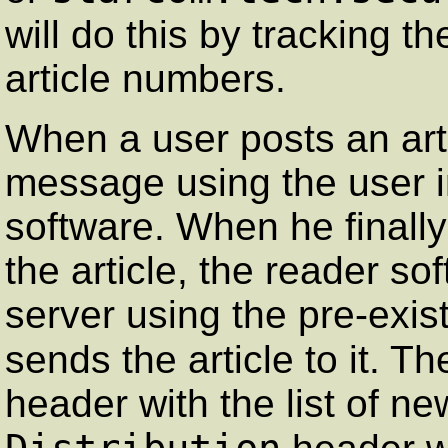
will do this by tracking t
article numbers.
When a user posts an arti
message using the user in
software. When he finall
the article, the reader s
server using the pre-exi
sends the article to it. Th
header with the list of ne