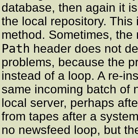
database, then again it is
the local repository. This
method. Sometimes, the m
Path
header does not dete
problems, because the pr
instead of a loop. A re-i
same incoming batch of ne
local server, perhaps aft
from tapes after a system
no newsfeed loop, but ther