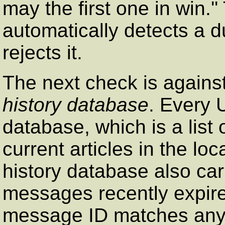
may the first one in win.
automatically detects a du
rejects it.
The next check is against
history database
. Every 
database, which is a list 
current articles in the lo
history database also car
messages recently expired
message ID matches any o