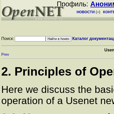
Профиль:
Анони
НОВОСТИ
(
+
)
КОНТ
Поиск:
Каталог документац
Use
Prev
2. Principles of Ope
Here we discuss the basi
operation of a Usenet n