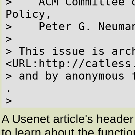
>    ACM Committee o
Policy,

>    Peter G. Neuman
> 

> This issue is arch
<URL:http://catless
> and by anonymous 
.

> 
A Usenet article's header 
to learn about the functi