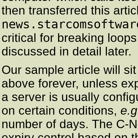
then transferred this arti
news.starcomsoftwar
critical for breaking loop
discussed in detail later.
Our sample article will si
above forever, unless ex
a server is usually config
on certain conditions,
e.g
number of days. The C-N
expiry control based on 