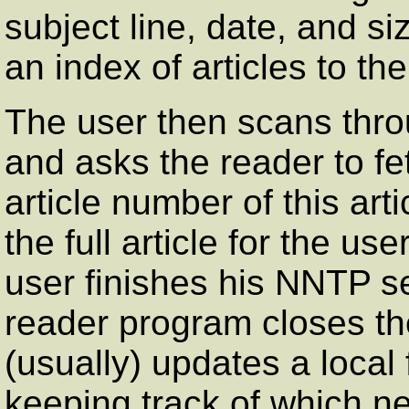
subject line, date, and si
an index of articles to the
The user then scans throug
and asks the reader to fe
article number of this art
the full article for the u
user finishes his NNTP se
reader program closes th
(usually) updates a local 
keeping track of which ne