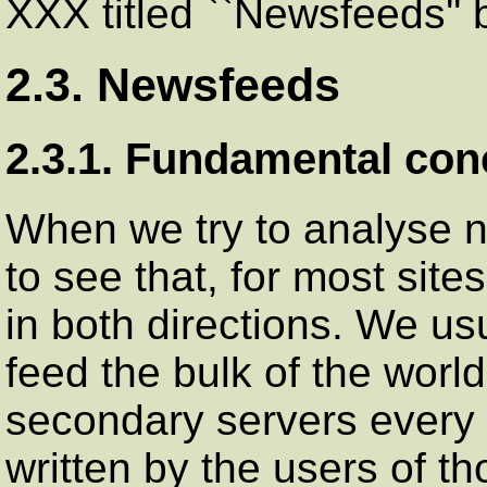
XXX titled ``Newsfeeds'' 
2.3. Newsfeeds
2.3.1. Fundamental con
When we try to analyse ne
to see that, for most sites
in both directions. We usu
feed the bulk of the world
secondary servers every d
written by the users of t