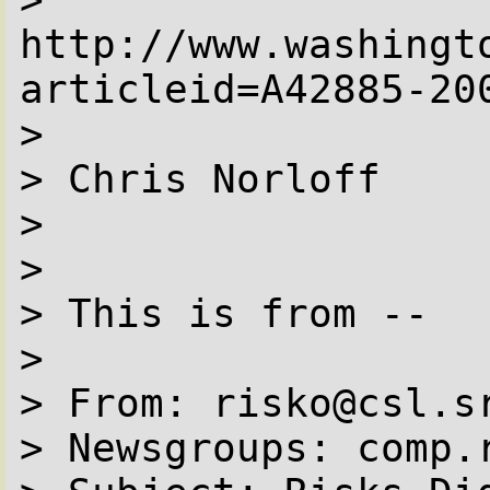
http://www.washingt
articleid=A42885-200
> 

> Chris Norloff

> 

> 

> This is from --

> 

> From: risko@csl.s
> Newsgroups: comp.r