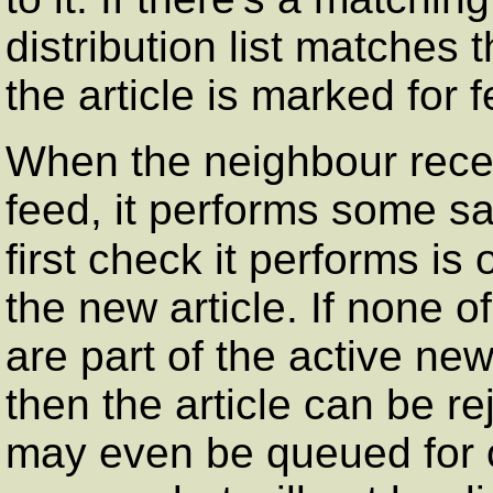
distribution list matches t
the article is marked for 
When the neighbour receiv
feed, it performs some sa
first check it performs is
the new article. If none o
are part of the active new
then the article can be re
may even be queued for o