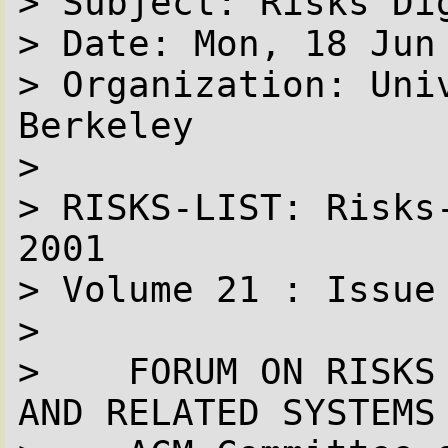
> Subject: Risks Dig
> Date: Mon, 18 Jun
> Organization: Univ
Berkeley

> 

> RISKS-LIST: Risks
2001

> Volume 21 : Issue 
> 

>    FORUM ON RISKS
AND RELATED SYSTEMS 