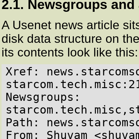
2.1. Newsgroups and 
A Usenet news article sits
disk data structure on th
its contents look like this:
Xref: news.starcomso
starcom.tech.misc:2
Newsgroups: 
starcom.tech.misc,st
Path: news.starcomso
From: Shuvam <shuvam