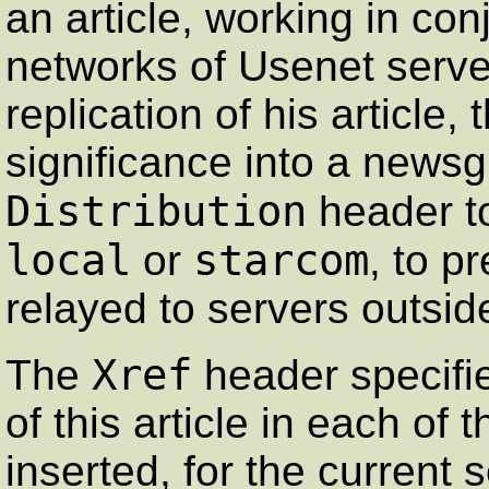
an article, working in con
networks of Usenet servers
replication of his article, 
significance into a newsg
Distribution
header to
local
starcom
or
, to p
relayed to servers outsid
Xref
The
header specifi
of this article in each of
inserted, for the current 