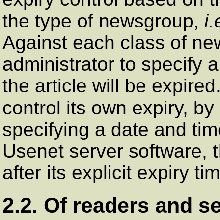
the type of newsgroup,
i.
Against each class of new
administrator to specify 
the article will be expired.
control its own expiry, b
specifying a date and tim
Usenet server software, th
after its explicit expiry t
2.2. Of readers and s