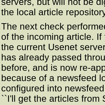
servers, but will not be d
the local article repository
The next check performed
of the incoming article. If
the current Usenet server 
has already passed throug
before, and is now re-ap
because of a newsfeed lo
configured into newsfeed
``I'll get the articles fro