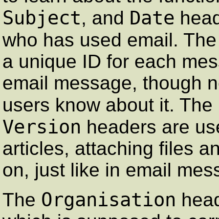
Subject
Date
, and
heade
who has used email. Th
a unique ID for each mes
email message, though n
users know about it. The
Version
headers are us
articles, attaching files 
on, just like in email me
Organisation
The
head