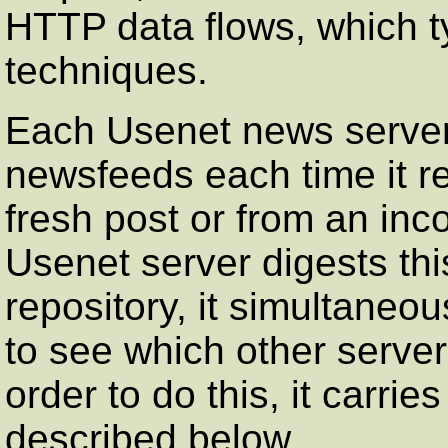
HTTP data flows, which t
techniques.
Each Usenet news server 
newsfeeds each time it re
fresh post or from an in
Usenet server digests this 
repository, it simultaneo
to see which other server 
order to do this, it carri
described below.