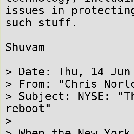
issues in protectin
such stuff.

Shuvam

> Date: Thu, 14 Jun 
> From: "Chris Norl
> Subject: NYSE: "Th
reboot"

> 

> When the New York 