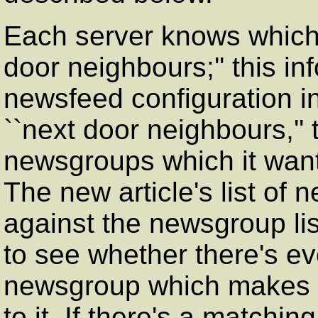
Each server knows which o
door neighbours;'' this inf
newsfeed configuration in
``next door neighbours,'' t
newsgroups which it wants,
The new article's list of
against the newsgroup list
to see whether there's e
newsgroup which makes it
to it. If there's a matchi