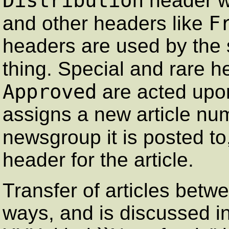
Distribution
header wi
F
and other headers like
headers are used by the s
thing. Special and rare h
Approved
are acted upo
assigns a new article num
newsgroup it is posted t
header for the article.
Transfer of articles betw
ways, and is discussed in 