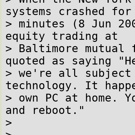
systems crashed for 
> minutes (8 Jun 20
equity trading at

> Baltimore mutual 
quoted as saying "He
> we're all subject 
technology. It happe
> own PC at home. Y
and reboot."

> 

> 