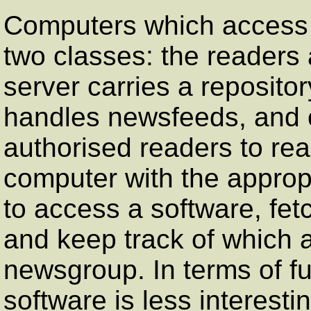
Computers which access U
two classes: the readers
server carries a reposito
handles newsfeeds, and of
authorised readers to rea
computer with the appropr
to access a software, fetc
and keep track of which a
newsgroup. In terms of fu
software is less interesti