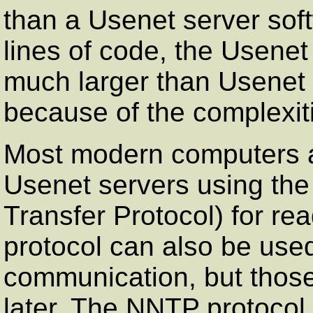
than a Usenet server sof
lines of code, the Usenet
much larger than Usenet s
because of the complexit
Most modern computers a
Usenet servers using t
Transfer Protocol) for re
protocol can also be used
communication, but those
later. The NNTP protocol,