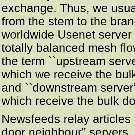
exchange. Thus, we usuall
from the stem to the bran
worldwide Usenet server 
totally balanced mesh flo
the term ``upstream server
which we receive the bulk 
and ``downstream server''
which receive the bulk do
Newsfeeds relay articles 
door neighbour'' servers,