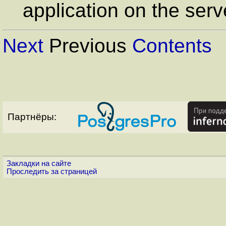
application on the serv
Next
Previous
Contents
Партнёры:
Закладки на сайте
Проследить за страницей