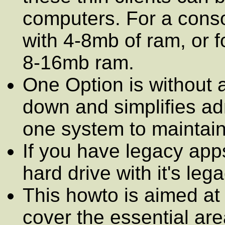
computers. For a cons
with 4-8mb of ram, or f
8-16mb ram.
One Option is without a
down and simplifies ad
one system to maintain
If you have legacy ap
hard drive with it's le
This howto is aimed at 
cover the essential ar