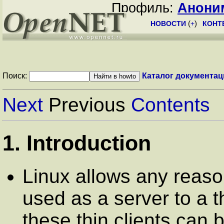
Профиль:
Анони
НОВОСТИ
(
+
)
КОНТ
Поиск:
Каталог документац
Next
Previous
Contents
1. Introduction
Linux allows any reas
used as a server to a th
these thin clients can