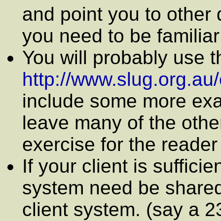
and point you to other
you need to be familiar
You will probably use t
http://www.slug.org.au/
include some more exam
leave many of the othe
exercise for the reader
If your client is suffici
system need be shared,
client system. (say a 2