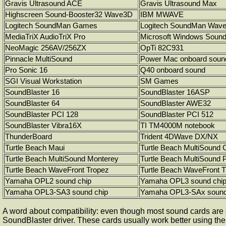
Gravis Ultrasound ACE
Gravis Ultrasound Max
Highscreen Sound-Booster32 Wave3D
IBM MWAVE
Logitech SoundMan Games
Logitech SoundMan Wav
MediaTriX AudioTriX Pro
Microsoft Windows Soun
NeoMagic 256AV/256ZX
OpTi 82C931
Pinnacle MultiSound
Power Mac onboard soun
Pro Sonic 16
Q40 onboard sound
SGI Visual Workstation
SM Games
SoundBlaster 16
SoundBlaster 16ASP
SoundBlaster 64
SoundBlaster AWE32
SoundBlaster PCI 128
SoundBlaster PCI 512
SoundBlaster Vibra16X
TI TM4000M notebook
ThunderBoard
Trident 4DWave DX/NX
Turtle Beach Maui
Turtle Beach MultiSound 
Turtle Beach MultiSound Monterey
Turtle Beach MultiSound 
Turtle Beach WaveFront Tropez
Turtle Beach WaveFront 
Yamaha OPL2 sound chip
Yamaha OPL3 sound chi
Yamaha OPL3-SA3 sound chip
Yamaha OPL3-SAx sound
A word about compatibility: even though most sound cards are
SoundBlaster driver. These cards usually work better using t