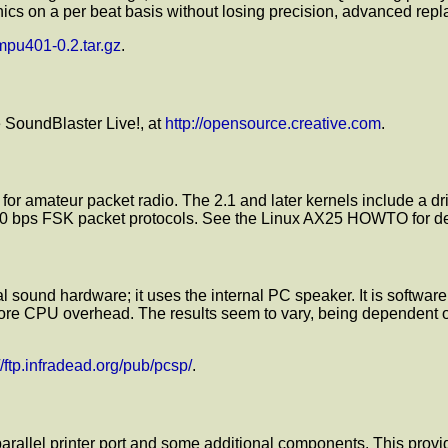
aphics on a per beat basis without losing precision, advanced re
/mpu401-0.2.tar.gz
.
e SoundBlaster Live!, at
http://opensource.creative.com
.
 for amateur packet radio. The 2.1 and later kernels include a
bps FSK packet protocols. See the Linux AX25 HOWTO for detai
al sound hardware; it uses the internal PC speaker. It is softwar
e CPU overhead. The results seem to vary, being dependent on 
://ftp.infradead.org/pub/pcsp/
.
 parallel printer port and some additional components. This provid