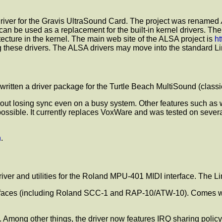
 driver for the Gravis UltraSound Card. The project was renamed
can be used as a replacement for the built-in kernel drivers. Th
ecture in the kernel. The main web site of the ALSA project is
ht
 these drivers. The ALSA drivers may move into the standard Lin
 written a driver package for the Turtle Beach MultiSound (class
ithout losing sync even on a busy system. Other features such as
ssible. It currently replaces VoxWare and was tested on several k
h
.
driver and utilities for the Roland MPU-401 MIDI interface. The L
faces (including Roland SCC-1 and RAP-10/ATW-10). Comes with a
ong other things, the driver now features IRQ sharing policy 