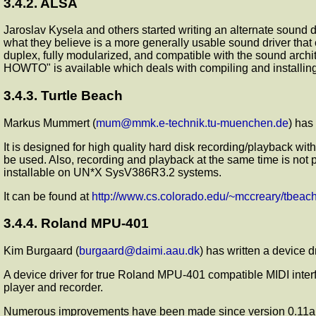
3.4.2. ALSA
Jaroslav Kysela and others started writing an alternate sound
what they believe is a more generally usable sound driver that 
duplex, fully modularized, and compatible with the sound archit
HOWTO" is available which deals with compiling and installing
3.4.3. Turtle Beach
Markus Mummert (
mum@mmk.e-technik.tu-muenchen.de
) has
It is designed for high quality hard disk recording/playback w
be used. Also, recording and playback at the same time is not po
installable on UN*X SysV386R3.2 systems.
It can be found at
http://www.cs.colorado.edu/~mccreary/tbeac
3.4.4. Roland MPU-401
Kim Burgaard (
burgaard@daimi.aau.dk
) has written a device 
A device driver for true Roland MPU-401 compatible MIDI inter
player and recorder.
Numerous improvements have been made since version 0.11a. Am