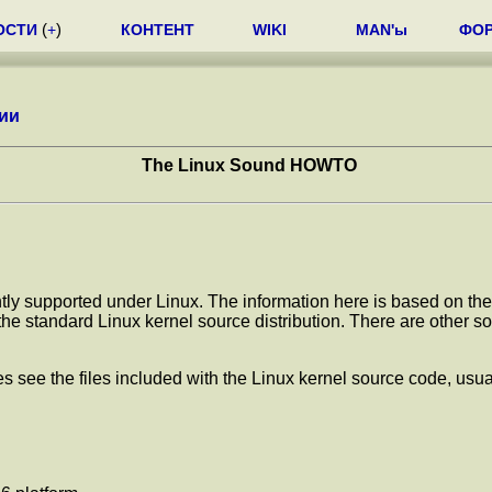
ОСТИ
(
+
)
КОНТЕНТ
WIKI
MAN'ы
ФО
ии
The Linux Sound HOWTO
ntly supported under Linux. The information here is based on the 
e standard Linux kernel source distribution. There are other soun
 see the files included with the Linux kernel source code, usuall