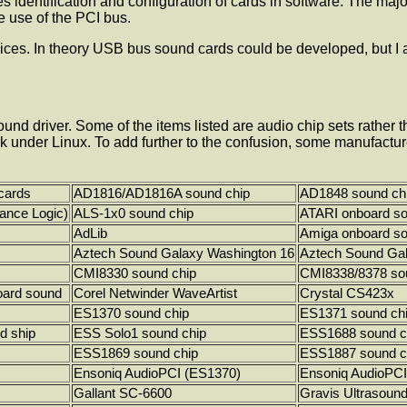
 identification and configuration of cards in software. The ma
 use of the PCI bus.
evices. In theory USB bus sound cards could be developed, but I
und driver. Some of the items listed are audio chip sets rather 
k under Linux. To add further to the confusion, some manufactur
cards
AD1816/AD1816A sound chip
AD1848 sound ch
ance Logic)
ALS-1x0 sound chip
ATARI onboard s
AdLib
Amiga onboard s
Aztech Sound Galaxy Washington 16
Aztech Sound Ga
CMI8330 sound chip
CMI8338/8378 so
ard sound
Corel Netwinder WaveArtist
Crystal CS423x
ES1370 sound chip
ES1371 sound ch
d ship
ESS Solo1 sound chip
ESS1688 sound c
ESS1869 sound chip
ESS1887 sound c
Ensoniq AudioPCI (ES1370)
Ensoniq AudioPCI
Gallant SC-6600
Gravis Ultrasoun