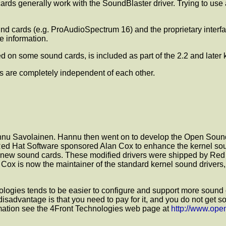
 generally work with the SoundBlaster driver. Trying to use a
nd cards (e.g. ProAudioSpectrum 16) and the proprietary inter
 information.
ded on some sound cards, is included as part of the 2.2 and later 
s are completely independent of each other.
Hannu Savolainen. Hannu then went on to develop the Open Sound
Red Hat Software sponsored Alan Cox to enhance the kernel soun
or new sound cards. These modified drivers were shipped by Red
n Cox is now the maintainer of the standard kernel sound drivers,
ies tends to be easier to configure and support more sound car
 disadvantage is that you need to pay for it, and you do not get
rmation see the 4Front Technologies web page at
http://www.op