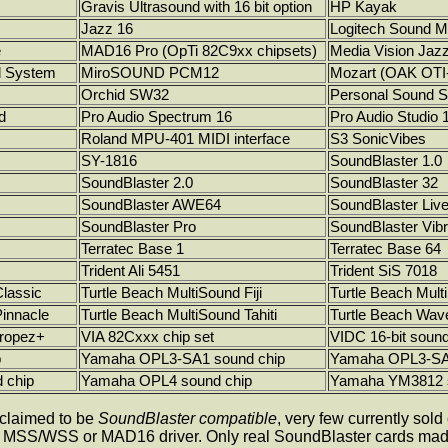
Gravis Ultrasound with 16 bit option
HP Kayak
Jazz 16
Logitech Sound M
e
MAD16 Pro (OpTi 82C9xx chipsets)
Media Vision Jaz
d System
MiroSOUND PCM12
Mozart (OAK OTI
Orchid SW32
Personal Sound 
d
Pro Audio Spectrum 16
Pro Audio Studio 
Roland MPU-401 MIDI interface
S3 SonicVibes
SY-1816
SoundBlaster 1.0
SoundBlaster 2.0
SoundBlaster 32
SoundBlaster AWE64
SoundBlaster Live
SoundBlaster Pro
SoundBlaster Vib
Terratec Base 1
Terratec Base 64
Trident Ali 5451
Trident SiS 7018
Classic
Turtle Beach MultiSound Fiji
Turtle Beach Mult
Pinnacle
Turtle Beach MultiSound Tahiti
Turtle Beach Wav
Tropez+
VIA 82Cxxx chip set
VIDC 16-bit soun
p
Yamaha OPL3-SA1 sound chip
Yamaha OPL3-SA2
 chip
Yamaha OPL4 sound chip
Yamaha YM3812 s
 claimed to be
SoundBlaster compatible
, very few currently sol
he MSS/WSS or MAD16 driver. Only real SoundBlaster cards made