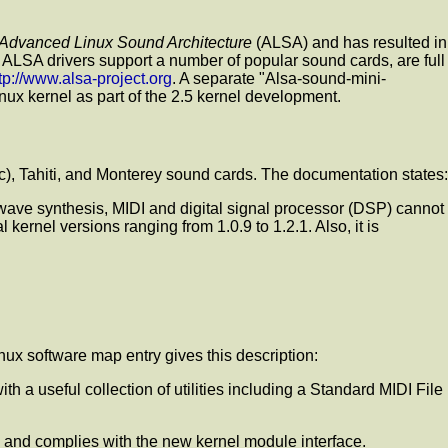
Advanced Linux Sound Architecture
(ALSA) and has resulted in
e ALSA drivers support a number of popular sound cards, are full
tp://www.alsa-project.org
. A separate "Alsa-sound-mini-
ux kernel as part of the 2.5 kernel development.
ic), Tahiti, and Monterey sound cards. The documentation states:
 wave synthesis, MIDI and digital signal processor (DSP) cannot
ernel versions ranging from 1.0.9 to 1.2.1. Also, it is
inux software map entry gives this description:
 useful collection of utilities including a Standard MIDI File
and complies with the new kernel module interface.