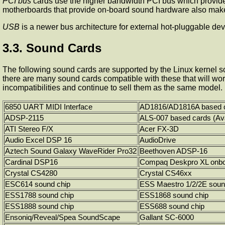
PCI bus
cards use the higher bandwidth PCI bus which provides
motherboards that provide on-board sound hardware also make
USB
is a newer bus architecture for external hot-pluggable d
3.3. Sound Cards
The following sound cards are supported by the Linux kernel so
there are many sound cards compatible with these that will wor
incompatibilities and continue to sell them as the same model.
6850 UART MIDI Interface
AD1816/AD1816A based 
ADSP-2115
ALS-007 based cards (Av
ATI Stereo F/X
Acer FX-3D
Audio Excel DSP 16
AudioDrive
Aztech Sound Galaxy WaveRider Pro32
Beethoven ADSP-16
Cardinal DSP16
Compaq Deskpro XL onbo
Crystal CS4280
Crystal CS46xx
ESC614 sound chip
ESS Maestro 1/2/2E soun
ESS1788 sound chip
ESS1868 sound chip
ESS1888 sound chip
ESS688 sound chip
Ensoniq/Reveal/Spea SoundScape
Gallant SC-6000