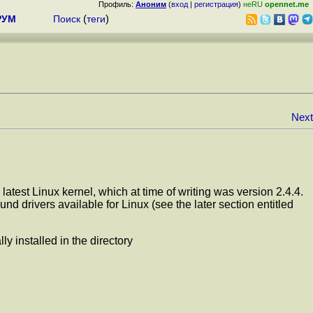
Профиль:
Аноним
(
вход
|
регистрация
)
неRU
opennet.me
РУМ
Поиск
(
теги
)
Next
latest Linux kernel, which at time of writing was version 2.4.4.
d drivers available for Linux (see the later section entitled
y installed in the directory