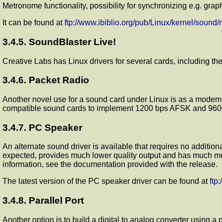
Metronome functionality, possibility for synchronizing e.g. gr
It can be found at
ftp://www.ibiblio.org/pub/Linux/kernel/sound
3.4.5. SoundBlaster Live!
Creative Labs has Linux drivers for several cards, including th
3.4.6. Packet Radio
Another novel use for a sound card under Linux is as a modem
compatible sound cards to implement 1200 bps AFSK and 9600 
3.4.7. PC Speaker
An alternate sound driver is available that requires no addition
expected, provides much lower quality output and has much mor
information, see the documentation provided with the release.
The latest version of the PC speaker driver can be found at
ftp
3.4.8. Parallel Port
Another option is to build a digital to analog converter using a