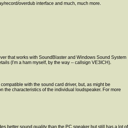
play/record/overdub interface and much, much more.
 driver that works with SoundBlaster and Windows Sound System
ls (I'm a ham myself, by the way -- callsign VE3ICH).
e compatible with the sound card driver, but, as might be
the characteristics of the individual loudspeaker. For more
es better sound quality than the PC speaker but still has a lot of