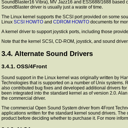
SoundBlaster16 Vibra), MV Jazz16 and ESS688/1688 based cards
SoundBlaster driver is usually just a waste of time.
The Linux kernel supports the SCSI port provided on some sou
Linux
SCSI HOWTO
and
CDROM HOWTO
documents for more
A kernel driver to support joystick ports, including those provi
Note that the kernel SCSI, CD-ROM, joystick, and sound driver
3.4. Alternate Sound Drivers
3.4.1. OSS/4Front
Sound support in the Linux kernel was originally written by 
Technologies that is supported on a number of Unix systems. 
also contributed bug fixes and developed additional drivers f
been integrated into the standard kernel as of version 2.0. Ala
the commercial driver.
The commercial Open Sound System driver from 4Front Technolog
applications written for the standard kernel sound drivers. The
product before deciding whether to purchase it. For more info