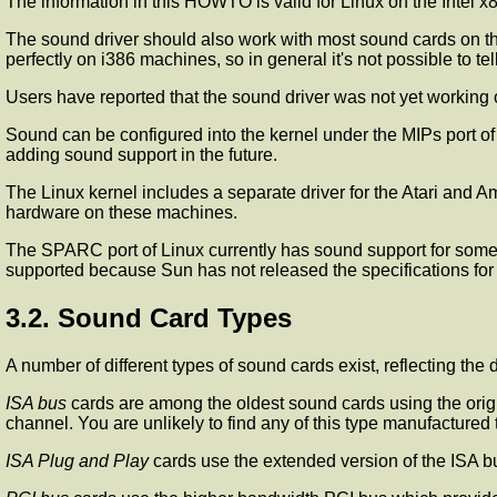
The information in this HOWTO is valid for Linux on the Intel x8
The sound driver should also work with most sound cards on th
perfectly on i386 machines, so in general it's not possible to tell 
Users have reported that the sound driver was not yet working 
Sound can be configured into the kernel under the MIPs port of
adding sound support in the future.
The Linux kernel includes a separate driver for the Atari and A
hardware on these machines.
The SPARC port of Linux currently has sound support for some 
supported because Sun has not released the specifications for i
3.2. Sound Card Types
A number of different types of sound cards exist, reflecting the
ISA bus
cards are among the oldest sound cards using the origi
channel. You are unlikely to find any of this type manufactured 
ISA Plug and Play
cards use the extended version of the ISA bus