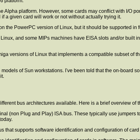
6 platform.
e Alpha platform. However, some cards may conflict with I/O po
if a given card will work or not without actually trying it.
on the PowerPC version of Linux, but it should be supported in f
 Linux, and some MIPs machines have EISA slots and/or built in 
miga versions of Linux that implements a compatible subset of the
models of Sun workstations. I've been told that the on-board s
t.
 different bus architectures available. Here is a brief overview o
nal (non Plug and Play) ISA bus. These typically use jumpers t
today.
 that supports software identification and configuration of card s