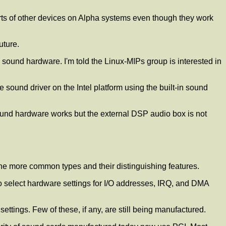
rts of other devices on Alpha systems even though they work
uture.
sound hardware. I'm told the Linux-MIPs group is interested in
 sound driver on the Intel platform using the built-in sound
ound hardware works but the external DSP audio box is not
f the more common types and their distinguishing features.
o select hardware settings for I/O addresses, IRQ, and DMA
ettings. Few of these, if any, are still being manufactured.