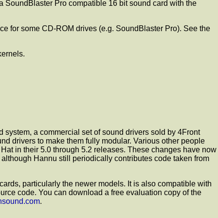
 SoundBlaster Pro compatible 16 bit sound card with the
face for some CD-ROM drives (e.g. SoundBlaster Pro). See the
kernels.
 system, a commercial set of sound drivers sold by 4Front
d drivers to make them fully modular. Various other people
 Hat in their 5.0 through 5.2 releases. These changes have now
 although Hannu still periodically contributes code taken from
ds, particularly the newer models. It is also compatible with
 source code. You can download a free evaluation copy of the
ensound.com
.