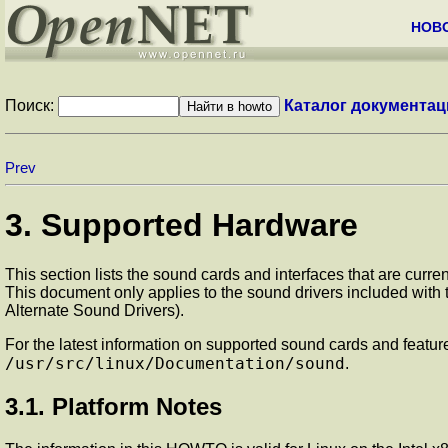
НОВ
Поиск:
Каталог документац
Prev
3. Supported Hardware
This section lists the sound cards and interfaces that are curre
This document only applies to the sound drivers included with th
Alternate Sound Drivers).
For the latest information on supported sound cards and features
/usr/src/linux/Documentation/sound
.
3.1. Platform Notes