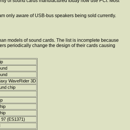
jority of sound cards manufactured today now use PCI. Most
 am only aware of USB-bus speakers being sold currently.
than models of sound cards. The list is incomplete because
ers periodically change the design of their cards causing
ip
ound
ound
laxy WaveRider 3D
und chip
ip
hip
hip
 97 (ES1371)
d