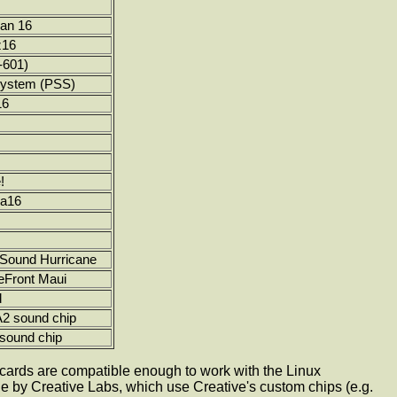
an 16
z16
-601)
System (PSS)
16
!
ra16
iSound Hurricane
eFront Maui
d
 sound chip
ound chip
d cards are compatible enough to work with the Linux
 by Creative Labs, which use Creative's custom chips (e.g.