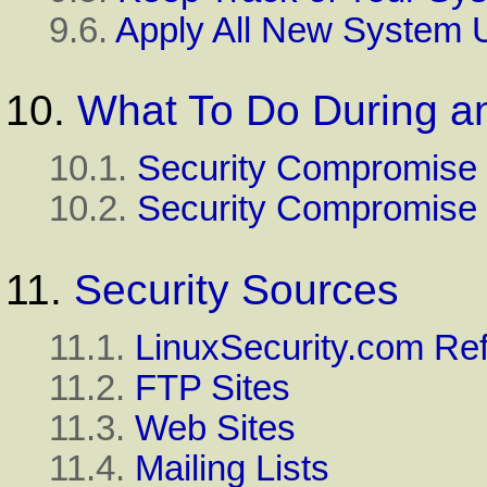
9.6.
Apply All New System 
10.
What To Do During an
10.1.
Security Compromise
10.2.
Security Compromise 
11.
Security Sources
11.1.
LinuxSecurity.com Re
11.2.
FTP Sites
11.3.
Web Sites
11.4.
Mailing Lists