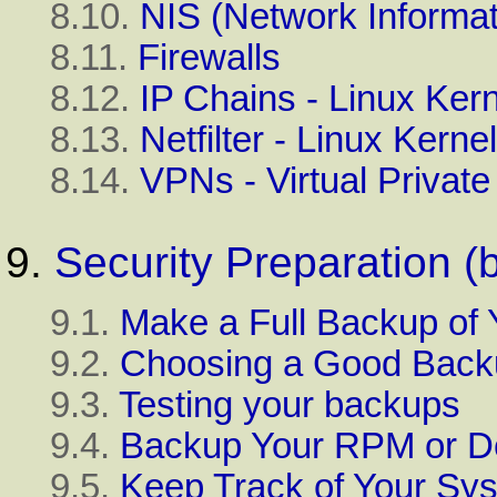
8.10.
NIS (Network Informat
8.11.
Firewalls
8.12.
IP Chains - Linux Kern
8.13.
Netfilter - Linux Kerne
8.14.
VPNs - Virtual Privat
9.
Security Preparation (
9.1.
Make a Full Backup of
9.2.
Choosing a Good Back
9.3.
Testing your backups
9.4.
Backup Your RPM or De
9.5.
Keep Track of Your Sy