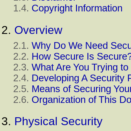
1.4.
Copyright Information
2.
Overview
2.1.
Why Do We Need Secur
2.2.
How Secure Is Secure
2.3.
What Are You Trying to
2.4.
Developing A Security 
2.5.
Means of Securing Your
2.6.
Organization of This 
3.
Physical Security