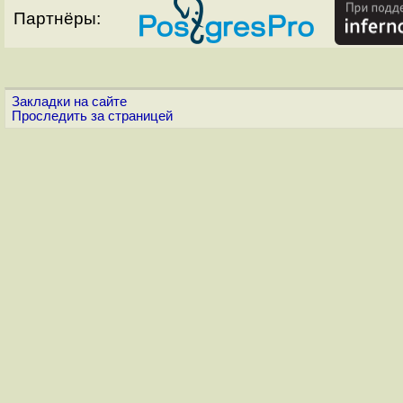
Партнёры:
Закладки на сайте
Проследить за страницей