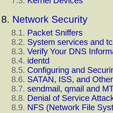
7.3.
Kernel Devices
8.
Network Security
8.1.
Packet Sniffers
8.2.
System services and t
8.3.
Verify Your DNS Inform
8.4.
identd
8.5.
Configuring and Securi
8.6.
SATAN, ISS, and Othe
8.7.
sendmail, qmail and M
8.8.
Denial of Service Attac
8.9.
NFS (Network File Syst