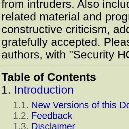
from intruders. Also inclu
related material and pro
constructive criticism, ad
gratefully accepted. Plea
authors, with "Security 
Table of Contents
1.
Introduction
1.1.
New Versions of this 
1.2.
Feedback
1.3.
Disclaimer