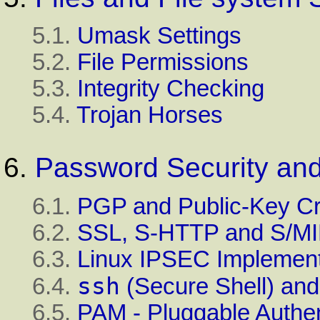
5.1.
Umask Settings
5.2.
File Permissions
5.3.
Integrity Checking
5.4.
Trojan Horses
6.
Password Security and
6.1.
PGP and Public-Key C
6.2.
SSL, S-HTTP and S/M
6.3.
Linux IPSEC Implement
ssh
6.4.
(Secure Shell) an
6.5.
PAM - Pluggable Authen