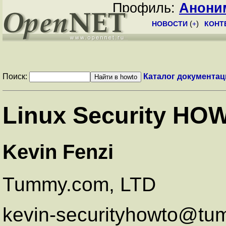
Профиль:
Анони
НОВОСТИ
(
+
)
КОНТ
Поиск:
Каталог документац
Linux Security HO
Kevin Fenzi
Tummy.com, LTD
kevin-securityhowto@t