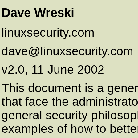
Dave Wreski
linuxsecurity.com
dave@linuxsecurity.com
v2.0, 11 June 2002
This document is a gener
that face the administrato
general security philoso
examples of how to bette