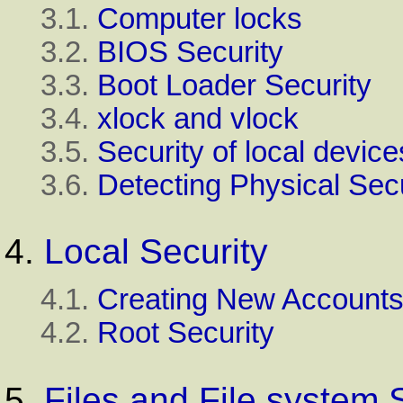
3.1.
Computer locks
3.2.
BIOS Security
3.3.
Boot Loader Security
3.4.
xlock and vlock
3.5.
Security of local device
3.6.
Detecting Physical Se
4.
Local Security
4.1.
Creating New Account
4.2.
Root Security
5.
Files and File system 