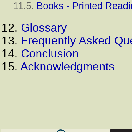
11.5.
Books - Printed Readi
12.
Glossary
13.
Frequently Asked Qu
14.
Conclusion
15.
Acknowledgments