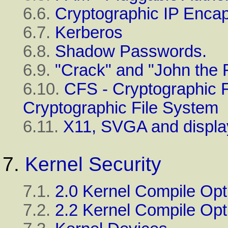
6.6.
Cryptographic IP Encap
6.7.
Kerberos
6.8.
Shadow Passwords.
6.9.
"Crack" and "John the 
6.10.
CFS - Cryptographic 
Cryptographic File System
6.11.
X11, SVGA and display
7.
Kernel Security
7.1.
2.0 Kernel Compile Opt
7.2.
2.2 Kernel Compile Opt