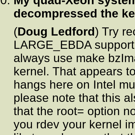
My quad-Xeon system
decompressed the ke
(
Doug Ledford
) Try r
LARGE_EBDA support a
always use make bzIm
kernel. That appears t
hangs here on Intel mu
please note that this a
that the root= option 
you rdev your kernel i