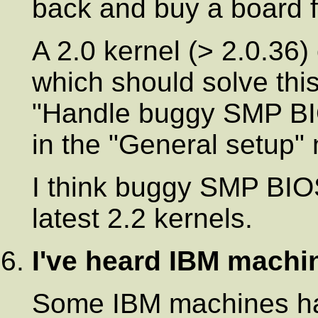
back and buy a board f
A 2.0 kernel (> 2.0.36
which should solve this
"Handle buggy SMP BI
in the "General setup"
I think buggy SMP BIOS
latest 2.2 kernels.
I've heard IBM mach
Some IBM machines hav