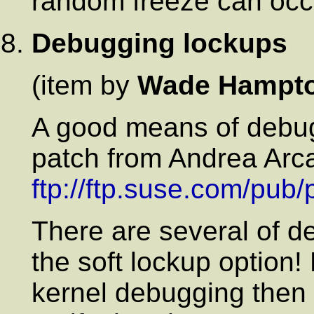
random freeze can occ
Debugging lockups
(item by
Wade Hampt
A good means of debugg
patch from Andrea Arca
ftp://ftp.suse.com/pub
There are several of d
the soft lockup option
kernel debugging then 