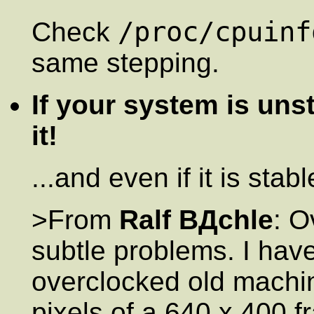
/proc/cpuinf
Check
same stepping.
If your system is uns
it!
...and even if it is sta
>From
Ralf BДchle
: O
subtle problems. I hav
overclocked old machi
pixels of a 640 x 400 f