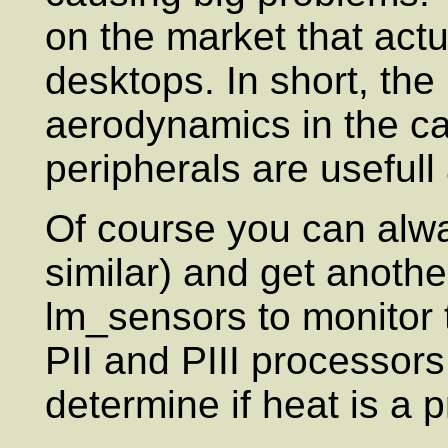
on the market that actu
desktops. In short, the 
aerodynamics in the ca
peripherals are usefull 
Of course you can alw
similar) and get anothe
lm_sensors to monitor
PII and PIII processors
determine if heat is a 