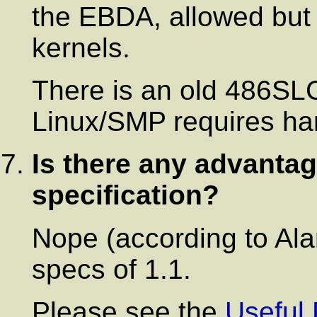
the EBDA, allowed but
kernels.
There is an old 486S
Linux/SMP requires ha
Is there any advantage
specification?
Nope (according to Al
specs of 1.1.
Please see the
Useful 