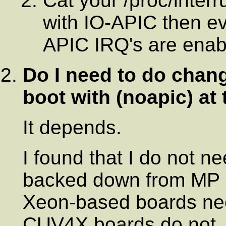
Cat your /proc/interr
with IO-APIC then ev
APIC IRQ's are enab
Do I need to do chang
boot with (
noapic
) at
It depends.
I found that I do not ne
backed down from MP 1
Xeon-based boards nee
CUV4X boards do not. 