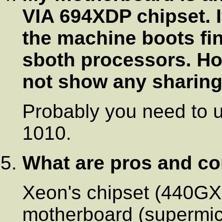
VIA 694XDP chipset. If
the machine boots fi
sboth processors. Ho
not show any sharing 
Probably you need to 
1010.
What are pros and co
Xeon's chipset (440G
motherboard (supermic