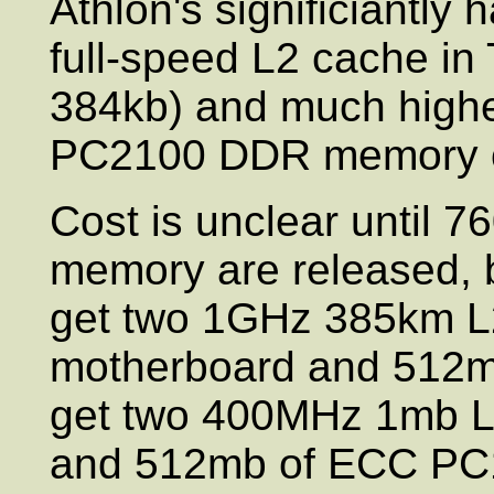
Athlon's significiantly 
full-speed L2 cache in
384kb) and much high
PC2100 DDR memory co
Cost is unclear until
memory are released, b
get two 1GHz 385km L2
motherboard and 512m
get two 400MHz 1mb L
and 512mb of ECC PC1