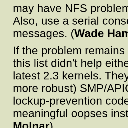
may have NFS problems
Also, use a serial cons
messages. (
Wade Ha
If the problem remains
this list didn't help eit
latest 2.3 kernels. Th
more robust) SMP/APIC
lockup-prevention code
meaningful oopses inste
Molnar
)