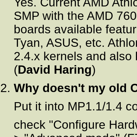
Yes. Current AMD Athl
SMP with the AMD 760M
boards available featur
Tyan, ASUS, etc. Athlo
2.4.x kernels and also 
(
David Haring
)
Why doesn't my old
Put it into MP1.1/1.4 
check "Configure Hardwa