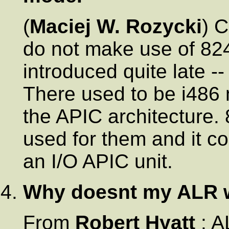
(
Maciej W. Rozycki
) 
do not make use of 8
introduced quite late --
There used to be i486
the APIC architecture.
used for them and it co
an I/O APIC unit.
Why doesnt my ALR 
From
Robert Hyatt
: A