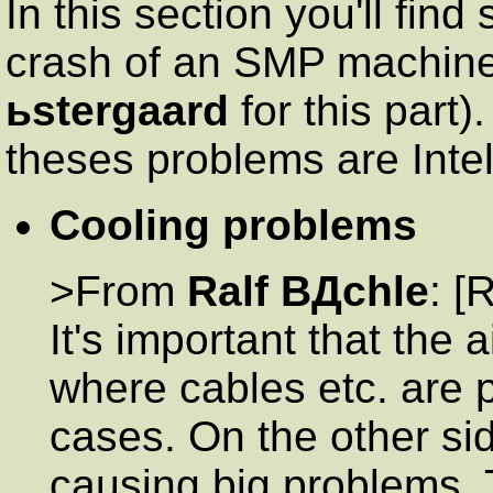
In this section you'll fin
crash of an SMP machine 
ьstergaard
for this part)
theses problems are Intel
Cooling problems
>From
Ralf BДchle
: [
It's important that the a
where cables etc. are p
cases. On the other si
causing big problems.