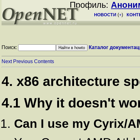
Профиль:
Анони
НОВОСТИ
(
+
)
КОНТ
Поиск:
Каталог документац
Next
Previous
Contents
4. x86 architecture sp
4.1 Why it doesn't w
Can I use my Cyrix/A