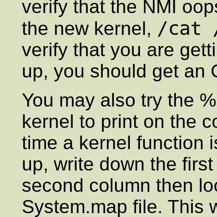
verify that the NMI oop
/cat 
the new kernel,
verify that you are ge
up, you should get an
You may also try the %e
kernel to print on the
time a kernel function 
up, write down the firs
second column then lo
System.map file. This 