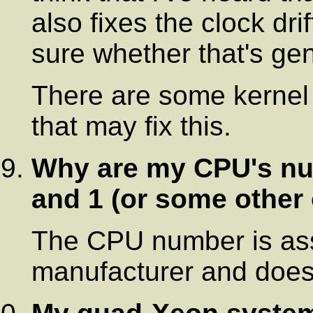
also fixes the clock drif
sure whether that's gen
There are some kernel f
that may fix this.
Why are my CPU's num
and 1 (or some other
The CPU number is as
manufacturer and doesn