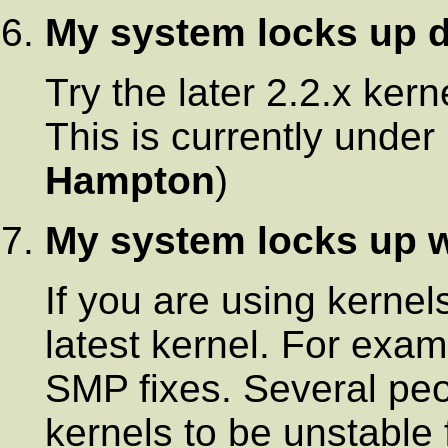
My system locks up d
Try the later 2.2.x ker
This is currently under 
Hampton
)
My system locks up 
If you are using kernels
latest kernel. For exa
SMP fixes. Several pe
kernels to be unstable