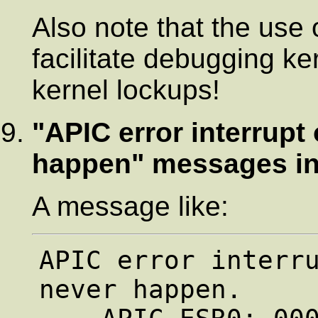
Also note that the use 
facilitate debugging ke
kernel lockups!
"APIC error interrup
happen" messages in
A message like:
APIC error interru
never happen.
