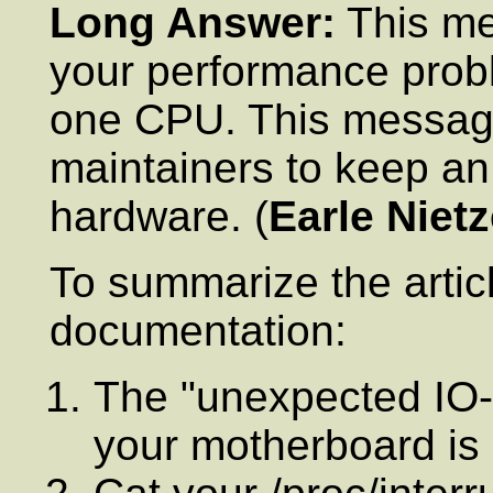
Long Answer:
This me
your performance probl
one CPU. This message
maintainers to keep an
hardware. (
Earle Nietz
To summarize the article
documentation:
The "unexpected IO-A
your motherboard is n