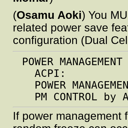
(
Osamu Aoki
) You M
related power save fea
configuration (Dual Ce
 POWER MANAGEMENT SETUP.

   ACPI:              Disabled

   POWER MANAGEMENT:  Disabled

If power management f