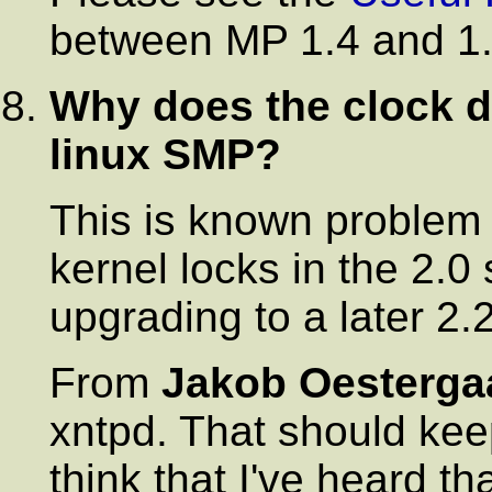
between MP 1.4 and 1.
Why does the clock dr
linux SMP?
This is known problem 
kernel locks in the 2.0
upgrading to a later 2.2
From
Jakob Oesterga
xntpd. That should keep
think that I've heard t