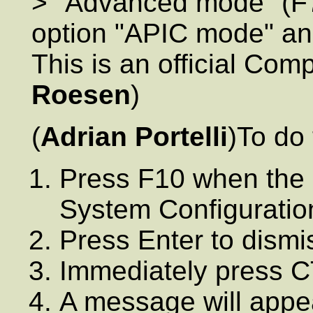
> "Advanced mode" (F7 I
option "APIC mode" and 
This is an official Co
Roesen
)
(
Adrian Portelli
)To do 
Press F10 when the s
System Configuration
Press Enter to dismi
Immediately press 
A message will appea