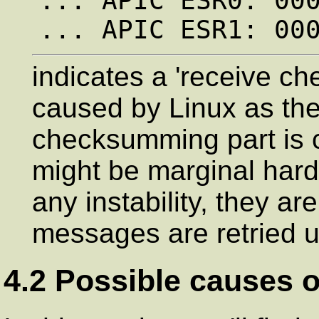
... APIC ESR0: 000
indicates a 'receive ch
caused by Linux as t
checksumming part is c
might be marginal hard
any instability, they a
messages are retried un
4.2 Possible causes o