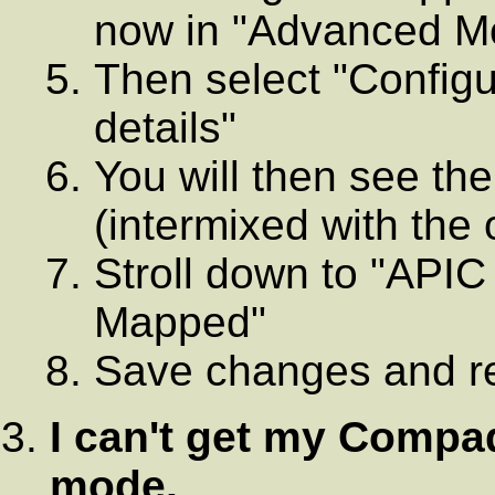
now in "Advanced M
Then select "Configu
details"
You will then see th
(intermixed with the
Stroll down to "APIC
Mapped"
Save changes and r
I can't get my Comp
mode.