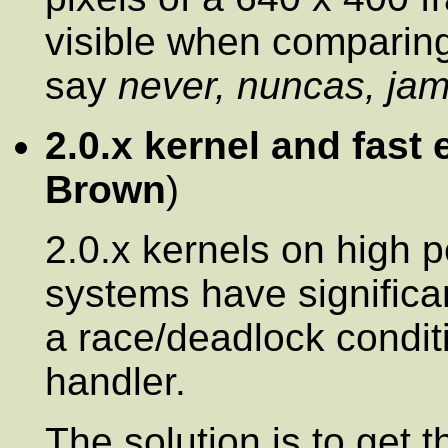
visible when comparing
say
never, nuncas, jam
2.0.x kernel and fast 
Brown
)
2.0.x kernels on high 
systems have significa
a race/deadlock conditi
handler.
The solution is to get