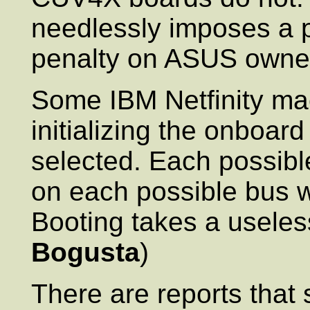
needlessly imposes a 
penalty on ASUS owner
Some IBM Netfinity ma
initializing the onboard
selected. Each possibl
on each possible bus wi
Booting takes a useless
Bogusta
)
There are reports tha