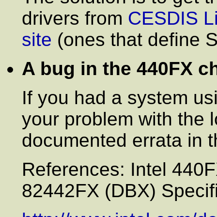
drivers from
CESDIS Li
site
(ones that define
A bug in the 440FX c
If you had a system us
your problem with the 
documented errata in t
References: Intel 44
82442FX (DBX) Specifi