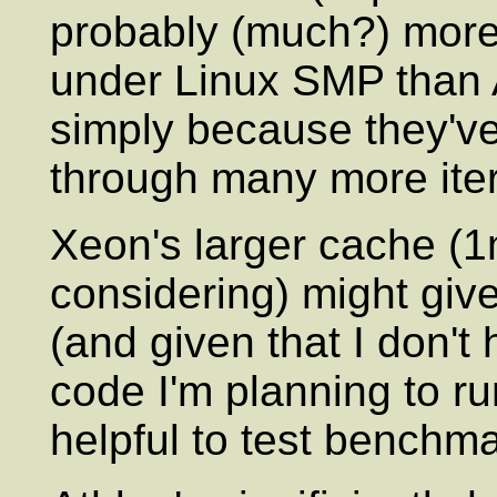
probably (much?) more 
under Linux SMP than
simply because they'v
through many more iter
Xeon's larger cache (1
considering) might gi
(and given that I don't 
code I'm planning to run
helpful to test benchma