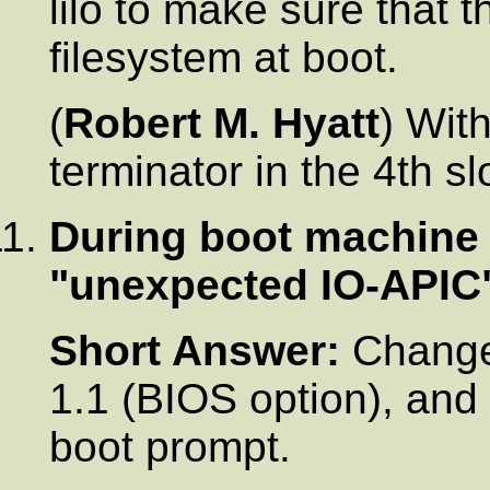
lilo to make sure that t
filesystem at boot.
(
Robert M. Hyatt
) Wit
terminator in the 4th sl
During boot machine 
"unexpected IO-APIC
Short Answer:
Change 
1.1 (BIOS option), and 
boot prompt.