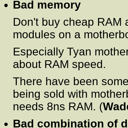
Bad memory
Don't buy cheap RAM 
modules on a motherboa
Especially Tyan mothe
about RAM speed.
There have been some
being sold with mothe
needs 8ns RAM. (
Wad
Bad combination of d