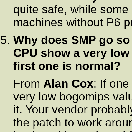
quite safe, while some
machines without P6 pr
Why does SMP go so 
CPU show a very low 
first one is normal?
From
Alan Cox
: If on
very low bogomips valu
it. Your vendor probab
the patch to work aroun