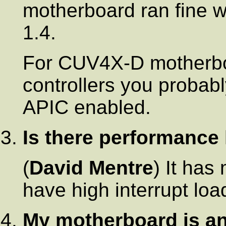
motherboard ran fine 
1.4.
For CUV4X-D motherboa
controllers you probab
APIC enabled.
Is there performance
(
David Mentre
) It has
have high interrupt load
My motherboard is a