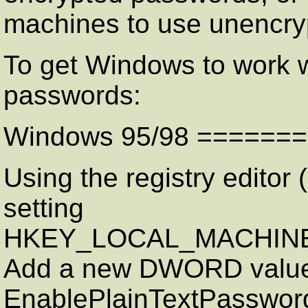
machines to use unencry
To get Windows to work 
passwords:
Windows 95/98 ======
Using the registry editor (
setting
HKEY_LOCAL_MACHINE\S
Add a new DWORD value
EnablePlainTextPassword