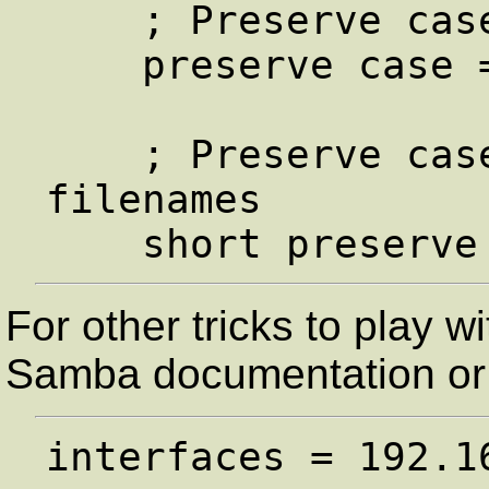
    ; Preserve case for all filenames

    preserve case = yes

    ; Preserve case for dos (8.3) 
filenames

For other tricks to play w
Samba documentation or