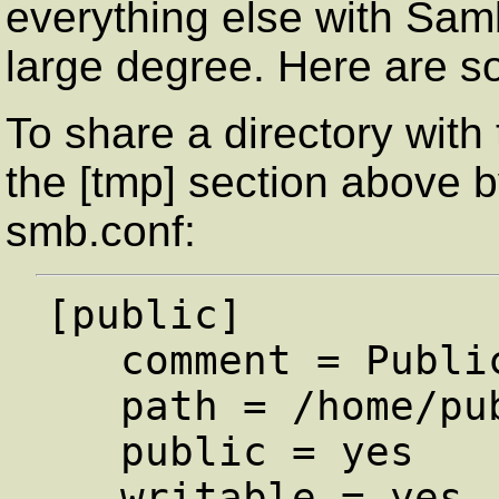
everything else with Samb
large degree. Here are 
To share a directory with 
the [tmp] section above b
smb.conf:
[public]

   comment = Public Stuff

   path = /home/public

   public = yes

   writable = yes
