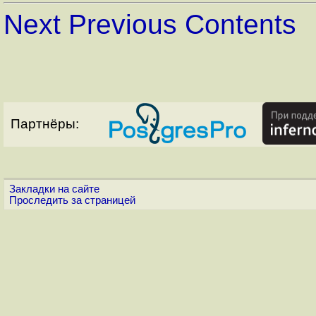
Next
Previous
Contents
Партнёры:
Закладки на сайте
Проследить за страницей