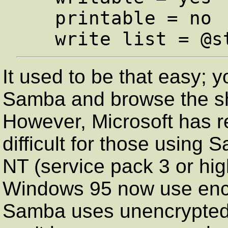
   printable = no

It used to be that easy; 
Samba and browse the s
However, Microsoft has re
difficult for those usin
NT (service pack 3 or high
Windows 95 now use encr
Samba uses unencrypted 