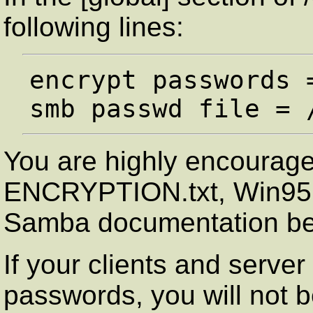
following lines:
encrypt passwords =
You are highly encouraged
ENCRYPTION.txt, Win95.t
Samba documentation bef
If your clients and serve
passwords, you will not b