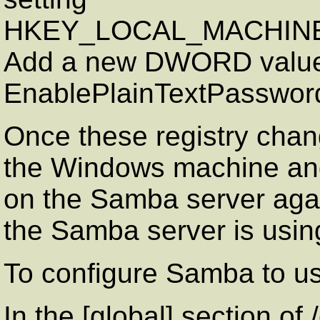
HKEY_LOCAL_MACHINE\SY
Add a new DWORD value
EnablePlainTextPasswor
Once these registry cha
the Windows machine and
on the Samba server agai
the Samba server is usin
To configure Samba to u
In the [global] section of