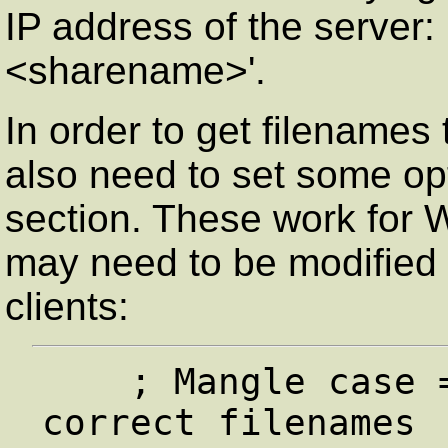
IP address of the server: 
<sharename>'.
In order to get filenames
also need to set some opt
section. These work for 
may need to be modified
clients:
    ; Mangle case = yes seems to give the 
correct filenames 
