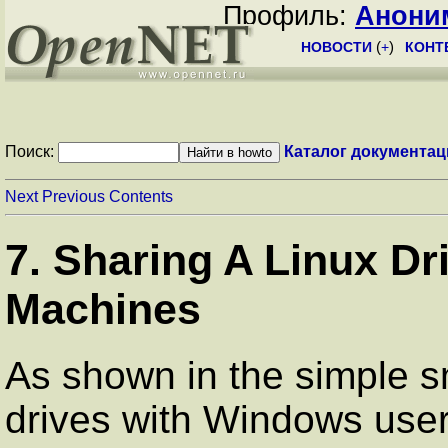
Профиль:
Анони
НОВОСТИ
(
+
)
КОНТ
Поиск:
Каталог документац
Next
Previous
Contents
7. Sharing A Linux D
Machines
As shown in the simple s
drives with Windows user