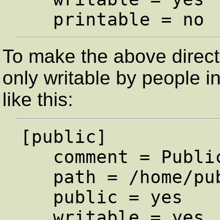
To make the above directo
only writable by people in
like this:
[public]

   comment = Public Stuff

   path = /home/public

   public = yes

   writable = yes
