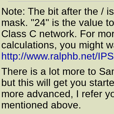
Note: The bit after the / 
mask. "24" is the value 
Class C network. For mor
calculations, you might w
http://www.ralphb.net/IP
There is a lot more to Sa
but this will get you star
more advanced, I refer y
mentioned above.