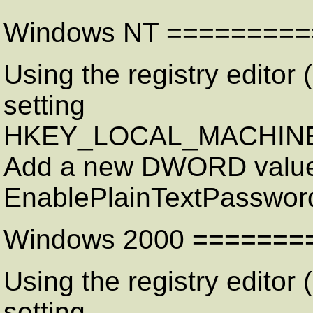
Windows NT =========
Using the registry editor (
setting
HKEY_LOCAL_MACHINE\Sy
Add a new DWORD value
EnablePlainTextPasswor
Windows 2000 =======
Using the registry editor (
setting