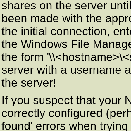
shares on the server until
been made with the appro
the initial connection, e
the Windows File Manager
the form '\\<hostname>\
server with a username a
the server!
If you suspect that your
correctly configured (per
found' errors when trying 