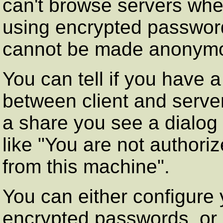
can't browse servers when 
using encrypted passwor
cannot be made anonymo
You can tell if you have
between client and server
a share you see a dialog
like "You are not authori
from this machine".
You can either configure
encrypted passwords, or