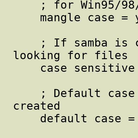
    ; for Win95/98/NT.

    mangle case = yes

    ; If samba is case sensitive when 
looking for files

    case sensitive = no

    ; Default case of files that are 
created

    default case = lower
