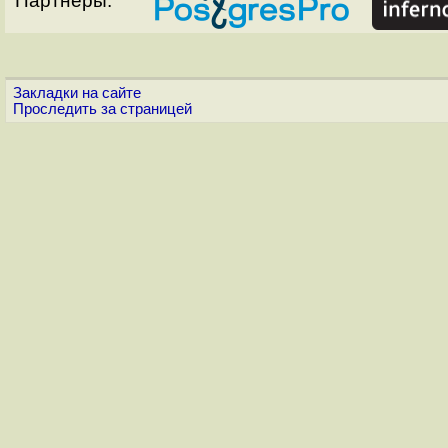
Партнёры:
Закладки на сайте
Проследить за страницей