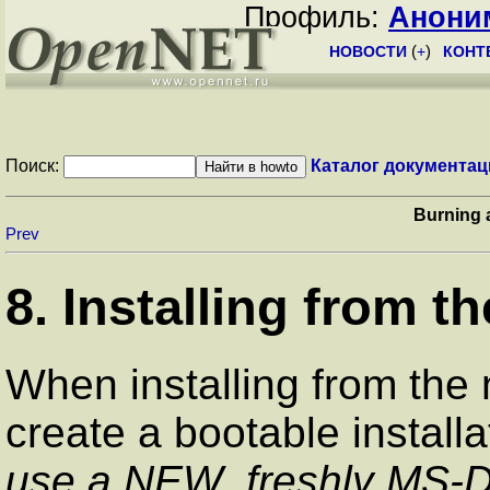
Профиль:
Анони
НОВОСТИ
(
+
)
КОНТ
Поиск:
Каталог документац
Burning
Prev
8. Installing from t
When installing from the
create a bootable installa
use a NEW, freshly MS-D