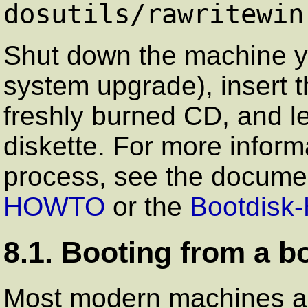
dosutils/rawritewin
Shut down the machine yo
system upgrade), insert t
freshly burned CD, and l
diskette. For more informa
process, see the docume
HOWTO
or the
Bootdis
8.1. Booting from a b
Most modern machines are