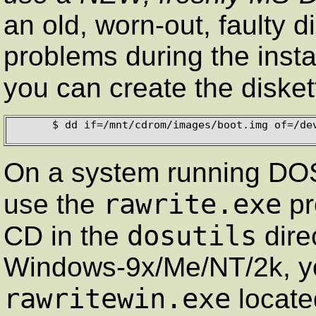
an old, worn-out, faulty d
problems during the insta
you can create the diske
      $ dd if=/mnt/cdrom/images/boot.img of=/dev/fd0 bs=1440k 

On a system running DOS
rawrite.exe
use the
pr
dosutils
CD in the
dire
Windows-9x/Me/NT/2k, y
rawritewin.exe
locate