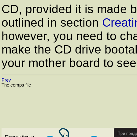
CD, provided it is made 
outlined in section
Creati
however, you need to cha
make the CD drive bootab
your mother board to see
Prev
The comps file