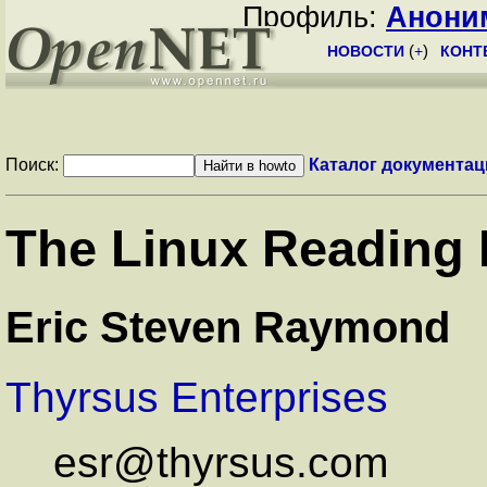
Профиль:
Анони
НОВОСТИ
(
+
)
КОНТ
Поиск:
Каталог документац
The Linux Reading
Eric Steven Raymond
Thyrsus Enterprises
esr@thyrsus.com