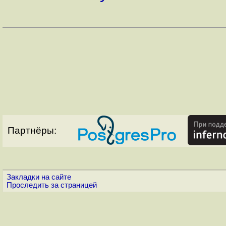
Партнёры:
Закладки на сайте
Проследить за страницей