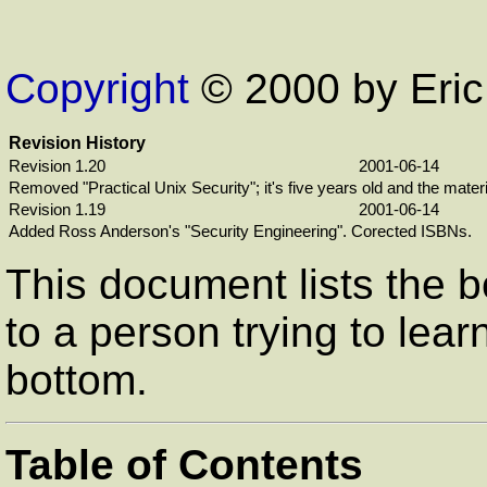
Copyright
© 2000 by Eri
Revision History
Revision 1.20
2001-06-14
Removed "Practical Unix Security"; it's five years old and the mater
Revision 1.19
2001-06-14
Added Ross Anderson's "Security Engineering". Corected ISBNs.
This document lists the b
to a person trying to lear
bottom.
Table of Contents