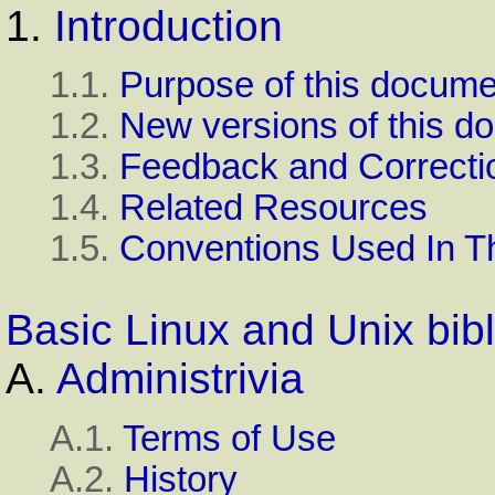
1.
Introduction
1.1.
Purpose of this docume
1.2.
New versions of this d
1.3.
Feedback and Correcti
1.4.
Related Resources
1.5.
Conventions Used In T
Basic Linux and Unix bib
A.
Administrivia
A.1.
Terms of Use
A.2.
History