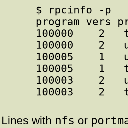
     $ rpcinfo -p

     program vers proto   port

     100000    2   tcp    111  portmapper

     100000    2   udp    111  portmapper

     100005    1   udp    655  mountd

     100005    1   tcp    657  mountd

     100003    2   udp   2049  nfs

     100003    2   tcp   2049  nfs

nfs
portm
Lines with
or