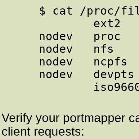
     $ cat /proc/filesystems 

             ext2

     nodev   proc

     nodev   nfs

     nodev   ncpfs

     nodev   devpts

             iso9660

Verify your portmapper 
client requests: