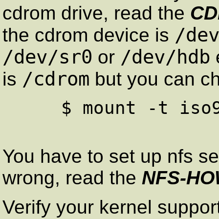
cdrom drive, read the
CD
/de
the cdrom device is
/dev/sr0
/dev/hdb
or
/cdrom
is
but you can ch
     $ mount -t iso9660 /dev/hdd  /cdrom

You have to set up nfs se
wrong, read the
NFS-H
Verify your kernel support