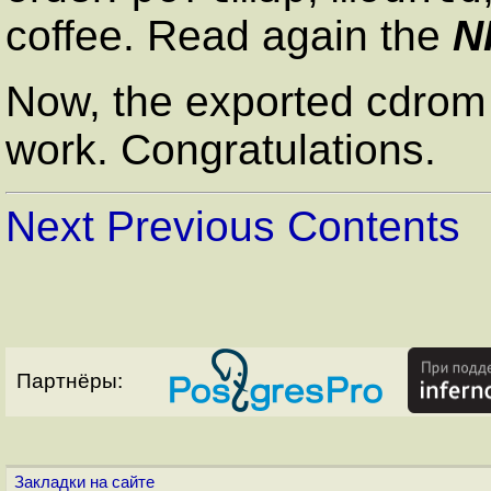
coffee. Read again the
N
Now, the exported cdrom d
work. Congratulations.
Next
Previous
Contents
Партнёры:
Закладки на сайте