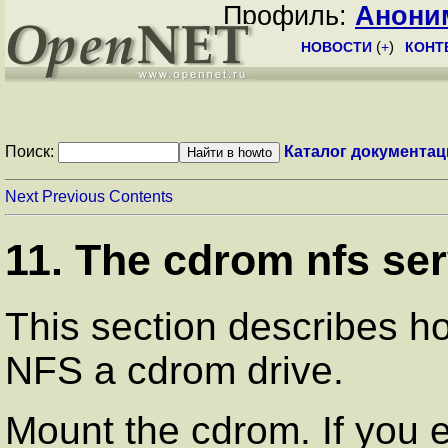
Профиль:
Анони
НОВОСТИ
(
+
)
КОНТ
Поиск:
Каталог документац
Next
Previous
Contents
11. The cdrom nfs ser
This section describes h
NFS a cdrom drive.
Mount the cdrom. If you 