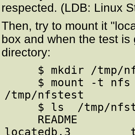
respected. (LDB: Linux 
Then, try to mount it "loca
box and when the test is
directory:
     $ mkdir /tmp/nfstest

     $ mount -t nfs source:/cdrom 
/tmp/nfstest

     $ ls  /tmp/nfstest/

     README             debian/            
locatedb.3         t