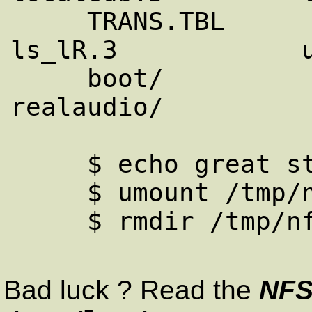
     TRANS.TBL          ftp.netscape.com/  
ls_lR.3            u
     boot/              install/           
realaudio/

     $ echo great stuff !

     $ umount /tmp/nfstest

     $ rmdir /tmp/nfstest

Bad luck ? Read the
NF