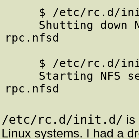
     $ /etc/rc.d/init.d/nfs stop

     Shutting down NFS services: rpc.mountd 
rpc.nfsd 

     $ /etc/rc.d/init.d/nfs start

     Starting NFS services: rpc.mountd 
rpc.nfsd 

/etc/rc.d/init.d/
is
Linux systems. I had a d