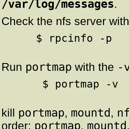
/var/log/messages
.
Check the nfs server wi
     $ rpcinfo -p

portmap
-
Run
with the
      $ portmap -v

portmap
mountd
n
kill
,
,
portmap
mountd
order:
,