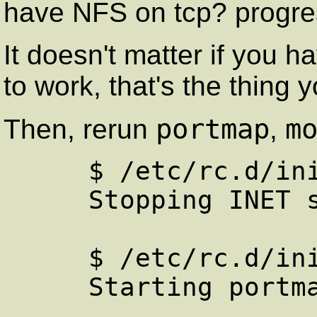
have NFS on tcp? progr
It doesn't matter if you
to work, that's the thing 
portmap
m
Then, rerun
,
     $ /etc/rc.d/init.d/portmap.init stop

     Stopping INET services: portmap 

     $ /etc/rc.d/init.d/portmap.init start

     Starting portmapper: portmap
