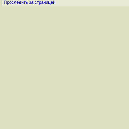
Проследить за страницей