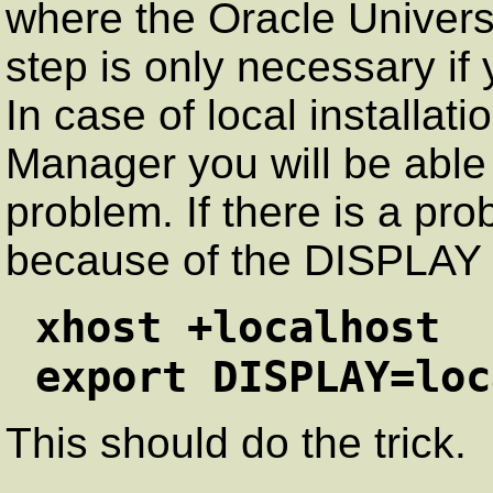
where the Oracle Universal
step is only necessary if
In case of local installat
Manager you will be able t
problem. If there is a pro
because of the DISPLAY v
xhost +localhost
export DISPLAY=loc
This should do the trick.