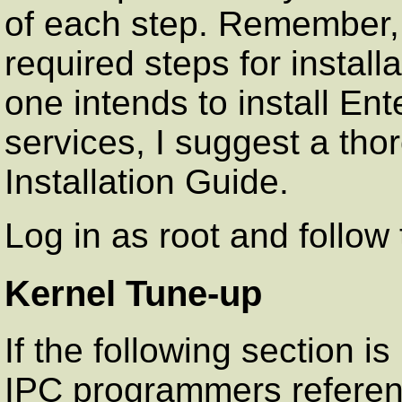
of each step. Remember,
required steps for installa
one intends to install Ent
services, I suggest a tho
Installation Guide.
Log in as root and follow t
Kernel Tune-up
If the following section is
IPC programmers referenc