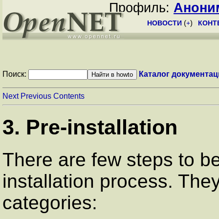
Профиль:
Анони
НОВОСТИ
(
+
)
КОНТ
Поиск:
Каталог документац
Next
Previous
Contents
3. Pre-installation
There are few steps to b
installation process. They
categories: