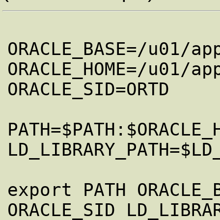
ORACLE_BASE=/u01/app
ORACLE_HOME=/u01/app
ORACLE_SID=ORTD

PATH=$PATH:$ORACLE_H
LD_LIBRARY_PATH=$LD
export PATH ORACLE_B