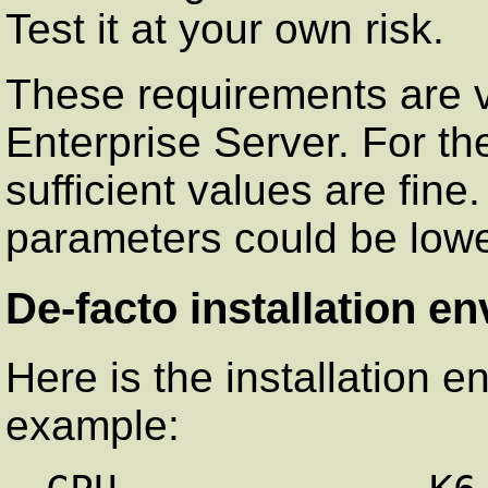
Test it at your own risk.
These requirements are val
Enterprise Server. For th
sufficient values are fin
parameters could be lowe
De-facto installation e
Here is the installation e
example: