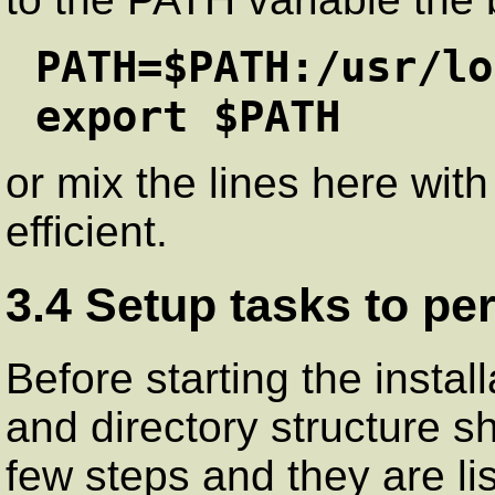
PATH=$PATH:/usr/lo
export $PATH
or mix the lines here with
efficient.
3.4 Setup tasks to pe
Before starting the instal
and directory structure s
few steps and they are li