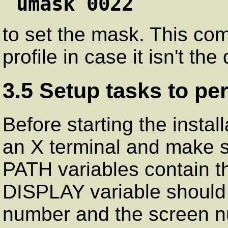
umask 0022
to set the mask. This co
profile in case it isn't th
3.5 Setup tasks to pe
Before starting the instal
an X terminal and make 
PATH variables contain t
DISPLAY variable should 
number and the screen n