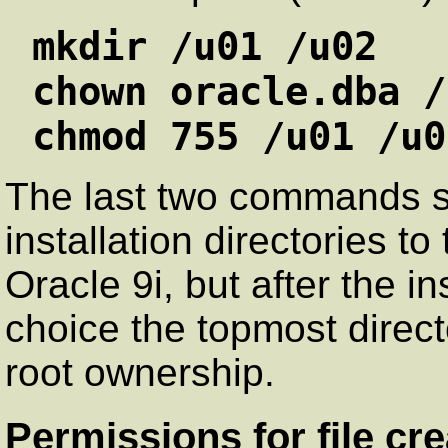
mkdir /u01 /u02
chown oracle.dba /
chmod 755 /u01 /u0
The last two commands se
installation directories to
Oracle 9i, but after the in
choice the topmost direc
root ownership.
Permissions for file cre