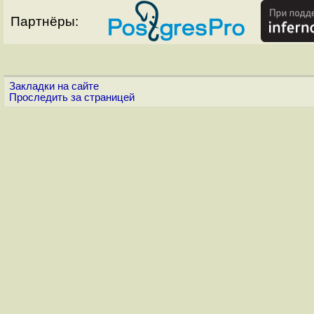
Партнёры:
Закладки на сайте
Проследить за страницей