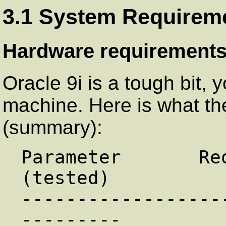
3.1 System Requirem
Hardware requirement
Oracle 9i is a tough bit,
machine. Here is what the
(summary):
Parameter       Re
(tested)

------------------
---------
