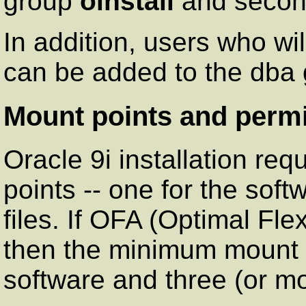
group
oinstall
and secon
In addition, users who wi
can be added to the dba g
Mount points and perm
Oracle 9i installation re
points -- one for the sof
files. If OFA (Optimal Fle
then the minimum mount po
software and three (or mo