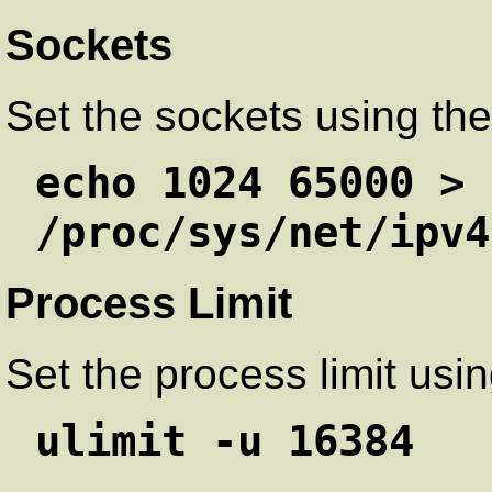
Sockets
Set the sockets using th
echo 1024 65000 >
/proc/sys/net/ipv4
Process Limit
Set the process limit us
ulimit -u 16384