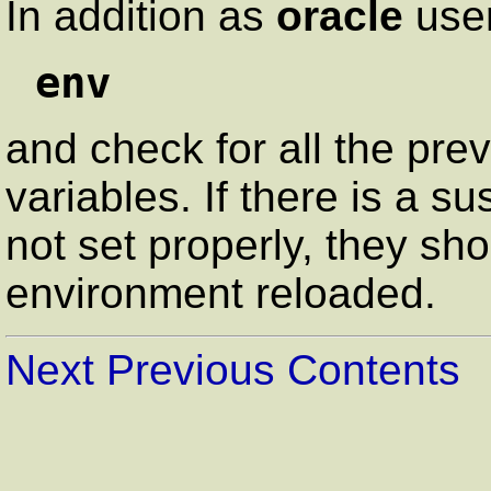
In addition as
oracle
user
env
and check for all the pr
variables. If there is a s
not set properly, they sh
environment reloaded.
Next
Previous
Contents