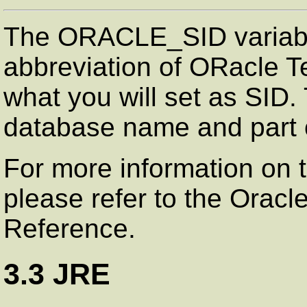
The ORACLE_SID variable
abbreviation of ORacle Te
what you will set as SID. 
database name and part 
For more information on 
please refer to the Oracl
Reference.
3.3 JRE