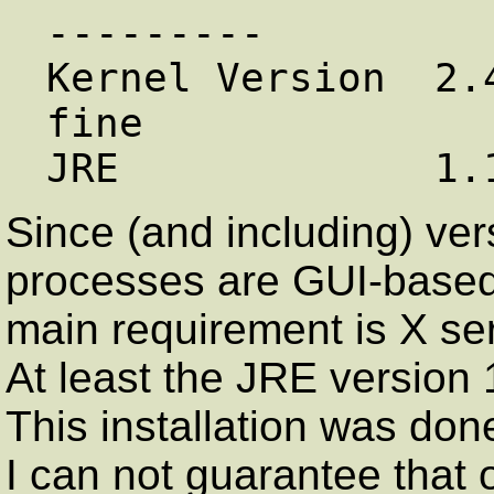
---------

Kernel Version  2.
fine

Since (and including) vers
processes are GUI-based 
main requirement is X s
At least the JRE version 
This installation was don
I can not guarantee that 