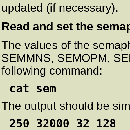
updated (if necessary).
Read and set the sema
The values of the sema
SEMMNS, SEMOPM, SEMM
following command:
cat sem
The output should be simi
250 32000 32 128