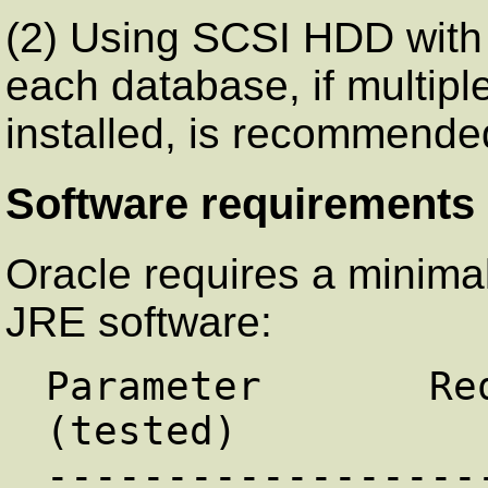
(2) Using SCSI HDD with
each database, if multipl
installed, is recommende
Software requirements
Oracle requires a minimal
JRE software:
Parameter       Re
(tested)

------------------