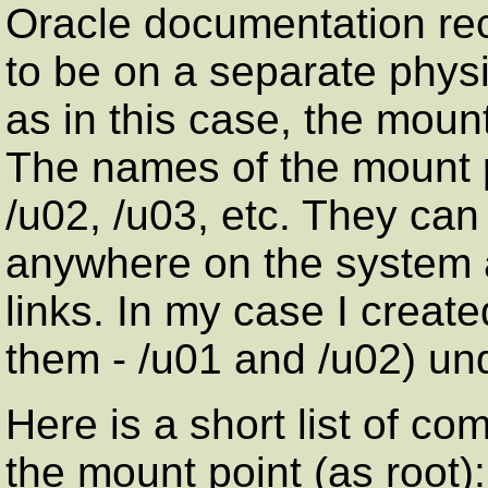
Oracle documentation r
to be on a separate physi
as in this case, the mount
The names of the mount po
/u02, /u03, etc. They can
anywhere on the system a
links. In my case I create
them - /u01 and /u02) und
Here is a short list of c
the mount point (as root):