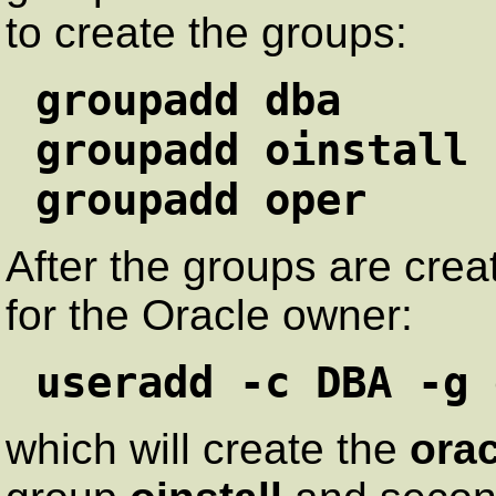
to create the groups:
groupadd dba
groupadd oinstall
groupadd oper
After the groups are cre
for the Oracle owner:
useradd -c DBA -g 
which will create the
orac