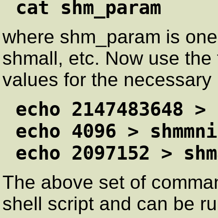
cat shm_param
where shm_param is one
shmall, etc. Now use the
values for the necessary
echo 2147483648 > 
echo 4096 > shmmni
echo 2097152 > shm
The above set of comman
shell script and can be ru