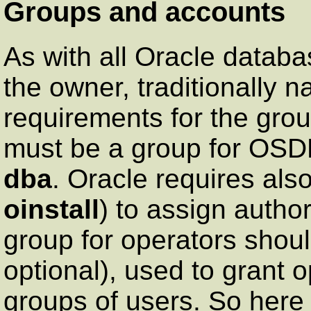
Groups and accounts
As with all Oracle databa
the owner, traditionally
requirements for the grou
must be a group for OSD
dba
. Oracle requires als
oinstall
) to assign author
group for operators shoul
optional), used to grant 
groups of users. So her