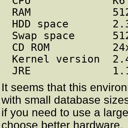
CPU             K6 
RAM             512
HDD space       2.3
Swap space      512
CD ROM          24x
Kernel version  2.4
It seems that this enviro
with small database size
if you need to use a larg
choose better hardware.