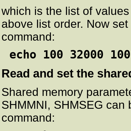
which is the list of value
above list order. Now set 
command:
echo 100 32000 100
Read and set the shar
Shared memory parame
SHMMNI, SHMSEG can be 
command: