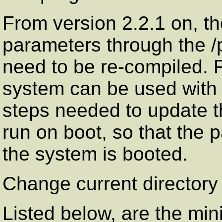
From version 2.2.1 on, th
parameters through the /
need to be re-compiled. F
system can be used with gr
steps needed to update th
run on boot, so that the 
the system is booted.
Change current directory 
Listed below, are the mi