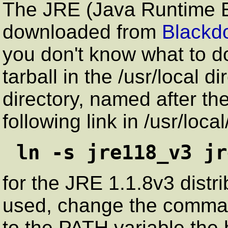
The JRE (Java Runtime 
downloaded from
Blackd
you don't know what to 
tarball in the /usr/local di
directory, named after th
following link in /usr/local
ln -s jre118_v3 jr
for the JRE 1.1.8v3 distri
used, change the comma
to the PATH variable the 