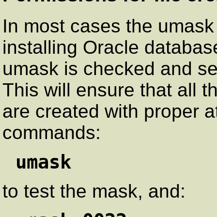
In most cases the umask
installing Oracle databas
umask is checked and set 
This will ensure that all t
are created with proper at
commands:
umask
to test the mask, and: