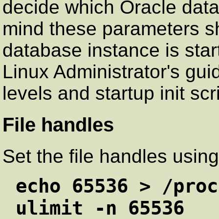
decide which Oracle data
mind these parameters s
database instance is star
Linux Administrator's gui
levels and startup init scr
File handles
Set the file handles usi
echo 65536 > /proc
ulimit -n 65536