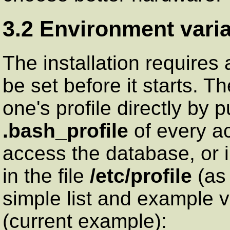
3.2 Environment varia
The installation requires
be set before it starts. T
one's profile directly by p
.bash_profile
of every ac
access the database, or 
in the file
/etc/profile
(as 
simple list and example v
(current example):