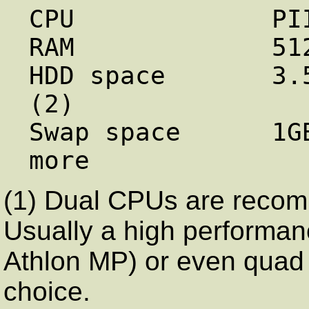
CPU             PI
RAM             51
HDD space       3.
(2)

Swap space      1G
(1) Dual CPUs are recom
Usually a high performa
Athlon MP) or even quad
choice.