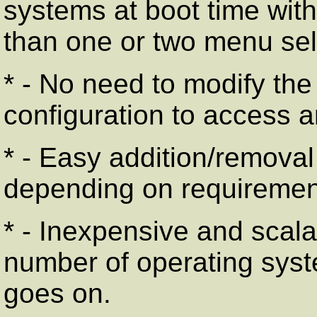
systems at boot time wit
than one or two menu sel
* - No need to modify the
configuration to access an
* - Easy addition/removal
depending on requiremen
* - Inexpensive and scala
number of operating syst
goes on.