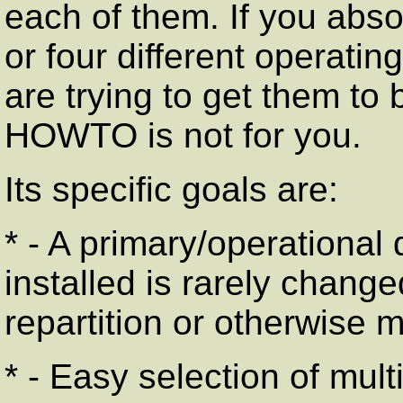
each of them. If you abso
or four different operati
are trying to get them to 
HOWTO is not for you.
Its specific goals are:
* - A primary/operational
installed is rarely change
repartition or otherwise m
* - Easy selection of mult