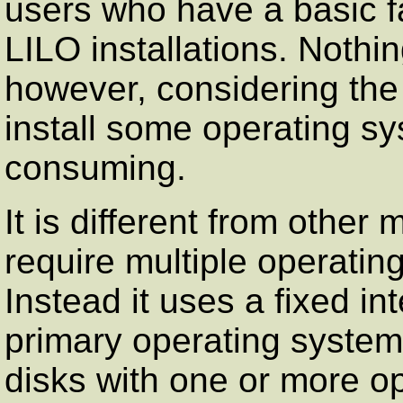
users who have a basic fa
LILO installations. Nothin
however, considering the 
install some operating sy
consuming.
It is different from other 
require multiple operatin
Instead it uses a fixed in
primary operating system
disks with one or more op