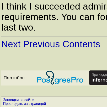
I think I succeeded admira
requirements. You can fo
last two.
Next
Previous
Contents
Партнёры:
Закладки на сайте
Проследить за страницей