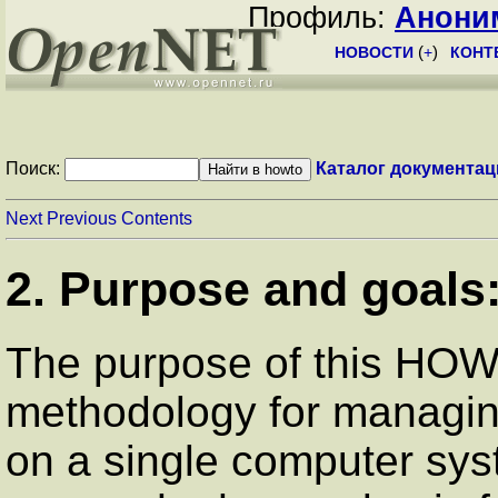
Профиль:
Анони
НОВОСТИ
(
+
)
КОНТ
Поиск:
Каталог документац
Next
Previous
Contents
2. Purpose and goals
The purpose of this HOW
methodology for managin
on a single computer syst