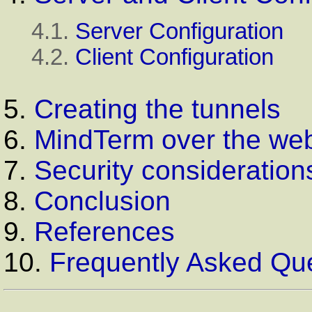
4.1.
Server Configuration
4.2.
Client Configuration
5.
Creating the tunnels
6.
MindTerm over the we
7.
Security consideration
8.
Conclusion
9.
References
10.
Frequently Asked Qu