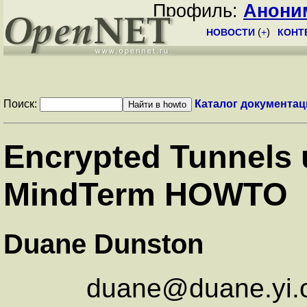
Профиль:
Анони
НОВОСТИ
(
+
)
КОНТ
Поиск:
Каталог документац
Encrypted Tunnels
MindTerm HOWTO
Duane Dunston
duane@duane.yi.o