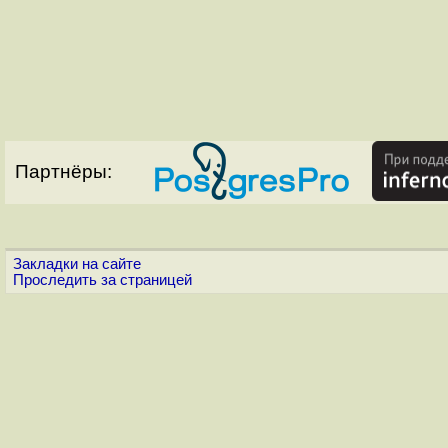
Партнёры:
Закладки на сайте
Проследить за страницей