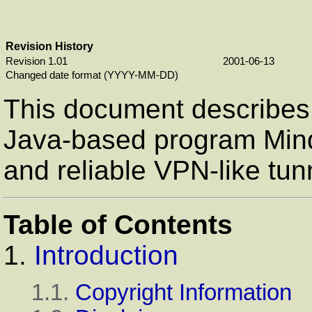
Revision History
Revision 1.01
2001-06-13
Changed date format (YYYY-MM-DD)
This document describes
Java-based program Mind
and reliable VPN-like tun
Table of Contents
1.
Introduction
1.1.
Copyright Information