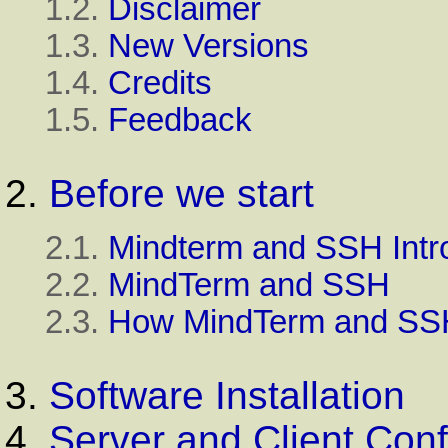
1.2.
Disclaimer
1.3.
New Versions
1.4.
Credits
1.5.
Feedback
2.
Before we start
2.1.
Mindterm and SSH Intr
2.2.
MindTerm and SSH
2.3.
How MindTerm and SSH
3.
Software Installation
4.
Server and Client Conf