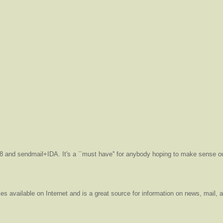
v8 and sendmail+IDA. It's a ``must have'' for anybody hoping to make sense ou
es available on Internet and is a great source for information on news, mail, 