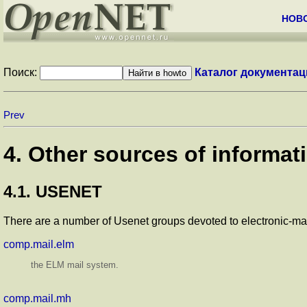
НОВ
Поиск:
Каталог документац
Prev
4. Other sources of informat
4.1. USENET
There are a number of Usenet groups devoted to electronic-mai
comp.mail.elm
the ELM mail system.
comp.mail.mh