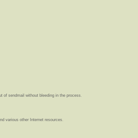
t of sendmail without bleeding in the process.
and various other Internet resources.