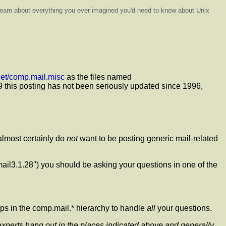
o learn about everything you ever imagined you'd need to know about Unix
enet/comp.mail.misc
as the files named
999 this posting has not been seriously updated since 1996,
almost certainly do
not
want to be posting generic mail-related
mail3.1.28'') you should be asking your questions in one of the
ups in the comp.mail.* hierarchy to handle
all
your questions.
l experts hang out in the places indicated above and generally