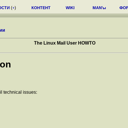
ОСТИ
(
+
)
КОНТЕНТ
WIKI
MAN'ы
ФО
ии
The Linux Mail User HOWTO
ion
l technical issues: