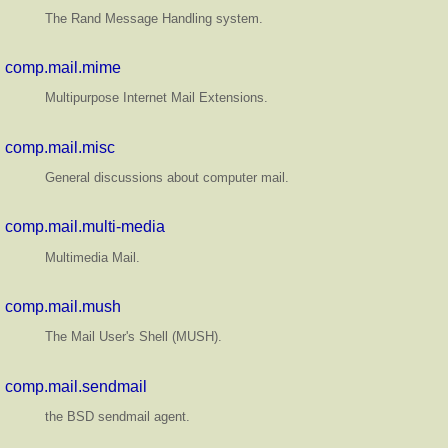
The Rand Message Handling system.
comp.mail.mime
Multipurpose Internet Mail Extensions.
comp.mail.misc
General discussions about computer mail.
comp.mail.multi-media
Multimedia Mail.
comp.mail.mush
The Mail User's Shell (MUSH).
comp.mail.sendmail
the BSD sendmail agent.