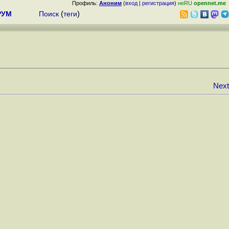
Профиль:
Аноним
(
вход
|
регистрация
)
неRU
opennet.me
РУМ
Поиск
(
теги
)
Next