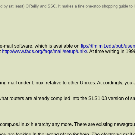
hed by (at least) O'Reilly and SSC. It makes a fine one-stop shopping guide t
 e-mail software, which is available on
ftp://rtfm.mit.edu/pub/us
t
http://www.faqs.org/faqs/mail/setup/unix/
. At time writing in 1
ng mail under Linux, relative to other Unixes. Accordingly, you 
e what routers are already compiled into the SLS1.03 version of s
the comp.os.linux hierarchy any more. There are existing newsgro
 you are looking in the wrong place for help. The electronic mai