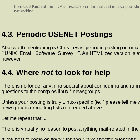
from Olaf Kirch of the LDP is available on the net and is also publis
networking.
4.3. Periodic USENET Postings
Also worth mentioning is Chris Lewis' periodic posting on unix
``UNIX_Email_Software_Survey_*''. An HTMLized version is a
however.
4.4. Where
not
to look for help
There is no longer anything special about configuring and runni
questions to the comp.os.linux.* newsgroups.
Unless your posting is truly Linux-specific (ie, ``please tell m
newsgroups or mailing lists referenced above.
Let me repeat that....
There is virtually no reason to post anything mail-related in 
If you post to comp.os.linux.* for non-Linux-specific questions,