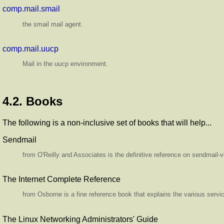
comp.mail.smail
the smail mail agent.
comp.mail.uucp
Mail in the uucp environment.
4.2. Books
The following is a non-inclusive set of books that will help...
Sendmail
from O'Reilly and Associates is the definitive reference on sendmail-
The Internet Complete Reference
from Osborne is a fine reference book that explains the various servic
The Linux Networking Administrators' Guide