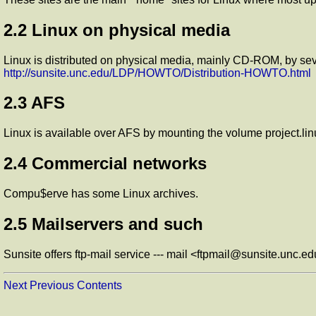
2.2 Linux on physical media
Linux is distributed on physical media, mainly CD-ROM, by sev
http://sunsite.unc.edu/LDP/HOWTO/Distribution-HOWTO.html
2.3 AFS
Linux is available over AFS by mounting the volume project.lin
2.4 Commercial networks
Compu$erve has some Linux archives.
2.5 Mailservers and such
Sunsite offers ftp-mail service --- mail <ftpmail@sunsite.unc.ed
Next
Previous
Contents