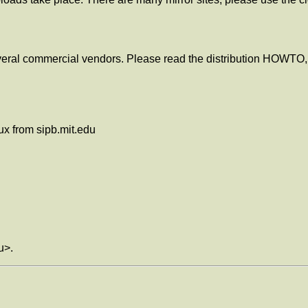
eral commercial vendors. Please read the distribution HOWTO, 
ux from sipb.mit.edu
u>.