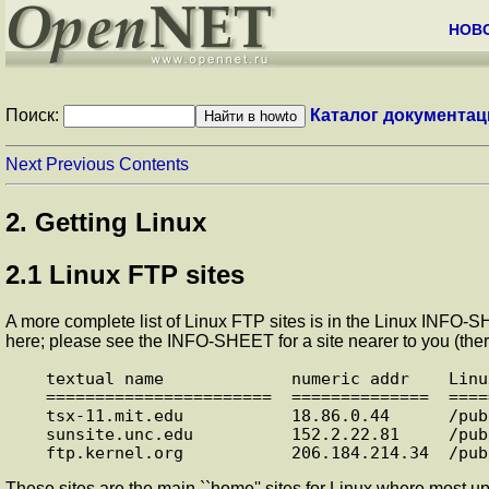
НОВ
Поиск:
Каталог документац
Next
Previous
Contents
2. Getting Linux
2.1 Linux FTP sites
A more complete list of Linux FTP sites is in the Linux INFO
here; please see the INFO-SHEET for a site nearer to you (ther
textual name             numeric addr    Linu
=======================  ==============  ====
tsx-11.mit.edu           18.86.0.44      /pub/
sunsite.unc.edu          152.2.22.81     /pub/
These sites are the main ``home'' sites for Linux where most up