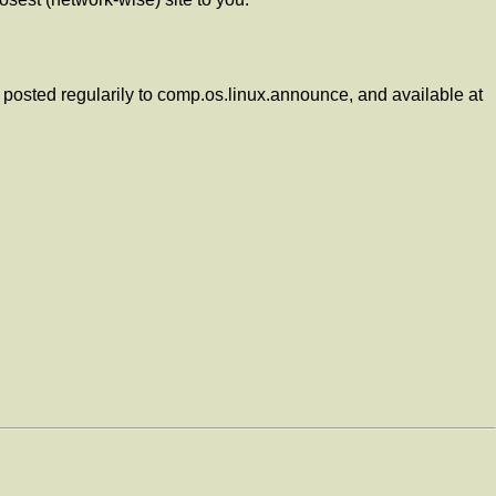
posted regularily to comp.os.linux.announce, and available at