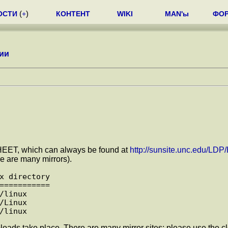
ОСТИ
(
+
)
КОНТЕНТ
WIKI
MAN'ы
ФО
ии
-SHEET, which can always be found at
http://sunsite.unc.edu/L
e are many mirrors).
x directory

===========

linux

Linux

loads take place. There are many mirror sites; please use the cl