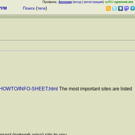
Профиль:
Аноним
(
вход
|
регистрация
)
неRU
opennet.me
РУМ
Поиск
(
теги
)
DP/HOWTO/INFO-SHEET.html
The most important sites are listed
osest (network-wise) site to you.