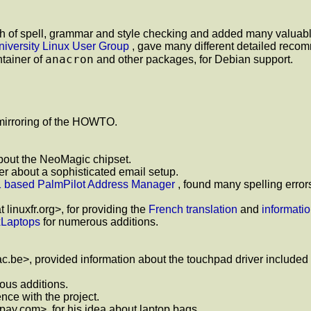
 of spell, grammar and style checking and added many valuable
iversity Linux User Group
, gave many different detailed reco
anacron
ntainer of
and other packages, for Debian support.
 mirroring of the HOWTO.
 about the NeoMagic chipset.
r about a sophisticated email setup.
1 based PalmPilot Address Manager
, found many spelling error
 linuxfr.org>, for providing the
French translation
and
informati
xLaptops
for numerous additions.
c.be>, provided information about the touchpad driver included
us additions.
ence with the project.
.com>, for his idea about laptop bags.