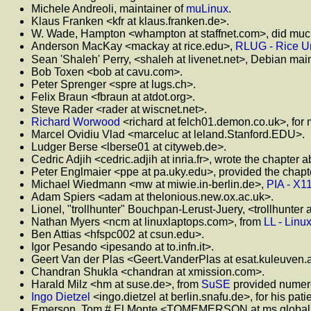
Michele Andreoli, maintainer of
muLinux
.
Klaus Franken <kfr at klaus.franken.de>.
W. Wade, Hampton <whampton at staffnet.com>, did much
Anderson MacKay <mackay at rice.edu>,
RLUG - Rice Un
Sean 'Shaleh' Perry, <shaleh at livenet.net>, Debian mai
Bob Toxen <bob at cavu.com>.
Peter Sprenger <spre at lugs.ch>.
Felix Braun <fbraun at atdot.org>.
Steve Rader <rader at wiscnet.net>.
Richard Worwood
<richard at felch01.demon.co.uk>, for
Marcel Ovidiu Vlad <marceluc at leland.Stanford.EDU>.
Ludger Berse <lberse01 at cityweb.de>.
Cedric Adjih <cedric.adjih at inria.fr>, wrote the chapter
Peter Englmaier <ppe at pa.uky.edu>, provided the chapte
Michael Wiedmann <mw at miwie.in-berlin.de>,
PIA - X1
Adam Spiers <adam at thelonious.new.ox.ac.uk>.
Lionel, "trollhunter" Bouchpan-Lerust-Juery, <trollhunter at
Nathan Myers <ncm at linuxlaptops.com>, from
LL - Linu
Ben Attias <hfspc002 at csun.edu>.
Igor Pesando <ipesando at to.infn.it>.
Geert Van der Plas <Geert.VanderPlas at esat.kuleuven.a
Chandran Shukla <chandran at xmission.com>.
Harald Milz <hm at suse.de>, from
SuSE
provided numero
Ingo Dietzel
<ingo.dietzel at berlin.snafu.de>, for his pati
Emerson, Tom # El Monte <TOMEMERSON at ms.globalpay