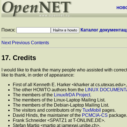
НОВ
Поиск:
Каталог документац
Next
Previous
Contents
17. Credits
I would like to thank the many people who assisted with correc
like to thank, in order of appearance:
First of all Kenneth E. Harker <kharker at cs.utexas.edu>
The other HOWTO authors from the
LINUX DOCUMENTA
The members of the
Linux/IrDA Project
.
The members of the Linux-Laptop Mailing List.
The members of the Debian-Laptop Mailing List.
The visitors and contributors of my
TuxMobil
pages.
David Hinds, the maintainer of the
PCMCIA-CS
package
Frank Schneider <SPATZ1 at T-ONLINE.DE>.
Stefan Martig <martig at iamexwi.unibe.ch>.