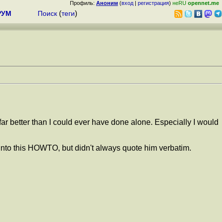
Профиль:
Аноним
(
вход
|
регистрация
)
неRU
opennet.me
РУМ
Поиск
(
теги
)
ar better than I could ever have done alone. Especially I would
into this HOWTO, but didn't always quote him verbatim.