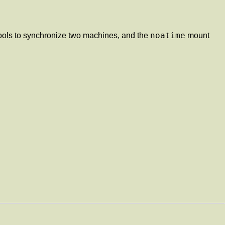
noatime
ools to synchronize two machines, and the
mount