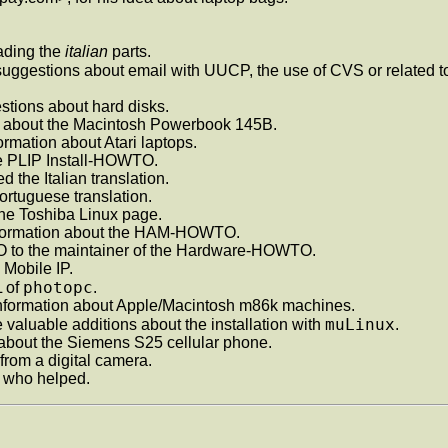
eading the
italian
parts.
uggestions about email with UUCP, the use of CVS or related t
stions about hard disks.
n about the Macintosh Powerbook 145B.
formation about Atari laptops.
the PLIP Install-HOWTO.
d the Italian translation.
ortuguese translation.
the Toshiba Linux page.
formation about the HAM-HOWTO.
 to the maintainer of the Hardware-HOWTO.
 Mobile IP.
photopc
L of
.
information about Apple/Macintosh m86k machines.
muLinux
valuable additions about the installation with
.
on about the Siemens S25 cellular phone.
 from a digital camera.
y who helped.