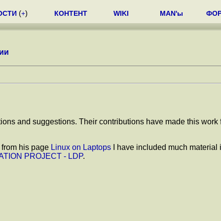
ОСТИ
(
+
)
КОНТЕНТ
WIKI
MAN'ы
ФО
ии
tions and suggestions. Their contributions have made this work f
, from his page
Linux on Laptops
I have included much material 
TION PROJECT - LDP
.
.