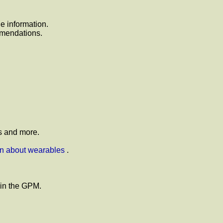
 information.
mmendations.
s and more.
on about wearables
.
 in the GPM.