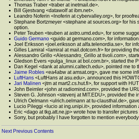
Thomas Traber <traber at inetmail.de>.
Bill Gjestvang <datawolf at ibm.net>.
Leandro Noferin <lnoferin at cybervalley.org>, for proofr
Stephane Bortzmeyer <stephane at sources.org> for his s
option.
Peter Teuben <teuben at astro.umd.edu>, for some sugge
Guido Germano
<guido at germano.com>, for informatio
Joel Eriksson <joel.eriksson at alfa.telenordia.se>, for in
Gilles Lamiral <lamiral at mail.dotcom.fr> for providing 
Alessandro Grillo <Alessandro_Grillo at tivoli.com>, starte
Gledson Evers <pulga_linux at bol.com.br>, started the P
Dan Kegel <dank at alumni.caltech.edu>, pointed me to 
Jaime Robles
<ea4abw at amsat.org>, gave me some in
LuftHans
<LuftHans at asu.edu>, announced this HOWTO
Jari Malinen
<jtm at mart2.cs.hut.fi>, for support with HUT
John Beimler <john at radiomind.com>, provided the UR
Steven G. Johnson <stevenj at MIT.EDU>, provided the 
Ulrich Oelmann <ulrich.oelmann at tu-clausthal.de>, gave 
Lucio Pileggi <lucio at ing.unipi.it>, provided informati
Eric <dago at tkg.att.ne.jp> wrote how to transfer pictures
Sorry, but probably I have forgotten to mention everybod
Next
Previous
Contents