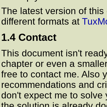
The latest version of this
different formats at
TuxMo
1.4 Contact
This document isn't ready 
chapter or even a smaller
free to contact me. Also
recommendations and cri
don't expect me to solve 
the solution is already d