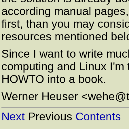
according manual page
first, than you may consi
resources mentioned bel
Since I want to write muc
computing and Linux I'm t
HOWTO into a book.
Werner Heuser <wehe@t
Next
Previous
Contents