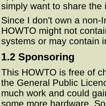
simply want to share the i
Since I don't own a non-I
HOWTO might not contain a
systems or may contain i
1.2 Sponsoring
This HOWTO is free of ch
the General Public Licen
much work and could gain
some more hardware. So i