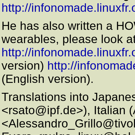
http://infonomade.linuxf
He has also written a H
wearables, please look a
http://infonomade.linuxfr
version)
http://infonomad
(English version).
Translations into Japane
<rsato@ipf.de>), Italian 
<Alessandro_Grillo@tivo