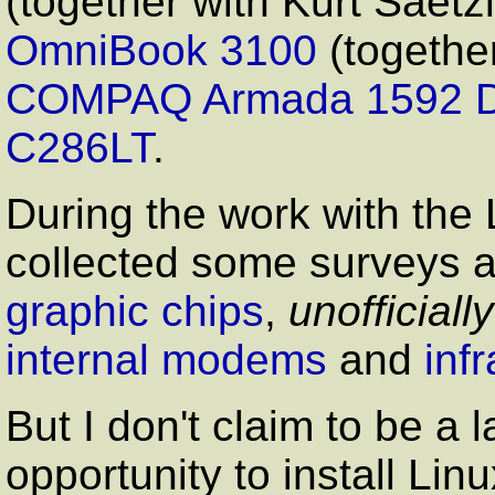
(together with Kurt Saetz
OmniBook 3100
(togethe
COMPAQ Armada 1592 
C286LT
.
During the work with th
collected some surveys a
graphic chips
,
unofficially
internal modems
and
inf
But I don't claim to be a l
opportunity to install Li