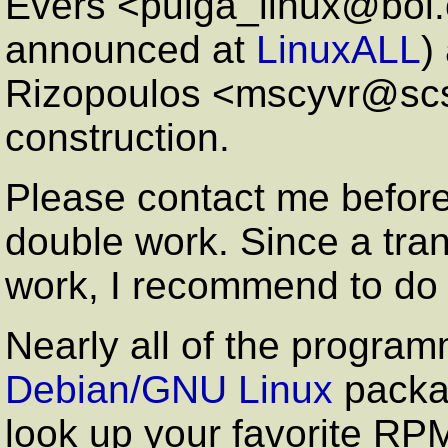
Evers <pulga_linux@bol.c
announced at
LinuxALL
)
Rizopoulos <mscyvr@scs.
construction.
Please contact me before 
double work. Since a tran
work, I recommend to do 
Nearly all of the program
Debian/GNU Linux
packa
look up your favorite RPM