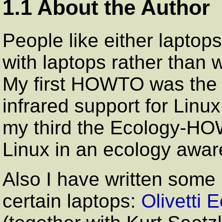
1.1 About the Author
People like either laptops
with laptops rather than w
My first HOWTO was th
infrared support for Linu
my third the Ecology-H
Linux in an ecology awa
Also I have written some
certain laptops:
Olivetti