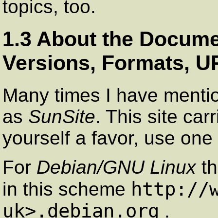
topics, too.
1.3 About the Documen
Versions, Formats, U
Many times I have ment
as
SunSite
. This site car
yourself a favor, use one
For
Debian/GNU Linux
th
http://
in this scheme
uk>.debian.org
.