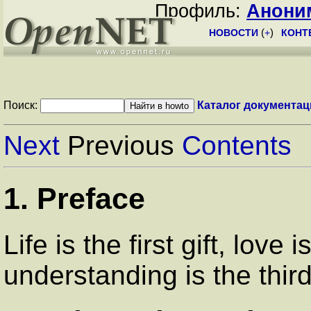
Профиль:
Анони
НОВОСТИ
(
+
)
КОНТ
Поиск:
Каталог документац
Next
Previous
Contents
1. Preface
Life is the first gift, love
understanding is the third