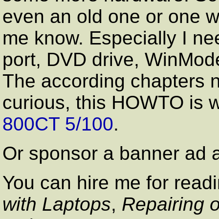
even an old one or one wh
me know. Especially I ne
port, DVD drive, WinMod
The according chapters n
curious, this HOWTO is w
800CT 5/100
.
Or sponsor a banner a
You can hire me for rea
with Laptops
,
Repairing 