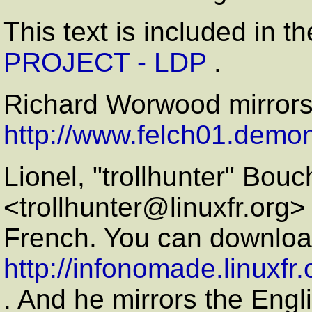
This text is included in t
PROJECT - LDP
.
Richard Worwood mirror
http://www.felch01.demon
Lionel, "trollhunter" Bou
<trollhunter@linuxfr.org> 
French. You can download
http://infonomade.linuxfr
. And he mirrors the Engl