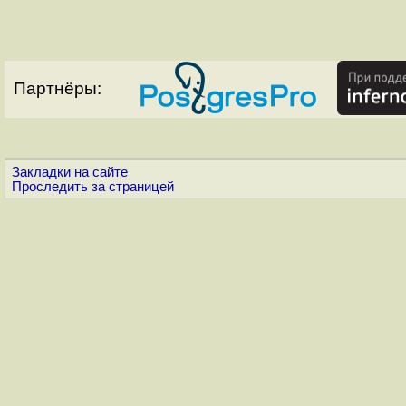
Партнёры:
Закладки на сайте
Проследить за страницей