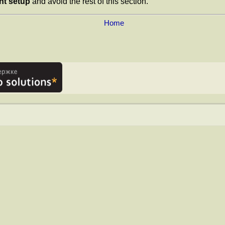
nt setup
and avoid the rest of this section.
Home