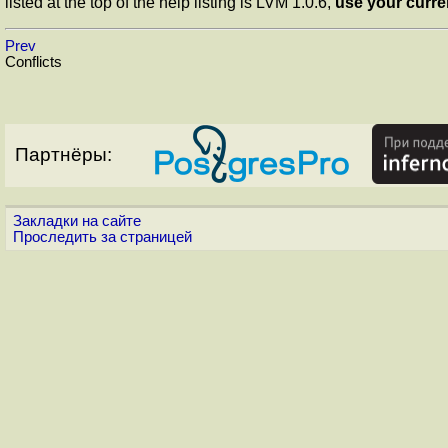
listed at the top of the help listing is LVM 1.0.6,
use your curre
Prev
Conflicts
Партнёры:
Закладки на сайте
Проследить за страницей