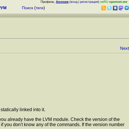
Профиль:
Аноним
(
вход
|
регистрация
)
неRU
opennet.me
РУМ
Поиск
(
теги
)
Next
tically linked into it.
t you already have the LVM module. Check the version of the
if you don't know any of the commands. If the version number