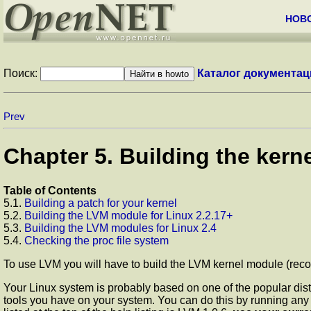
НОВ
Поиск:
Каталог документац
Prev
Chapter 5. Building the kern
Table of Contents
5.1.
Building a patch for your kernel
5.2.
Building the LVM module for Linux 2.2.17+
5.3.
Building the LVM modules for Linux 2.4
5.4.
Checking the proc file system
To use LVM you will have to build the LVM kernel module (recomm
Your Linux system is probably based on one of the popular dist
tools you have on your system. You can do this by running any 