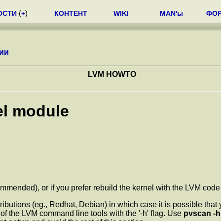
ОСТИ
(
+
)
КОНТЕНТ
WIKI
MAN'ы
ФО
ии
LVM HOWTO
el module
ended), or if you prefer rebuild the kernel with the LVM code sta
ributions (eg., Redhat, Debian) in which case it is possible tha
of the LVM command line tools with the '-h' flag. Use
pvscan -h