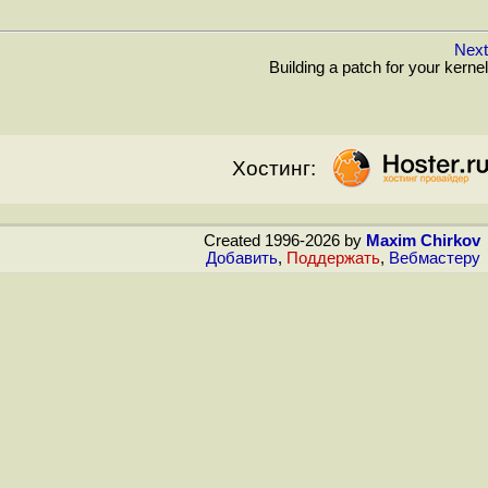
Next
Building a patch for your kernel
Хостинг:
Created 1996-2026 by
Maxim Chirkov
Добавить
,
Поддержать
,
Вебмастеру