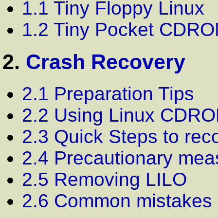
1.1 Tiny Floppy Linux
1.2 Tiny Pocket CDRO
2.
Crash Recovery
2.1 Preparation Tips
2.2 Using Linux CDR
2.3 Quick Steps to rec
2.4 Precautionary mea
2.5 Removing LILO
2.6 Common mistakes