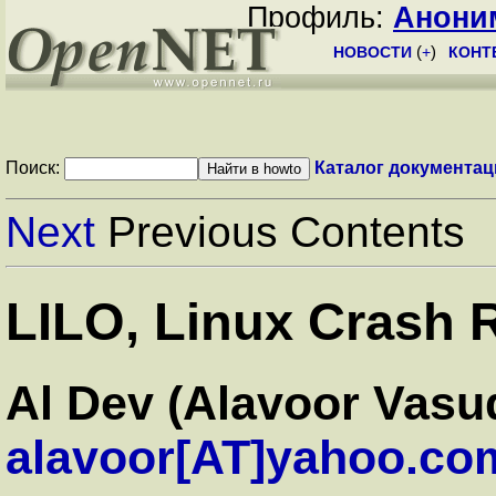
Профиль:
Анони
НОВОСТИ
(
+
)
КОНТ
Поиск:
Каталог документац
Next
Previous Contents
LILO, Linux Crash
Al Dev (Alavoor Vasu
alavoor[AT]yahoo.co