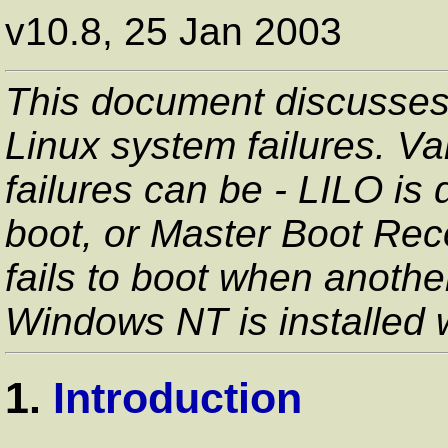
v10.8, 25 Jan 2003
This document discusses
Linux system failures. Va
failures can be - LILO is d
boot, or Master Boot Rec
fails to boot when anothe
Windows NT is installed
1.
Introduction