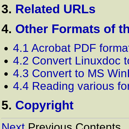
3.
Related URLs
4.
Other Formats of t
4.1 Acrobat PDF forma
4.2 Convert Linuxdoc 
4.3 Convert to MS Win
4.4 Reading various fo
5.
Copyright
Next
Previous Contents