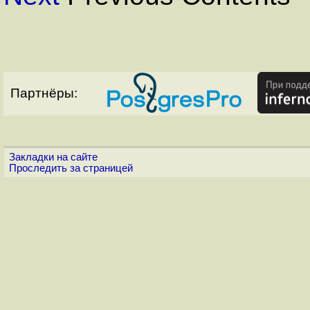
Партнёры:
Закладки на сайте
Проследить за страницей