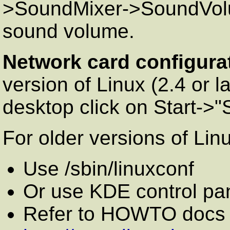
>SoundMixer->SoundVolum
sound volume.
Network card configura
version of Linux (2.4 or
desktop click on Start->
For older versions of Lin
Use /sbin/linuxconf
Or use KDE control pa
Refer to HOWTO docs o