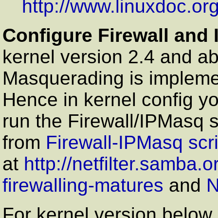
http://www.linuxdoc.or
Configure Firewall and
kernel version 2.4 and ab
Masquerading is impleme
Hence in kernel config yo
run the Firewall/IPMasq s
from
Firewall-IPMasq scr
at
http://netfilter.samba.o
firewalling-matures
and
N
For kernel version below 