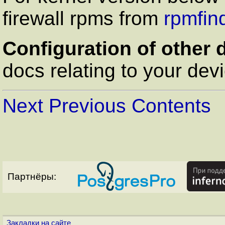
firewall rpms from
rpmfin
Configuration of other 
docs relating to your dev
Next
Previous
Contents
Партнёры:
Закладки на сайте