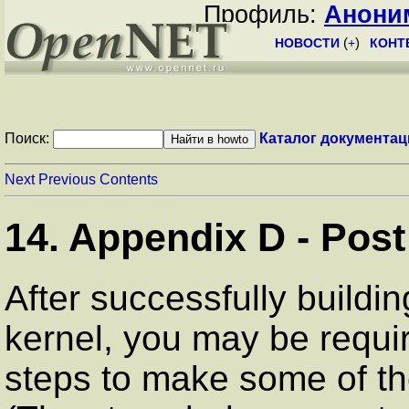
Профиль:
Анони
НОВОСТИ
(
+
)
КОНТ
Поиск:
Каталог документац
Next
Previous
Contents
14. Appendix D - Post
After successfully buildi
kernel, you may be requir
steps to make some of th