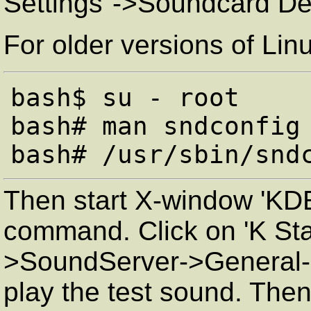
Settings"->Soundcard De
For older versions of Lin
bash$ su - root

bash# man sndconfig

Then start X-window 'KDE 
command. Click on 'K Sta
>SoundServer->General->
play the test sound. Then