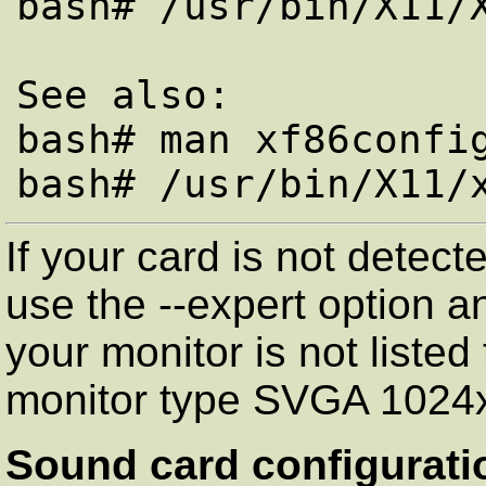
bash# /usr/bin/X11/X
See also:

bash# man xf86config
If your card is not detec
use the --expert option an
your monitor is not listed
monitor type SVGA 1024
Sound card configurati