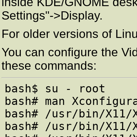
inside KDE/GNOME deskto
Settings"->Display.
For older versions of Lin
You can configure the Vi
these commands:
bash$ su - root

bash# man Xconfigura
bash# /usr/bin/X11/X
bash# /usr/bin/X11/X