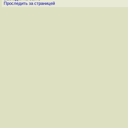
Проследить за страницей