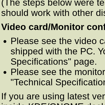
(The steps below were te
should work with other dis
Video card/Monitor conf
Please see the video c
shipped with the PC. Y
Specifications" page.
Please see the monitor
"Technical Specificatio
If you are using latest ve