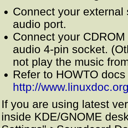
Connect your external 
audio port.
Connect your CDROM au
audio 4-pin socket. (Ot
not play the music fro
Refer to HOWTO docs o
http://www.linuxdoc.or
If you are using latest ve
inside KDE/GNOME deskto