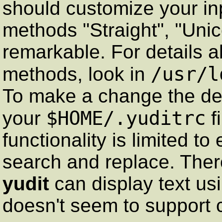
should customize your in
methods "Straight", "Un
remarkable. For details ab
/usr/l
methods, look in
To make a change the defa
$HOME/.yuditrc
your
f
functionality is limited to
search and replace. There
yudit
can display text usi
doesn't seem to support 