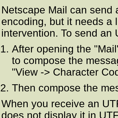
Netscape Mail can send a
encoding, but it needs a l
intervention. To send an
After opening the "Mail
to compose the messag
"View -> Character Cod
Then compose the mes
When you receive an UT
does not display it in UT