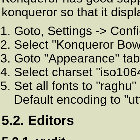
konqueror so that it disp
Goto, Settings -> Conf
Select "Konqueror Bows
Goto "Appearance" tab 
Select charset "iso106
Set all fonts to "raghu"
Default encoding to "ut
5.2. Editors