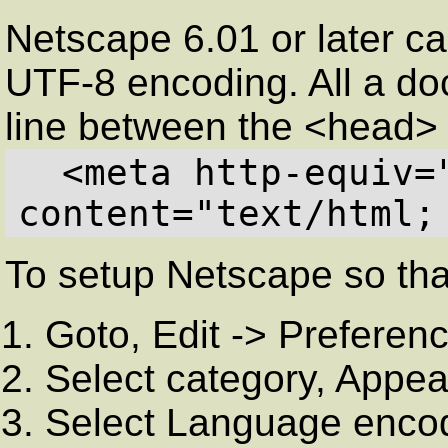
Netscape 6.01 or later 
UTF-8 encoding. All a do
line between the <head>
  <meta http-equiv="Content-Type" 
content="text/html;
To setup Netscape so that
Goto, Edit -> Preferen
Select category, Appe
Select Language enco