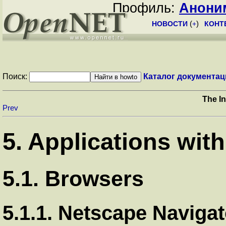
Профиль:
Анони
НОВОСТИ
(
+
)
КОНТ
Поиск:
Каталог документац
The I
Prev
5. Applications wit
5.1. Browsers
5.1.1. Netscape Navigat