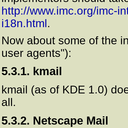
http://www.imc.org/imc-int
i18n.html
.
Now about some of the ind
user agents"):
5.3.1. kmail
kmail (as of KDE 1.0) do
all.
5.3.2. Netscape Mail