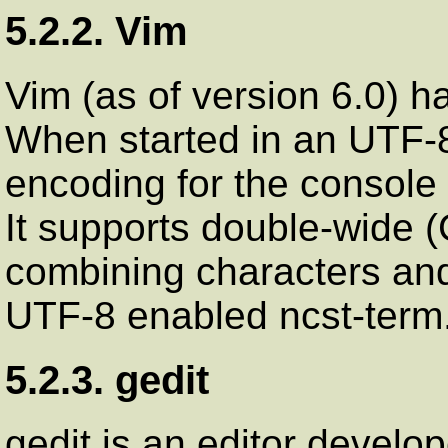
5.2.2. Vim
Vim (as of version 6.0) h
When started in an UTF-8
encoding for the console a
It supports double-wide 
combining characters and t
UTF-8 enabled ncst-term
5.2.3. gedit
gedit is an editor develo