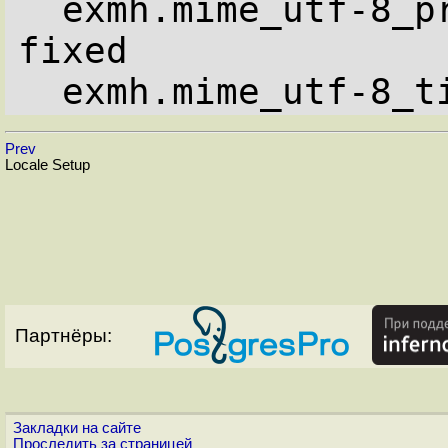
  exmh.mime_utf-8_proportional_families: 
fixed

  exmh.mime_utf-8_
Prev
Locale Setup
Партнёры:
Закладки на сайте
Проследить за страницей