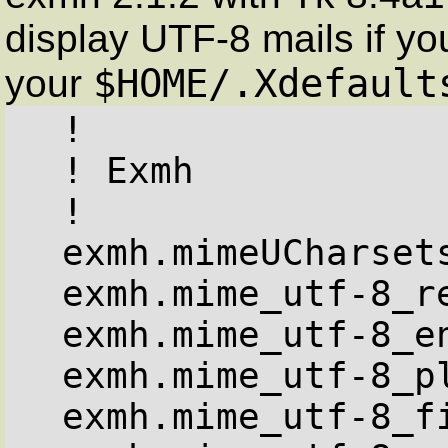
display UTF-8 mails if you
$HOME/.Xdefault
your
  !

  ! Exmh

  !

  exmh.mimeUCharsets: utf-8

  exmh.mime_utf-8_registry: iso10646

  exmh.mime_utf-8_encoding: 1

  exmh.mime_utf-8_plain_families: fixed

  exmh.mime_utf-8_fixed_families: fixed
