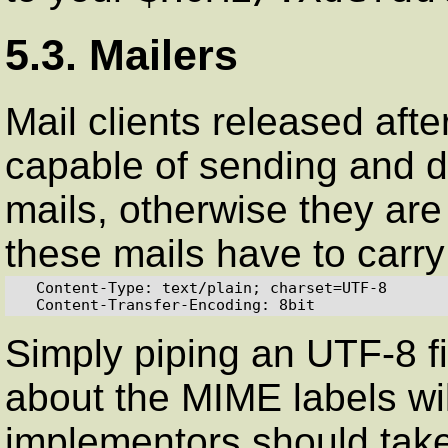
5.3. Mailers
Mail clients released aft
capable of sending and 
mails, otherwise they are
these mails have to carry
  Content-Type: text/plain; charset=UTF-8

  Content-Transfer-Encoding: 8bit
Simply piping an UTF-8 fil
about the MIME labels will
implementors should take