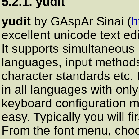
5.2.1. yudit
yudit
by GАspАr Sinai (
h
excellent unicode text ed
It supports simultaneous
languages, input methods
character standards etc. It
in all languages with onl
keyboard configuration m
easy. Typically you will f
From the font menu, choo