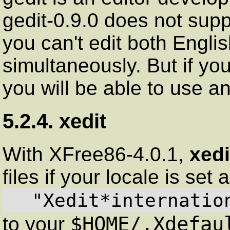
gedit-0.9.0 does not sup
you can't edit both Englis
simultaneously. But if yo
you will be able to use a
5.2.4. xedit
With XFree86-4.0.1,
xedi
files if your locale is set
  "Xedit*internati
$HOME/.Xdefau
to your