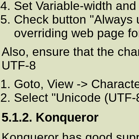
Set Variable-width and 
Check button "Always u
overriding web page fo
Also, ensure that the cha
UTF-8
Goto, View -> Charact
Select "Unicode (UTF-8)
5.1.2. Konqueror
Konqueror has good suppo