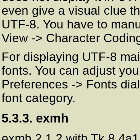
even give a visual clue t
UTF-8. You have to manu
View
->
Character Codin
For displaying UTF-8 mai
fonts. You can adjust your
Preferences
->
Fonts
dial
font category.
5.3.3. exmh
exmh 2.1.2 with Tk 8.4a1