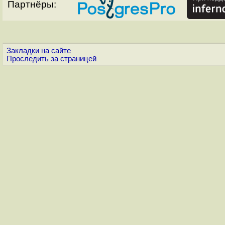
Партнёры:
Закладки на сайте
Проследить за страницей