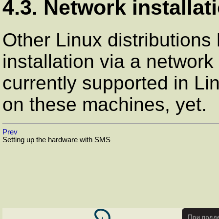
4.3. Network installat
Other Linux distributions 
installation via a network
currently supported in L
on these machines, yet.
Prev
Setting up the hardware with SMS