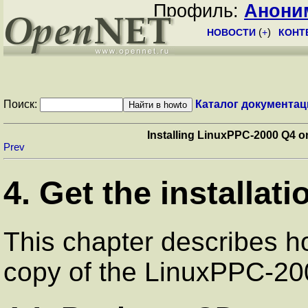
Профиль:
Анони
НОВОСТИ
(
+
)
КОНТ
Поиск:
Каталог документац
Installing LinuxPPC-2000 Q4 
Prev
4. Get the installati
This chapter describes h
copy of the LinuxPPC-20