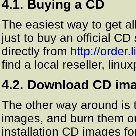
4.1. Buying a CD
The easiest way to get al
just to buy an official C
directly from
http://order
find a local reseller, li
4.2. Download CD im
The other way around is
images, and burn them o
installation CD images f