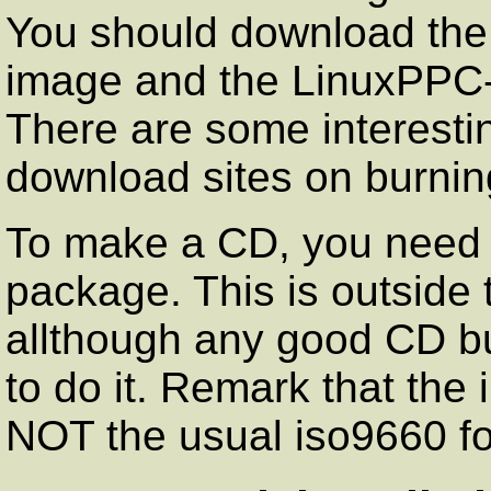
You should download the
image and the LinuxPPC
There are some interesti
download sites on burnin
To make a CD, you need
package. This is outside 
allthough any good CD bu
to do it. Remark that the
NOT the usual iso9660 f