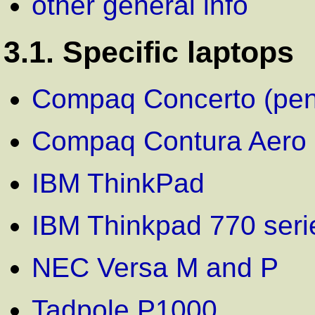
other general info
3.1. Specific laptops
Compaq Concerto (pen 
Compaq Contura Aero
IBM ThinkPad
IBM Thinkpad 770 seri
NEC Versa M and P
Tadpole P1000