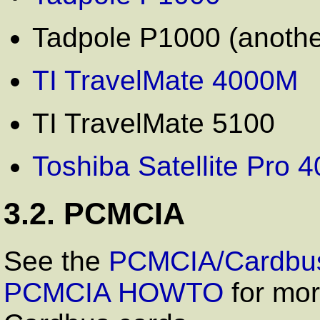
Tadpole P1000 (anothe
TI TravelMate 4000M
TI TravelMate 5100
Toshiba Satellite Pro
3.2. PCMCIA
See the
PCMCIA/Cardbus
PCMCIA HOWTO
for mor