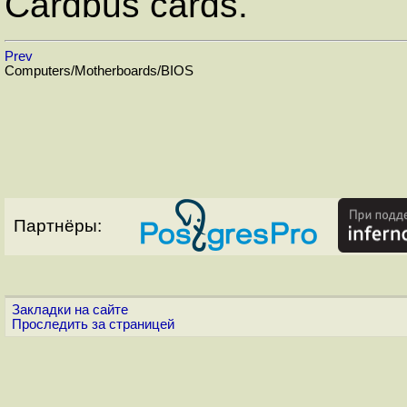
Cardbus cards.
Prev
Computers/Motherboards/BIOS
Партнёры:
Закладки на сайте
Проследить за страницей