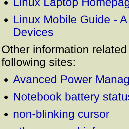
Linux Laptop Homepa
Linux Mobile Guide - A
Devices
Other information related
following sites:
Avanced Power Mana
Notebook battery statu
non-blinking cursor