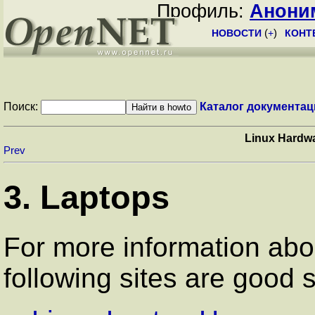
Профиль:
Анони
НОВОСТИ
(
+
)
КОНТ
Поиск:
Каталог документац
Linux Hardw
Prev
3. Laptops
For more information abo
following sites are good s