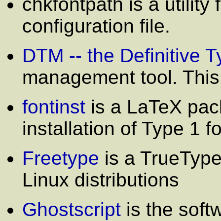
chkfontpath is a utility
configuration file.
DTM -- the Definitive
management tool. This 
fontinst
is a LaTeX pack
installation of Type 1 f
Freetype
is a TrueType
Linux distributions
Ghostscript
is the softw