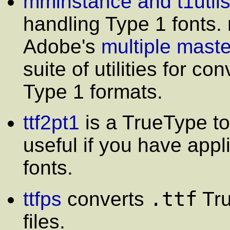
mminstance and t1util
handling Type 1 fonts.
Adobe's
multiple maste
suite of utilities for c
Type 1 formats.
ttf2pt1
is a TrueType to 
useful if you have appl
fonts.
.ttf
ttfps
converts
Tru
files.