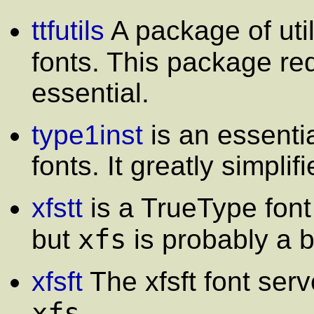
ttfutils
A package of util
fonts. This package re
essential.
type1inst
is an essentia
fonts. It greatly simplifi
xfstt
is a TrueType font 
xfs
but
is probably a b
xfsft
The xfsft font serve
xfs
.