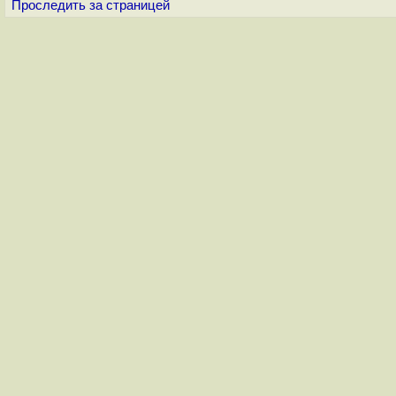
Проследить за страницей