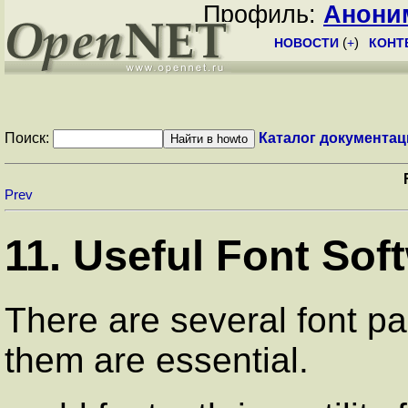
Профиль:
Анони
НОВОСТИ
(
+
)
КОНТ
Поиск:
Каталог документац
Prev
11. Useful Font Sof
There are several font p
them are essential.