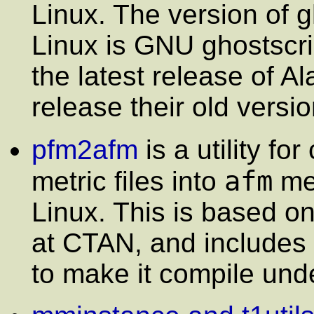
Linux. The version of g
Linux is GNU ghostscri
the latest release of A
release their old versi
pfm2afm
is a utility f
afm
metric files into
met
Linux. This is based on
at CTAN, and includes
to make it compile und