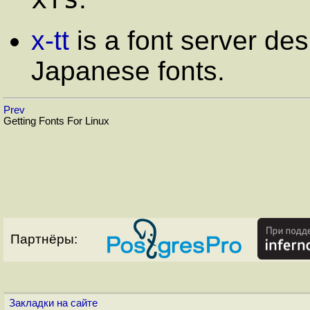
x-tt
is a font server de
Japanese fonts.
Prev
Getting Fonts For Linux
Партнёры:
Закладки на сайте