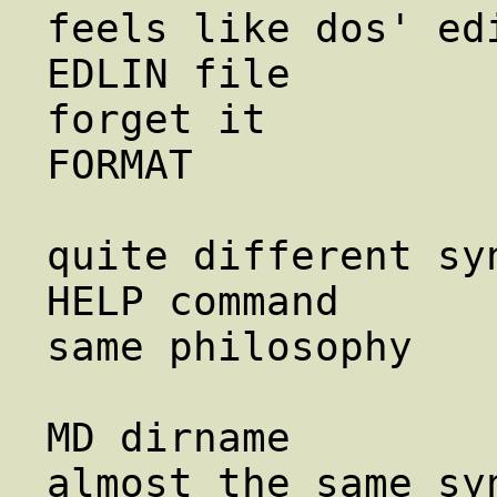
feels like dos' edi
EDLIN file              ed f
forget it

FORMAT             
                        mount, umoun
quite different syn
HELP command            
same philosophy

                        info
MD dirname             
almost the same syn