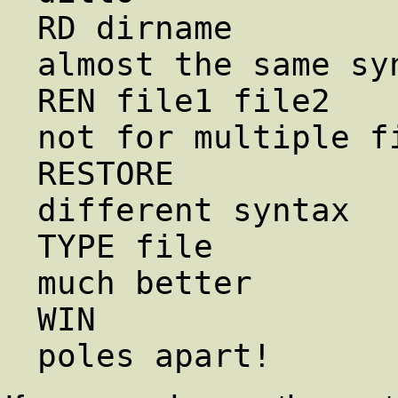
RD dirname             
almost the same syn
REN file1 file2        
not for multiple fi
RESTORE              
different syntax

TYPE file               le
much better

WIN                     start