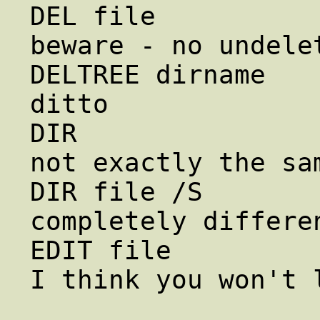
DEL file                rm f
beware - no undelet
DELTREE dirname        
ditto

DIR                     ls        
not exactly the sam
DIR file /S          
completely differen
EDIT file               vi f
I think you won't l
                        jstar file  