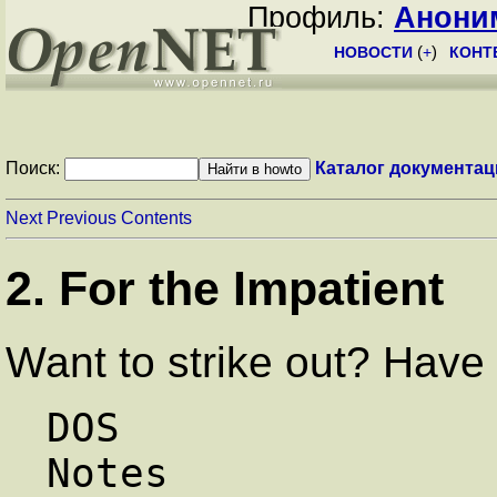
Профиль:
Анони
НОВОСТИ
(
+
)
КОНТ
Поиск:
Каталог документац
Next
Previous
Contents
2. For the Impatient
Want to strike out? Have a
DOS                     Linux 
Notes
