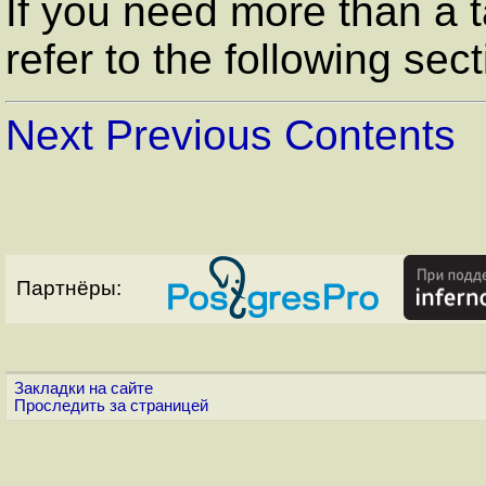
If you need more than a 
refer to the following sect
Next
Previous
Contents
Партнёры:
Закладки на сайте
Проследить за страницей