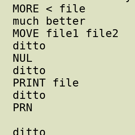
MORE < file             le
much better

MOVE file1 file2       
ditto

NUL                     /d
ditto

PRINT file              lpr
ditto

PRN                
                        /dev/lp1    
ditto
