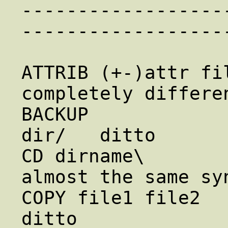
------------------
------------------
ATTRIB (+-)attr file 
completely differen
BACKUP            
dir/   ditto

CD dirname\             c
almost the same syn
COPY file1 file2       
ditto
