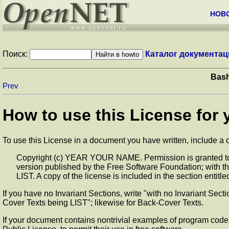
НОВ
Поиск:
Каталог документац
Bash
Prev
How to use this License for
To use this License in a document you have written, include a co
Copyright (c) YEAR YOUR NAME. Permission is granted to c
version published by the Free Software Foundation; with t
LIST. A copy of the license is included in the section ent
If you have no Invariant Sections, write "with no Invariant Sect
Cover Texts being LIST"; likewise for Back-Cover Texts.
If your document contains nontrivial examples of program code