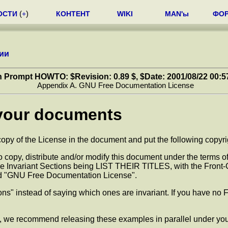
ОСТИ
(
+
)
КОНТЕНТ
WIKI
MAN'ы
ФО
ии
 Prompt HOWTO: $Revision: 0.89 $, $Date: 2001/08/22 00:5
Appendix A. GNU Free Documentation License
 your documents
py of the License in the document and put the following copyright
opy, distribute and/or modify this document under the terms of
he Invariant Sections being LIST THEIR TITLES, with the Front-
itled "GNU Free Documentation License".
ions" instead of saying which ones are invariant. If you have no 
, we recommend releasing these examples in parallel under you