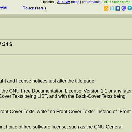
Профиль:
Аноним
(
вход
|
регистрация
)
неRU
opennet.me
РУМ
Поиск
(
теги
)
7:34 $
 and license notices just after the title page:
 the GNU Free Documentation License, Version 1.1 or any later
Cover Texts being LIST, and with the Back-Cover Texts being
Front-Cover Texts, write "no Front-Cover Texts" instead of "Front-
r choice of free software license, such as the GNU General