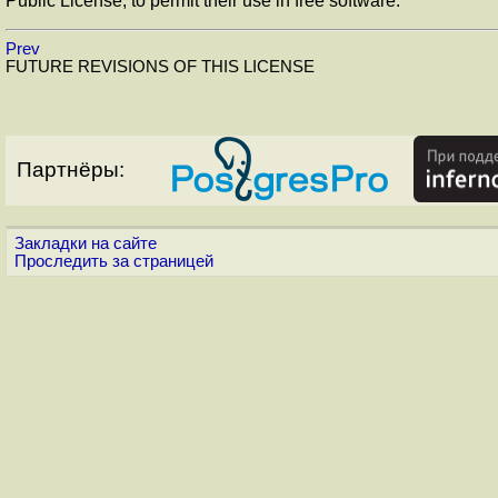
Public License, to permit their use in free software.
Prev
FUTURE REVISIONS OF THIS LICENSE
Партнёры:
Закладки на сайте
Проследить за страницей