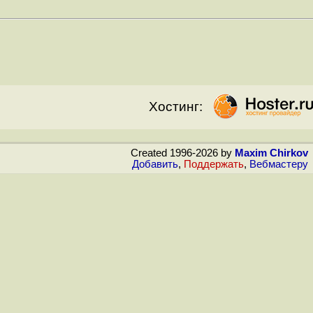
Хостинг:
Created 1996-2026 by
Maxim Chirkov
Добавить
,
Поддержать
,
Вебмастеру