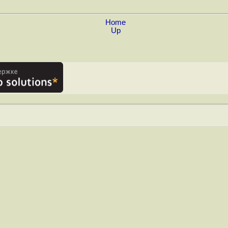
Home
Up