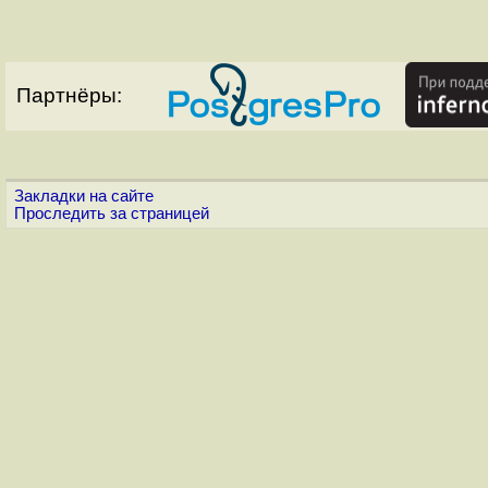
Партнёры:
Закладки на сайте
Проследить за страницей