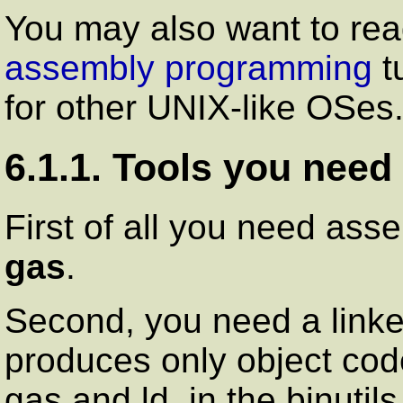
You may also want to re
assembly programming
t
for other UNIX-like OSes
6.1.1. Tools you need
First of all you need ass
gas
.
Second, you need a linke
produces only object code
gas
and
ld
, in the binuti