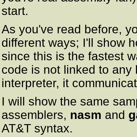
start.
As you've read before, yo
different ways; I'll show
since this is the fastest w
code is not linked to any
interpreter, it communicat
I will show the same sam
assemblers,
nasm
and
g
AT&T syntax.