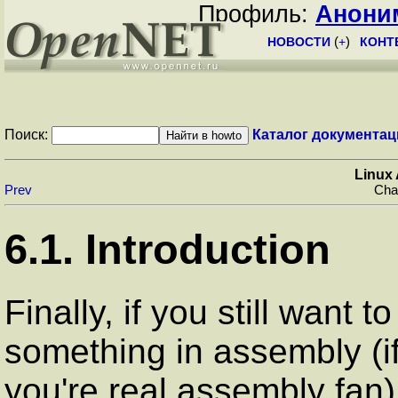
Профиль:
Анони
НОВОСТИ
(
+
)
КОНТ
Поиск:
Каталог документац
Linux
Prev
Chap
6.1. Introduction
Finally, if you still want t
something in assembly (if
you're real assembly fan)