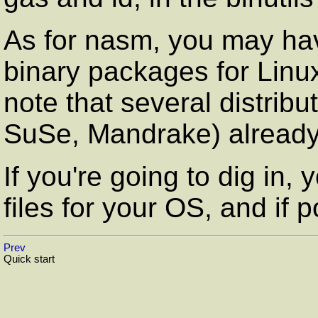
As for
nasm
, you may ha
binary packages for Linu
note that several distrib
SuSe, Mandrake) alread
If you're going to dig in, 
files for your OS, and if 
Prev
Quick start