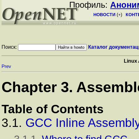
Профиль:
Анони
НОВОСТИ
(
+
)
КОНТ
Поиск:
Каталог документац
Linux
Prev
Chapter 3. Assembl
Table of Contents
3.1.
GCC Inline Assembl