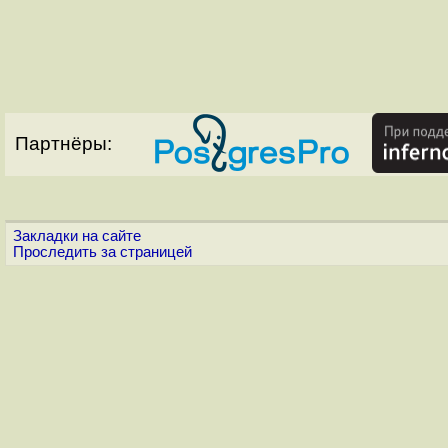
Партнёры:
Закладки на сайте
Проследить за страницей