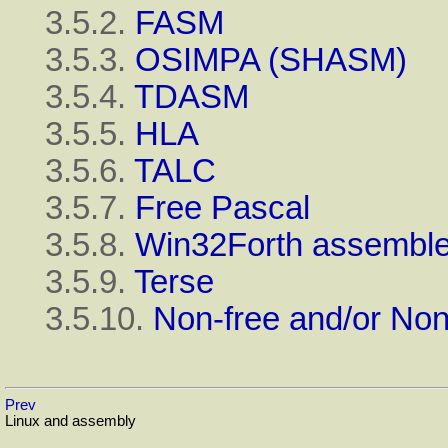
3.5.2.
FASM
3.5.3.
OSIMPA (SHASM)
3.5.4.
TDASM
3.5.5.
HLA
3.5.6.
TALC
3.5.7.
Free Pascal
3.5.8.
Win32Forth assemble
3.5.9.
Terse
3.5.10.
Non-free and/or Non
Prev
Linux and assembly