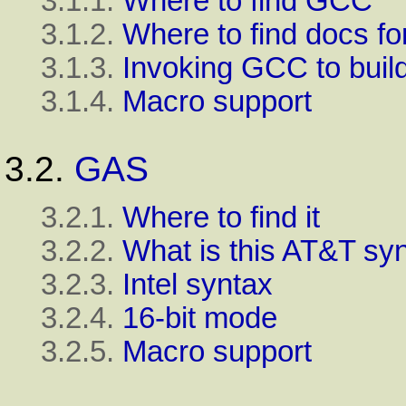
3.1.1.
Where to find GCC
3.1.2.
Where to find docs f
3.1.3.
Invoking GCC to buil
3.1.4.
Macro support
3.2.
GAS
3.2.1.
Where to find it
3.2.2.
What is this AT&T sy
3.2.3.
Intel syntax
3.2.4.
16-bit mode
3.2.5.
Macro support