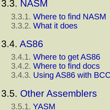
3.3.
NASM
3.3.1.
Where to find NASM
3.3.2.
What it does
3.4.
AS86
3.4.1.
Where to get AS86
3.4.2.
Where to find docs
3.4.3.
Using AS86 with BC
3.5.
Other Assemblers
3.5.1.
YASM