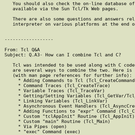
   You should also check the on-line database of porting information

   available via the Sun Tcl/Tk Web pages.

   There are also some questions and answers related to building the

   interpreter on various platforms at the end of this document.

------------------

From: Tcl Q&A

Subject: Q.A3- How can I combine Tcl and C?

   Tcl was intended to be used along with C code. Because of this, there

   are several ways to combine the two. Here is a list of some of them

   (with man page references for further info):

     * Adding Commands to Tcl (Tcl_CreateCommand)

     * Command Traces (Tcl_CreateTrace)

     * Variable Traces (Tcl_TraceVar)

     * Getting/Setting Variables (Tcl_GetVar/Tcl_SetVar)

     * Linking Variables (Tcl_LinkVar)

     * Asynchronous Event Handlers (Tcl_AsyncCreate)

     * Adding Functions to "expr" Command (Tcl_CreateMathFunc)

     * Custom "tclAppInit" Routine (Tcl_AppInit)

     * Custom "main" Routine (Tcl_Main)

     * Via Pipes (open)

     * "exec" Command (exec)
