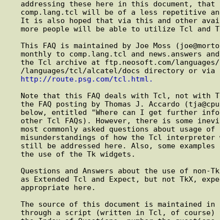
   addressing these here in this document, that the postings to

   comp.lang.tcl will be of a less repetitive and more informative nature.

   It is also hoped that via this and other available resources, more and

   more people will be able to utilize Tcl and Tcl based applications.

   This FAQ is maintained by Joe Moss (joe@morton.rain.com) and is posted

   monthly to comp.lang.tcl and news.answers and can also be obtained from

   the Tcl archive at ftp.neosoft.com/languages/tcl (198.64.191.10) in the

   /languages/tcl/alcatel/docs directory or via the World Wide Web as

http://route.psg.com/tcl.html.
   Note that this FAQ deals with Tcl, not with Tk. For Tk Toolkit Q&As see

   the FAQ posting by Thomas J. Accardo (tja@cpu.com) (see the question

   below, entitled "Where can I get further info about Tcl" for pointers to

   other Tcl FAQs). However, there is some inevitable overlap. Some of the

   most commonly asked questions about usage of the Tk widgets are due to

   misunderstandings of how the Tcl interpreter works. These issues may

   still be addressed here. Also, some examples of Tcl usage may involve

   the use of the Tk widgets.

   Questions and Answers about the use of non-Tk related extensions (such

   as Extended Tcl and Expect, but not TkX, expectk, BLT, etc.) are also

   appropriate here.

   The source of this document is maintained in HTML. It is then run

   through a script (written in Tcl, of course) to automagically generate
