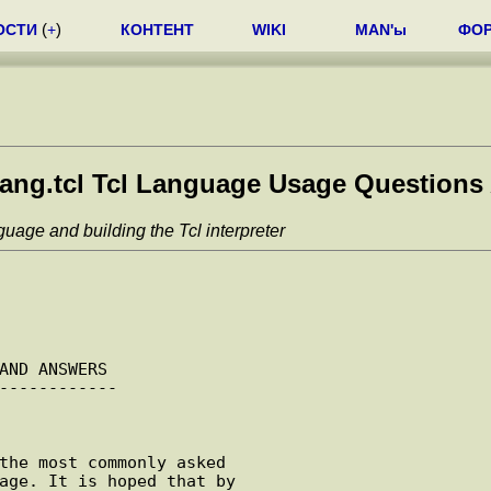
ОСТИ
(
+
)
КОНТЕНТ
WIKI
MAN'ы
ФО
ang.tcl Tcl Language Usage Questions
uage and building the Tcl interpreter