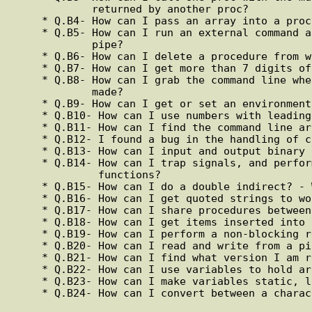
             returned by another proc?

     * Q.B4- How can I pass an array into a proc?

     * Q.B5- How can I run an external command and read its output via a

             pipe?

     * Q.B6- How can I delete a procedure from within a script?

     * Q.B7- How can I get more than 7 digits of double precision?

     * Q.B8- How can I grab the command line when a non-built-in call is

             made?

     * Q.B9- How can I get or set an environment variable?

     * Q.B10- How can I use numbers with leading zeroes?

     * Q.B11- How can I find the command line arguments to my application?

     * Q.B12- I found a bug in the handling of comments!

     * Q.B13- How can I input and output binary data?

     * Q.B14- How can I trap signals, and perform other more Unix specific

              functions?

     * Q.B15- How can I do a double indirect? - Why doesn't $$var work?

     * Q.B16- How can I get quoted strings to work the way I want?

     * Q.B17- How can I share procedures between multiple tcl applications?

     * Q.B18- How can I get items inserted into a list?

     * Q.B19- How can I perform a non-blocking read on a file identifier?

     * Q.B20- How can I read and write from a pipe without locking up?

     * Q.B21- How can I find what version I am running?

     * Q.B22- How can I use variables to hold array names?

     * Q.B23- How can I make variables static, like in C?

     * Q.B24- How can I convert between a character and its ASCII value?
