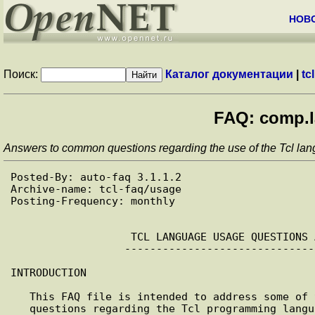
НОВ
Поиск:
Каталог документации
|
tcl
FAQ: comp.l
Answers to common questions regarding the use of the Tcl lang
Posted-By: auto-faq 3.1.1.2

Archive-name: tcl-faq/usage

Posting-Frequency: monthly

                   TCL LANGUAGE USAGE QUESTIONS AND ANSWERS 

                  ------------------------------------------

INTRODUCTION

   This FAQ file is intended to address some of the most commonly asked

   questions regarding the Tcl programming language. It is hoped that by
