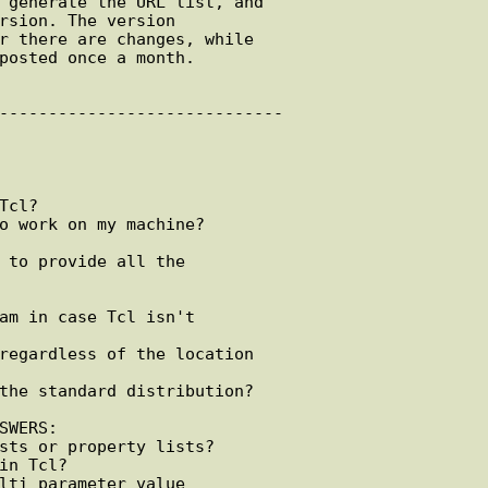
WERS:
