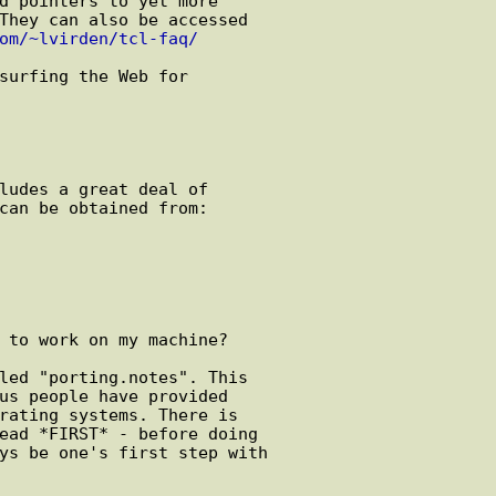
om/~lvirden/tcl-faq/
 to work on my machine?
