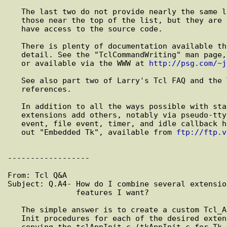
   The last two do not provide nearly the same level of integration as

   those near the top of the list, but they are necessary if you do not

   have access to the source code.

   There is plenty of documentation available that explains this in further

   detail. See the "TclCommandWriting" man page, included with Extended Tcl

   or available via the WWW at 
http://psg.com/~j
   See also part two of Larry's Tcl FAQ and the Tcl Bibliography for other

   references.

   In addition to all the ways possible with standard Tcl, several

   extensions add others, notably via pseudo-ttys with expect, and via X

   event, file event, timer, and idle callback handlers with Tk. Also check

   out "Embedded Tk", available from 
ftp://ftp.v
------------------

From: Tcl Q&A

Subject: Q.A4- How do I combine several extensio
               features I want?

   The simple answer is to create a custom Tcl_AppInit function to call the

   Init procedures for each of the desired extensions. This can be done by

   copying the tclAppInit.c (tkAppInit.c for Tk apps) file from Tcl source
