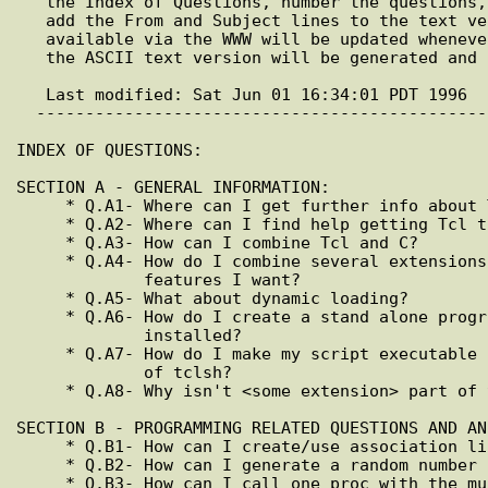
   the Index of Questions, number the questions, generate the URL list, and

   add the From and Subject lines to the text version. The version

   available via the WWW will be updated whenever there are changes, while

   the ASCII text version will be generated and posted once a month.

   Last modified: Sat Jun 01 16:34:01 PDT 1996

  ---------------------------------------------------------------------------

INDEX OF QUESTIONS:

SECTION A - GENERAL INFORMATION:

     * Q.A1- Where can I get further info about Tcl?

     * Q.A2- Where can I find help getting Tcl to work on my machine?

     * Q.A3- How can I combine Tcl and C?

     * Q.A4- How do I combine several extensions to provide all the

             features I want?

     * Q.A5- What about dynamic loading?

     * Q.A6- How do I create a stand alone program in case Tcl isn't

             installed?

     * Q.A7- How do I make my script executable regardless of the location

             of tclsh?

     * Q.A8- Why isn't <some extension> part of the standard distribution?

SECTION B - PROGRAMMING RELATED QUESTIONS AND ANS
     * Q.B1- How can I create/use association lists or property lists?

     * Q.B2- How can I generate a random number in Tcl?

     * Q.B3- How can I call one proc with the multi parameter value
