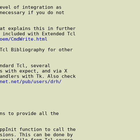
oem/CmdWrite.html
net.net/pub/users/drh/
ns to provide all the
