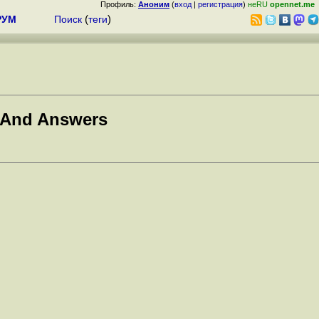
Профиль:
Аноним
(
вход
|
регистрация
)
неRU
opennet.me
РУМ
Поиск
(
теги
)
 And Answers