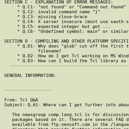
SECTION C - EXPLANATION OF ERROR MESSAGES:

     * Q.C1- "not found" or "Command not found"

     * Q.C2- invalid command name "}"

     * Q.C3- missing close-brace

     * Q.C4- X server insecure (must use xauth-style authorization)

     * Q.C5- expected integer but got ...

     * Q.C6- "Undefined symbol: main" or similar

SECTION D - COMPILING AND OTHER PLATFORM SPECIFI
     * Q.D1- Why does "glob" cut off the first two characters of each

             filename?

     * Q.D2- How do I get Tcl working on MS Windows (3.1, 95, or NT)?

     * Q.D3- How can I build the Tcl library as a shared libary?

  ---------------------------------------------------------------------------

GENERAL INFORMATION:

------------------

From: Tcl Q&A

Subject: Q.A1- Where can I get further info about
   The newsgroup comp.lang.tcl is for discussion of the Tcl language and

   packages based on it. There are several FAQ documents related to Tcl

   available from ftp.neosoft.com in the /languages/tcl/alcatel/docs
