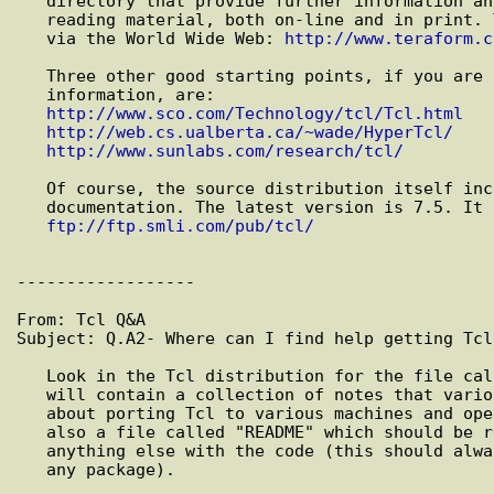
   directory that provide further information and pointers to yet more

   reading material, both on-line and in print. They can also be accessed

   via the World Wide Web: 
http://www.teraform.c
   Three other good starting points, if you are surfing the Web for

   information, are:

http://www.sco.com/Technology/tcl/Tcl.html
http://web.cs.ualberta.ca/~wade/HyperTcl/
http://www.sunlabs.com/research/tcl/
   Of course, the source distribution itself includes a great deal of

   documentation. The latest version is 7.5. It can be obtained from:

ftp://ftp.smli.com/pub/tcl/
------------------

From: Tcl Q&A

Subject: Q.A2- Where can I find help getting Tcl
   Look in the Tcl distribution for the file called "porting.notes". This

   will contain a collection of notes that various people have provided

   about porting Tcl to various machines and operating systems. There is

   also a file called "README" which should be read *FIRST* - before doing

   anything else with the code (this should always be one's first step with

   any package).
