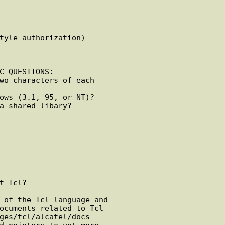
C QUESTIONS:

 Tcl?
