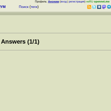
Профиль:
Аноним
(
вход
|
регистрация
)
неRU
opennet.me
РУМ
Поиск
(
теги
)
 Answers (1/1)