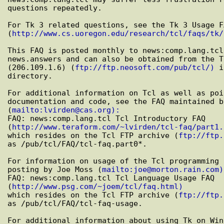
questions repeatedly.

For Tk 3 related questions, see the Tk 3 Usage FA
(
http://www.cs.uoregon.edu/research/tcl/faqs/tk/
This FAQ is posted monthly to news:comp.lang.tcl
news.answers and can also be obtained from the T
(206.109.1.6) (
ftp://ftp.neosoft.com/pub/tcl/)
 i
directory.

For additional information on Tcl as well as poi
documentation and code, see the FAQ maintained b
(
mailto:lvirden@cas.org):
FAQ: news:comp.lang.tcl Tcl Introductory FAQ

(
http://www.teraform.com/~lvirden/tcl-faq/part1.
which resides on the Tcl FTP archive (
ftp://ftp.
as /pub/tcl/FAQ/tcl-faq.part0*.

For information on usage of the Tcl programming 
posting by Joe Moss (
mailto:joe@morton.rain.com)
FAQ: news:comp.lang.tcl Tcl Language Usage FAQ

(
http://www.psg.com/~joem/tcl/faq.html)
which resides on the Tcl FTP archive (
ftp://ftp.
as /pub/tcl/FAQ/tcl-faq-usage.

For additional information about using Tk on Win