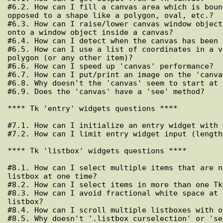
#6.2. How can I fill a canvas area which is boun
opposed to a shape like a polygon, oval, etc.?

#6.3. How can I raise/lower canvas window object
onto a window object inside a canvas?

#6.4. How can I detect when the canvas has been 
#6.5. How can I use a list of coordinates in a v
polygon (or any other item)?

#6.6. How can I speed up 'canvas' performance?

#6.7. How can I put/print an image on the 'canvas
#6.8. Why doesn't the 'canvas' seem to start at 0
#6.9. Does the 'canvas' have a 'see' method?

**** Tk 'entry' widgets questions ****

#7.1. How can I initialize an entry widget with 
#7.2. How can I limit entry widget input (length
**** Tk 'listbox' widgets questions ****

#8.1. How can I select multiple items that are n
listbox at one time?

#8.2. How can I select items in more than one Tk
#8.3. How can I avoid fractional white space at 
listbox?

#8.4. How can I scroll multiple listboxes with o
#8.5. Why doesn't '.listbox curselection' or 'se