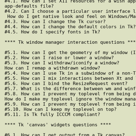
#4.1. How can I set X11 resources for a wish app
app-defaults file?

#4.2. Can I choose a particular user interface l
 How do I get native look and feel on Windows/Mac?

#4.3. How can I change the Tk cursor?

#4.4. How can I change the default colors in Tk?

#4.5. How do I specify fonts in Tk?

**** Tk window manager interaction questions ****
#5.1. How can I get the geometry of my window (I
#5.2. How can I raise or lower a window?

#5.3. How can I withdraw/iconify a window?

How can I remap a withdrawn window?

#5.4. How can I use Tk in a subwindow of a non-T
#5.5. How can I mix interactions between Xt and 
#5.6. How can I bind the ResizeRequest event?

#5.7. What is the difference between wm and winfo
#5.8. How can I prevent my toplevel from being d
How do I make my toplevel ignore the window mana
#5.9. How can I prevent my toplevel from being i
#5.10. How can I keep my toplevel on top?

#5.11. Is Tk fully ICCCM compliant?

**** Tk 'canvas' widgets questions ****

#6.1. How can I get output from a Tk canvas?
