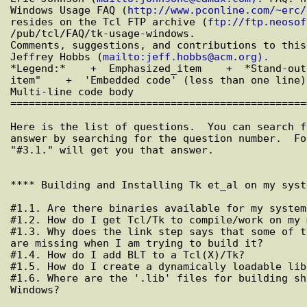
Windows Usage FAQ (
http://www.pconline.com/~erc/
resides on the Tcl FTP archive (
ftp://ftp.neosof
/pub/tcl/FAQ/tk-usage-windows.

Comments, suggestions, and contributions to this
Jeffrey Hobbs (
mailto:jeff.hobbs@acm.org).
*Legend:*    +  Emphasized_item    +  *Stand-out
item"    +  'Embedded code' (less than one line)
Multi-line code body

================================================
Here is the list of questions.  You can search f
answer by searching for the question number.  Fo
"#3.1." will get you that answer.

**** Building and Installing Tk et_al on my syst
#1.1. Are there binaries available for my system?
#1.2. How do I get Tcl/Tk to compile/work on my 
#1.3. Why does the link step says that some of t
are missing when I am trying to build it?

#1.4. How do I add BLT to a Tcl(X)/Tk?

#1.5. How do I create a dynamically loadable lib
#1.6. Where are the '.lib' files for building sh
Windows?
