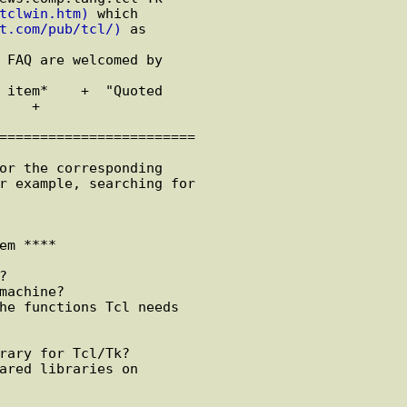
tclwin.htm)
 which

t.com/pub/tcl/)
 as

 FAQ are welcomed by

 item*    +  "Quoted

    +  

========================

or the corresponding

r example, searching for

em ****



machine?

he functions Tcl needs

rary for Tcl/Tk?

ared libraries on
