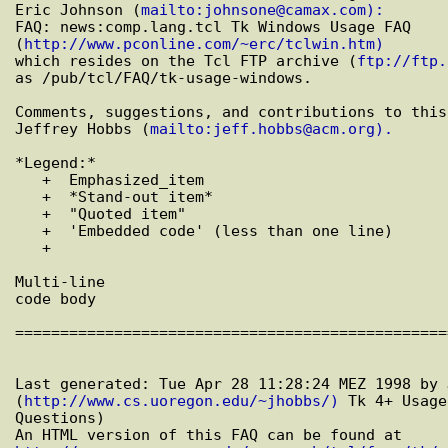
Eric Johnson (
mailto:johnsone@camax.com):
FAQ: news:comp.lang.tcl Tk Windows Usage FAQ

(
http://www.pconline.com/~erc/tclwin.htm)
which resides on the Tcl FTP archive (
ftp://ftp.
as /pub/tcl/FAQ/tk-usage-windows.

Comments, suggestions, and contributions to this
Jeffrey Hobbs (
mailto:jeff.hobbs@acm.org).
*Legend:*

   +  Emphasized_item

   +  *Stand-out item*

   +  "Quoted item"

   +  'Embedded code' (less than one line)

   +  

Multi-line

code body

================================================
Last generated: Tue Apr 28 11:28:24 MEZ 1998 by 
(
http://www.cs.uoregon.edu/~jhobbs/)
 Tk 4+ Usage
Questions)
