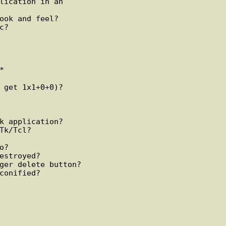
lication in an

ook and feel?



 get 1x1+0+0)?

k application?

Tk/Tcl?

?

estroyed?

ger delete button?

conified?
