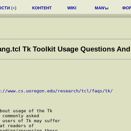
ОСТИ
(
+
)
КОНТЕНТ
WIKI
MAN'ы
ФО
ng.tcl Tk Toolkit Usage Questions And
://www.cs.uoregon.edu/research/tcl/faqs/tk/
bout usage of the Tk

 commonly asked

 users of Tk may suffer

at readers of

eading/answering these
