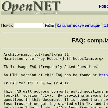
НОВ
Поиск:
Каталог документации
|
tcl
FAQ: comp.la
Archive-name: tcl-faq/tk/part1

Maintainer: Jeffrey Hobbs <jeff.hobbs@acm.org>

Tk 4+ Usage FAQ (Frequently Asked Questions)

An HTML version of this FAQ can be found at 
http
Tk FAQ for Tcl 7.5+ && Tk 4.1+

This FAQ will address commonly asked questions a
Toolkit (version 4.1+).  By providing answers to
questions in this document, it is hoped that new
less frustration getting started with Tk, and th
news:comp.lang.tcl may suffer less frustration r