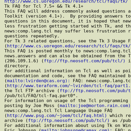
http://www.cs.uoregon.edu/research/tcl/faqs/tk/

Tk FAQ for Tcl 7.5+ && Tk 4.1+

This FAQ will address commonly asked questions a
Toolkit (version 4.1+).  By providing answers to
questions in this document, it is hoped that new
less frustration getting started with Tk, and th
news:comp.lang.tcl may suffer less frustration r
questions repeatedly.

For Tk 3 related questions, see the Tk 3 Usage FA
(
http://www.cs.uoregon.edu/research/tcl/faqs/tk/
This FAQ is posted monthly to news:comp.lang.tcl
news.answers and can also be obtained from the T
(206.109.1.6) (
ftp://ftp.neosoft.com/pub/tcl/)
 i
directory.

For additional information on Tcl as well as poi
documentation and code, see the FAQ maintained b
(
mailto:lvirden@cas.org):
 FAQ: news:comp.lang.tc
(
http://www.teraform.com/~lvirden/tcl-faq/part1.
the Tcl FTP archive (
ftp://ftp.neosoft.com/pub/t
/pub/tcl/FAQ/tcl-faq.part0*.

For information on usage of the Tcl programming 
posting by Joe Moss (
mailto:joe@morton.rain.com)
news:comp.lang.tcl Tcl Language Usage FAQ

(
http://www.psg.com/~joem/tcl/faq.html)
 which re
archive (
ftp://ftp.neosoft.com/pub/tcl/)
 as /pub
For additional information about using Tk on Win
Eric Johnson (
mailto:johnsone@camax.com):
 FAQ: n