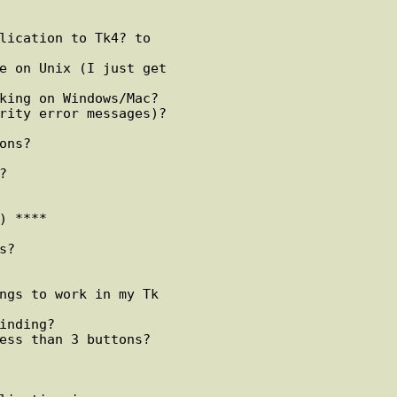
lication to Tk4? to

e on Unix (I just get

king on Windows/Mac?

rity error messages)?

ns?



 ****

?

ngs to work in my Tk

inding?

ess than 3 buttons?
