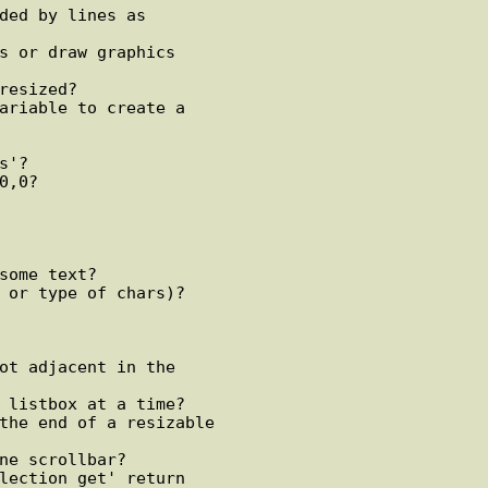
ded by lines as

s or draw graphics

resized?

ariable to create a

'?

,0?

some text?

 or type of chars)?

ot adjacent in the

 listbox at a time?

the end of a resizable

ne scrollbar?

lection get' return
