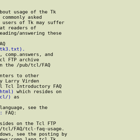
bout usage of the Tk

 commonly asked

 users of Tk may suffer

at readers of

eading/answering these

Q

tk3.txt).
, comp.answers, and

cl FTP archive

n the /pub/tcl/FAQ

nters to other

y Larry Virden

l Tcl Introductory FAQ

html)
 which resides on

cl/)
 as

language, see the

:
 FAQ:

sides on the Tcl FTP

/tcl/FAQ/tcl-faq-usage.

dows, see the posting by

ews:comp.lang.tcl Tk
