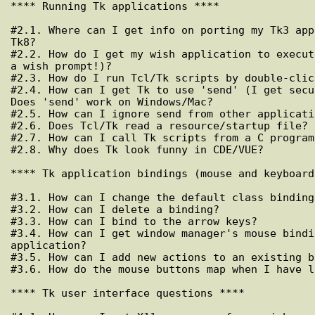
**** Running Tk applications ****

#2.1. Where can I get info on porting my Tk3 app
Tk8?

#2.2. How do I get my wish application to execut
a wish prompt!)?

#2.3. How do I run Tcl/Tk scripts by double-clic
#2.4. How can I get Tk to use 'send' (I get secu
Does 'send' work on Windows/Mac?

#2.5. How can I ignore send from other applicatio
#2.6. Does Tcl/Tk read a resource/startup file?

#2.7. How can I call Tk scripts from a C program?
#2.8. Why does Tk look funny in CDE/VUE?

**** Tk application bindings (mouse and keyboard)
#3.1. How can I change the default class bindings
#3.2. How can I delete a binding?

#3.3. How can I bind to the arrow keys?

#3.4. How can I get window manager's mouse bindi
application?

#3.5. How can I add new actions to an existing b
#3.6. How do the mouse buttons map when I have l
**** Tk user interface questions ****
