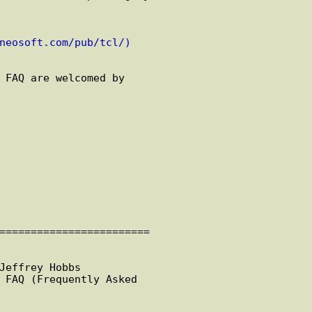
neosoft.com/pub/tcl/)
 FAQ are welcomed by

========================

Jeffrey Hobbs

 FAQ (Frequently Asked
