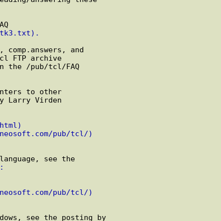
Q

tk3.txt).
, comp.answers, and

cl FTP archive

n the /pub/tcl/FAQ

nters to other

y Larry Virden

html)
neosoft.com/pub/tcl/)
language, see the

:
neosoft.com/pub/tcl/)
dows, see the posting by
