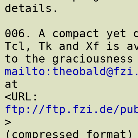
details.

006. A compact yet d
Tcl, Tk and Xf is av
mailto:theobald@fzi
at

<URL: 
ftp://ftp.fzi.de/pu
>

(compressed format) 