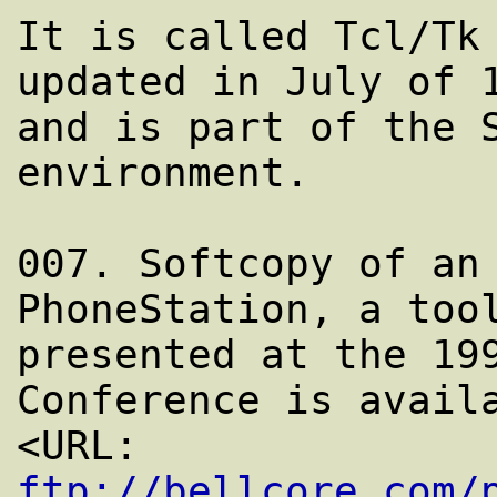
It is called Tcl/Tk 
updated in July of 1
and is part of the S
environment.

007. Softcopy of an 
PhoneStation, a tool
presented at the 199
Conference is availa
<URL: 
ftp://bellcore.com/