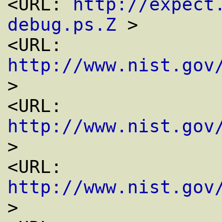
<URL: 
http://expect
debug.ps.Z
 >

<URL: 
http://www.nist.gov
>

<URL: 
http://www.nist.gov
>

<URL: 
http://www.nist.gov
>
