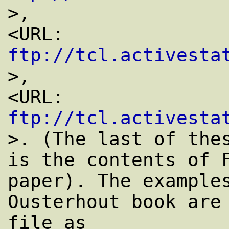
>,

<URL: 
ftp://tcl.activesta
>,

<URL: 
ftp://tcl.activesta
>. (The last of thes
is the contents of F
paper). The examples
Ousterhout book are 
file as
