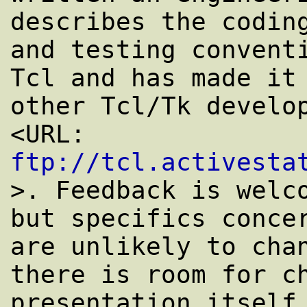
describes the coding
and testing conventi
Tcl and has made it 
other Tcl/Tk develop
<URL: 
ftp://tcl.activesta
>. Feedback is welco
but specifics concer
are unlikely to chan
there is room for ch
presentation itself,