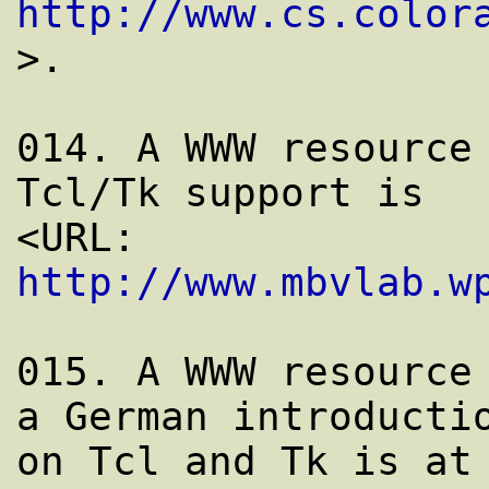
http://www.cs.color
>.

014. A WWW resource 
Tcl/Tk support is

<URL: 
http://www.mbvlab.w
015. A WWW resource 
a German introductio
on Tcl and Tk is at