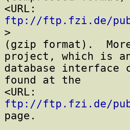
<URL: 
ftp://ftp.fzi.de/pu
>

(gzip format).  More
project, which is an
database interface c
found at the

<URL: 
ftp://ftp.fzi.de/pu
page.
