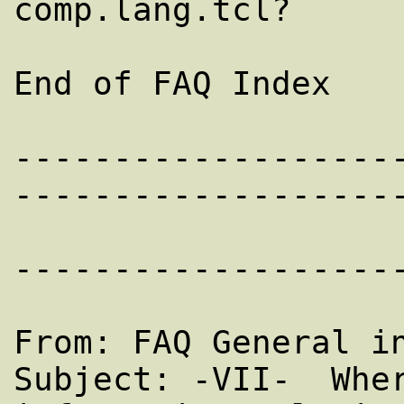
comp.lang.tcl?

End of FAQ Index

-------------------
--------------------
--------------------
From: FAQ General in
Subject: -VII-  Wher