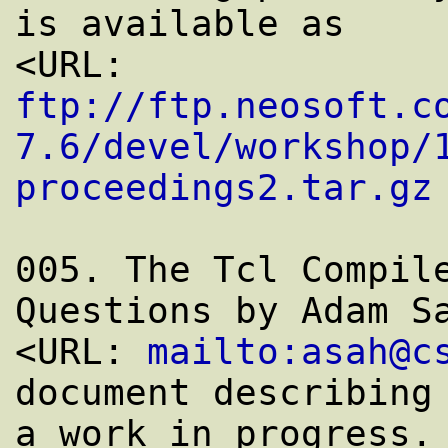
is available as

<URL: 
ftp://ftp.neosoft.c
7.6/devel/workshop/
proceedings2.tar.gz
 
005. The Tcl Compile
Questions by Adam Sa
<URL: 
mailto:asah@c
document describing 
a work in progress. 