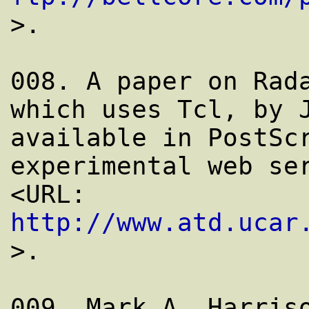
>.

008. A paper on Rada
which uses Tcl, by J
available in PostScr
experimental web ser
<URL: 
http://www.atd.ucar
>.
