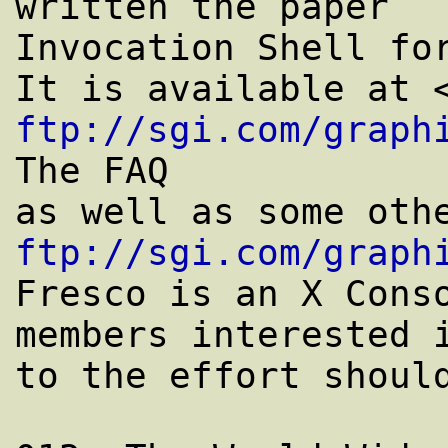
written the paper ``
Invocation Shell for
ftp://sgi.com/graph
The FAQ

ftp://sgi.com/graph
Fresco is an X Cons
members interested i
to the effort should