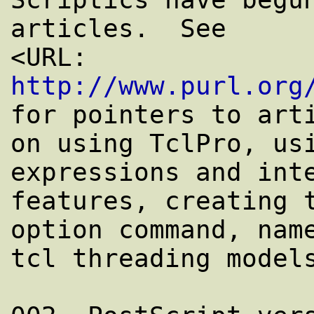
articles.  See

<URL: 
http://www.purl.org
for pointers to arti
on using TclPro, usi
expressions and inte
features, creating t
option command, name
tcl threading models