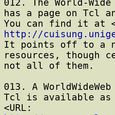
012. The World-Wide 
has a page on Tcl an
http://cuisung.unig
It points off to a n
resources, though ce
not all of them.

013. A WorldWideWeb 
Tcl is available as

<URL: 