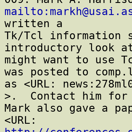
mailto:markh@usai.a
written a

Tk/Tcl information s
introductory look at
might want to use Tc
was posted to comp.l
as <URL: news:278ml0
>.  Contact him for 
Mark also gave a pap
<URL: 