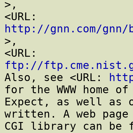
>,

<URL: 
http://gnn.com/gnn/
>,

<URL: 
ftp://ftp.cme.nist.
Also, see <URL: 
htt
for the WWW home of

Expect, as well as o
written. A web page 