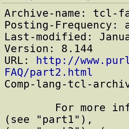
Archive-name: tcl-fa
Posting-Frequency: a
Last-modified: Janua
Version: 8.144

URL: 
http://www.pur
FAQ/part2.html

Comp-lang-tcl-archi
	For more information concerning Tcl 
(see "part1"),
