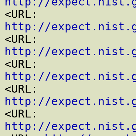
http://expect.nist.
<URL: 
http://expect.nist.
<URL: 
http://expect.nist.
<URL: 
http://expect.nist.
<URL: 
http://expect.nist.
<URL: 
http://expect.nist.