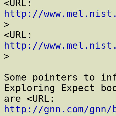
<URL: 
http://www.mel.nist
>

<URL: 
http://www.mel.nist
>

Some pointers to inf
Exploring Expect boo
are <URL: 
http://gnn.com/gnn/