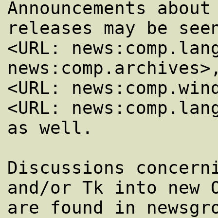
Announcements about 
releases may be seen
<URL: news:comp.lang
news:comp.archives>,
<URL: news:comp.wind
<URL: news:comp.lang
as well.

Discussions concerni
and/or Tk into new O
are found in newsgro