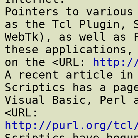
Pointers to various 
as the Tcl Plugin, S
WebTk), as well as F
these applications, 
on the <URL: 
http:/
A recent article in 
Scriptics has a page
Visual Basic, Perl a
<URL: 
http://purl.org/tcl
Scriptics have begun