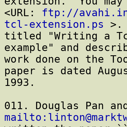
extension.  You may 
<URL: 
ftp://avahi.i
tcl-extension.ps
 >. 
titled "Writing a Tc
example" and describ
work done on the Too
paper is dated Augus
1993.

mailto:linton@markt