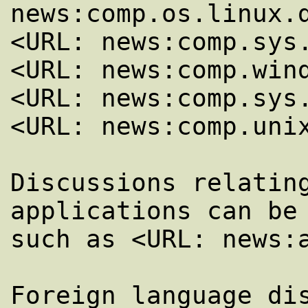
news:comp.os.linux.d
<URL: news:comp.sys.
<URL: news:comp.wind
<URL: news:comp.sys.
<URL: news:comp.unix
Discussions relating
applications can be 
such as <URL: news:a
Foreign language dis