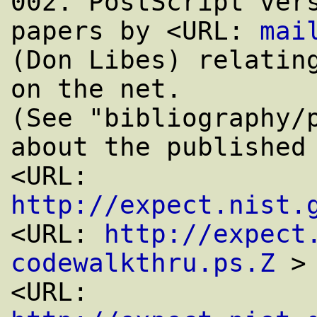
002. PostScript vers
papers by <URL: 
mai
(Don Libes) relating
on the net.

(See "bibliography/p
about the published 
<URL: 
http://expect.nist.
<URL: 
http://expect
codewalkthru.ps.Z
 >

<URL: 