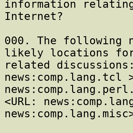
information relating
Internet?

000. The following n
likely locations for
related discussions:
news:comp.lang.tcl >
news:comp.lang.perl.
<URL: news:comp.lang
news:comp.lang.misc>