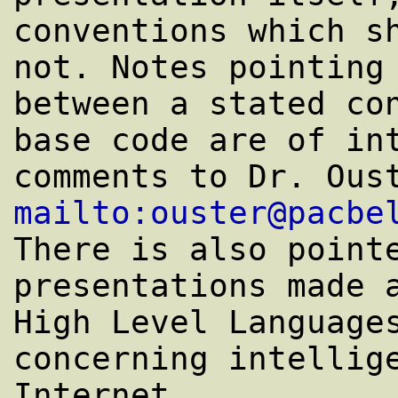
conventions which sh
not. Notes pointing 
between a stated con
base code are of int
mailto:ouster@pacbe
There is also pointe
presentations made a
High Level Languages
concerning intellige
Internet. 
