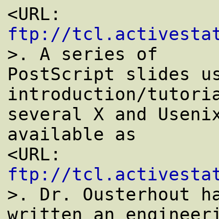
<URL: 
ftp://tcl.activesta
>. A series of

PostScript slides us
introduction/tutoria
several X and Usenix
available as

<URL: 
ftp://tcl.activesta
>. Dr. Ousterhout ha
written an engineeri