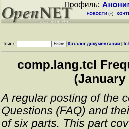
Профиль:
Анони
НОВОСТИ
(
+
)
КОНТ
Поиск:
Каталог документации
|
tcl
comp.lang.tcl Fre
(January 
A regular posting of the 
Questions (FAQ) and thei
of six parts. This part co