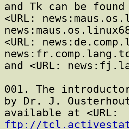
and Tk can be found 
<URL: news:maus.os.l
news:maus.os.linux68
<URL: news:de.comp.l
news:fr.comp.lang.tc
and <URL: news:fj.la
001. The introductor
by Dr. J. Ousterhout
available at <URL: 
ftp://tcl.activesta