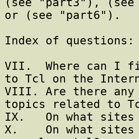
(see "part3"), (see 
or (see "part6").

Index of questions:

VII.  Where can I fi
to Tcl on the Intern
VIII. Are there any 
topics related to Tc
IX.   On what sites 
X.    On what sites 