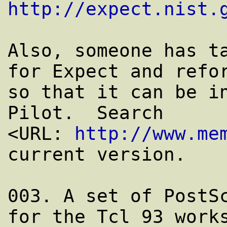
http://expect.nist.
Also, someone has ta
for Expect and refor
so that it can be in
Pilot.  Search

<URL: 
http://www.me
current version.

003. A set of PostSc
for the Tcl 93 works