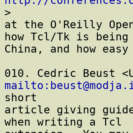
http://conferences.
>

at the O'Reilly Open
how Tcl/Tk is being 
China, and how easy 
mailto:beust@modja.
short

article giving guide
when writing a Tcl
