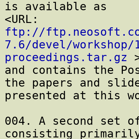
is available as

<URL: 
ftp://ftp.neosoft.c
7.6/devel/workshop/
proceedings.tar.gz
 >
and contains the Pos
the papers and slide
presented at this wo
004. A second set of
consisting primarily