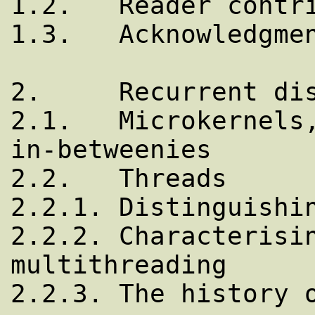
1.2.   Reader contri
1.3.   Acknowledgmen
2.     Recurrent dis
2.1.   Microkernels,
in-betweenies

2.2.   Threads

2.2.1. Distinguishin
2.2.2. Characterisin
multithreading

2.2.3. The history o