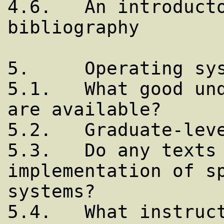
4.6.   An introducto
bibliography

5.     Operating sys
5.1.   What good und
are available?

5.2.   Graduate-leve
5.3.   Do any texts 
implementation of sp
systems?

5.4.   What instruct