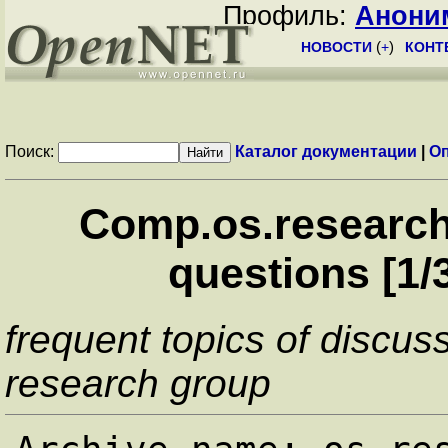
Профиль:
Анони
НОВОСТИ
(
+
)
КОНТ
Поиск:
Каталог документации
|
О
Comp.os.research
questions [1/
frequent topics of discus
research group