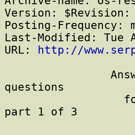
Archive-name: os-res
Version: $Revision: 
Posting-Frequency: m
Last-Modified: Tue A
URL: 
http://www.ser
		Answers to frequently asked 
questions

		  for comp.os.research: 
part 1 of 3
