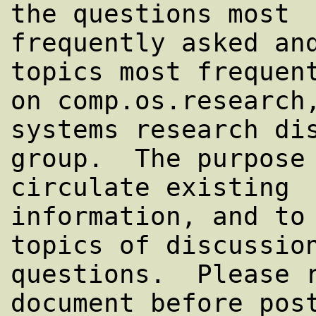
the questions most

frequently asked and
topics most frequent
on comp.os.research,
systems research dis
group.  The purpose 
circulate existing

information, and to 
topics of discussion
questions.  Please r
document before post