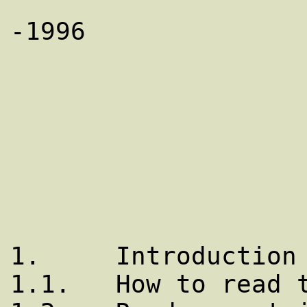
		       Copyright (C) 1993-
-1996

			   Bryan O'Sull
			  TABLE OF CONT
1.     Introduction

1.1.   How to read t