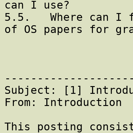
can I use?

5.5.   Where can I f
of OS papers for gra
--------------------
Subject: [1] Introdu
From: Introduction

This posting consist