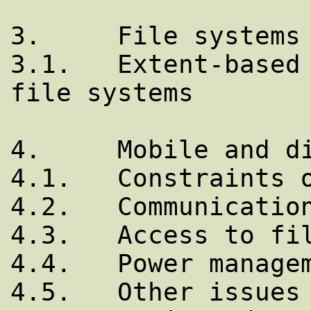
3.     File systems

3.1.   Extent-based 
file systems

4.     Mobile and di
4.1.   Constraints o
4.2.   Communication
4.3.   Access to fil
4.4.   Power managem
4.5.   Other issues
