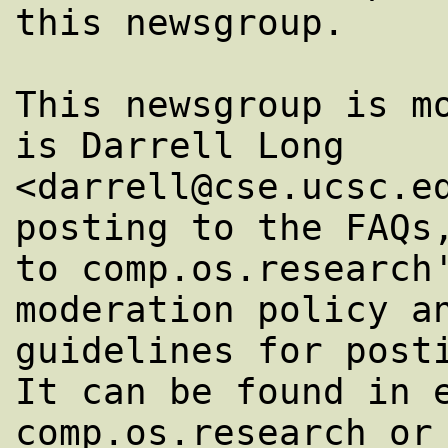
this newsgroup.

This newsgroup is mo
is Darrell Long

<darrell@cse.ucsc.ed
posting to the FAQs,
to comp.os.research'
moderation policy an
guidelines for posti
It can be found in e
comp.os.research or 