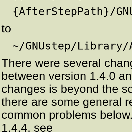
to
There were several change
between version 1.4.0 and 
changes is beyond the sc
there are some general r
common problems below. 
1.4.4, see