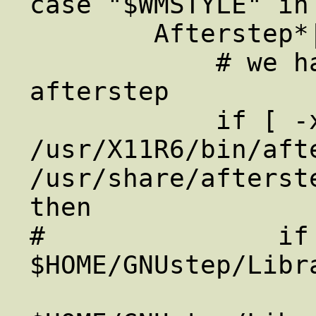
case "$WMSTYLE" in 
        Afterstep*|AfterStep*)

            # we have to start up 
afterstep

            if [ -x 
/usr/X11R6/bin/afte
/usr/share/afterst
then

#               if 
$HOME/GNUstep/Libr
                     mkdir