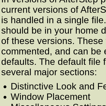
current versions of AfterS
is handled in a single file. 
should be in your home di
of these versions. These f
commented, and can be e
defaults. The default file
several major sections:
Distinctive Look and F
Window Placement