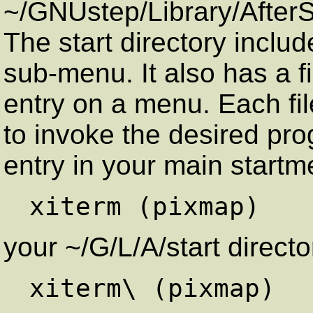
~/GNUstep/Library/AfterSt
The start directory includ
sub-menu. It also has a f
entry on a menu. Each fil
to invoke the desired pro
entry in your main start
your ~/G/L/A/start directo