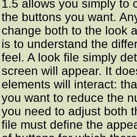
1.5 allows you simply to c
the buttons you want. Any
change both to the look an
is to understand the diff
feel. A look file simply 
screen will appear. It do
elements will interact: tha
you want to reduce the nu
you need to adjust both th
file must define the app