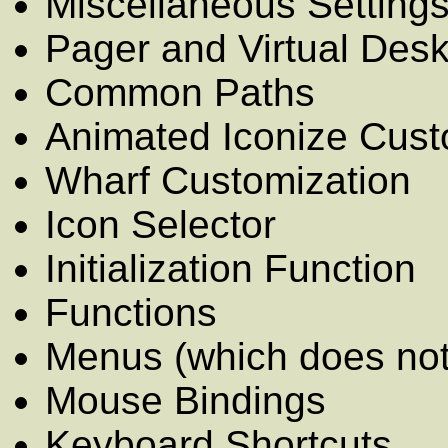
Miscellaneous Setting
Pager and Virtual Des
Common Paths
Animated Iconize Cust
Wharf Customization
Icon Selector
Initialization Function
Functions
Menus (which does not 
Mouse Bindings
Keyboard Shortcuts