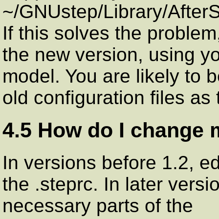
~/GNUstep/Library/AfterSt
If this solves the proble
the new version, using yo
model. You are likely to 
old configuration files as
4.5 How do I change
In versions before 1.2, ed
the .steprc. In later vers
necessary parts of the