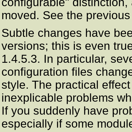
configurable" distinction
moved. See the previous 
Subtle changes have bee
versions; this is even tr
1.4.5.3. In particular, se
configuration files chang
style. The practical effect
inexplicable problems wh
If you suddenly have pro
especially if some modul