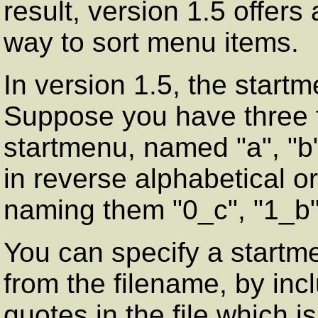
result, version 1.5 offer
way to sort menu items.
In version 1.5, the start
Suppose you have three fi
startmenu, named "a", "b"
in reverse alphabetical o
naming them "0_c", "1_b"
You can specify a startm
from the filename, by inc
quotes in the file which 