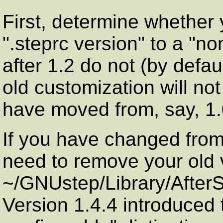
First, determine whether
".steprc version" to a "no
after 1.2 do not (by defaul
old customization will not
have moved from, say, 1.0
If you have changed from 
need to remove your old 
~/GNUstep/Library/AfterSt
Version 1.4.4 introduced 