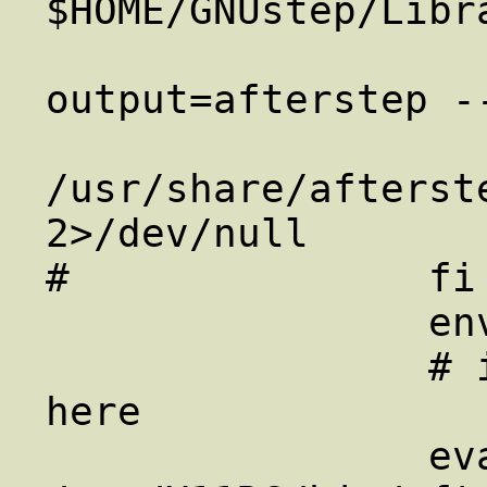
$HOME/GNUstep/Libra
                     wmconfi
output=afterstep --
/usr/share/afterste
2>/dev/null

#               fi

                env > "$HOME"/Xrootenv.0

                # if this works, we stop 
here

                eval "exec 