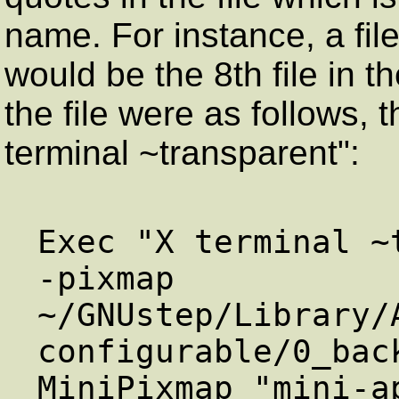
name. For instance, a fi
would be the 8th file in t
the file were as follows,
terminal ~transparent":
Exec "X terminal ~
-pixmap

~/GNUstep/Library/
configurable/0_bac