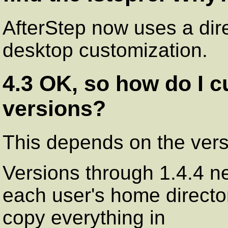
AfterStep now uses a dire
desktop customization.
4.3 OK, so how do I c
versions?
This depends on the vers
Versions through 1.4.4 nee
each user's home director
copy everything in