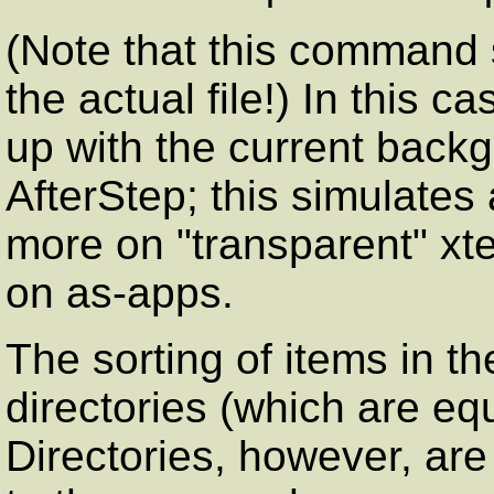
(Note that this command s
the actual file!) In this 
up with the current backgr
AfterStep; this simulates
more on "transparent" xt
on as-apps.
The sorting of items in t
directories (which are equ
Directories, however, ar