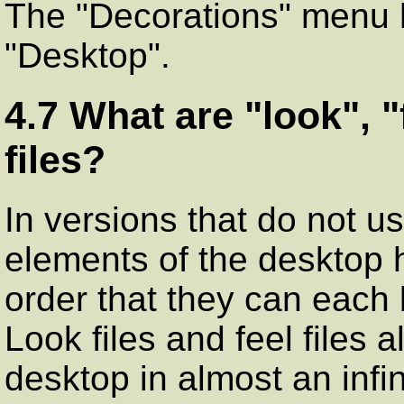
The "Decorations" menu 
"Desktop".
4.7 What are "look", "
files?
In versions that do not us
elements of the desktop 
order that they can each
Look files and feel files 
desktop in almost an infi