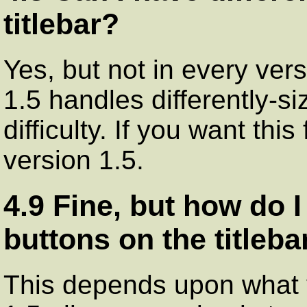
titlebar?
Yes, but not in every vers
1.5 handles differently-si
difficulty. If you want thi
version 1.5.
4.9 Fine, but how do 
buttons on the titleba
This depends upon what v