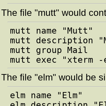
The file "mutt" would cont
mutt name "Mutt"

mutt description "
mutt group Mail

The file "elm" would be si
elm name "Elm"

elm description "El