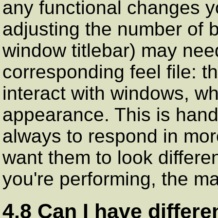
any functional changes yo
adjusting the number of 
window titlebar) may need
corresponding feel file: 
interact with windows, whi
appearance. This is hand
always to respond in mor
want them to look differe
you're performing, the ma
4.8 Can I have differe