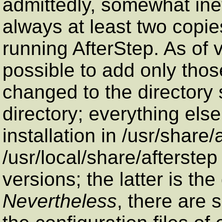
admittedly, somewhat inef
always at least two copi
running AfterStep. As of v
possible to add only thos
changed to the directory 
directory; everything else
installation in /usr/share/
/usr/local/share/afterstep
versions; the latter is the
Nevertheless
, there are