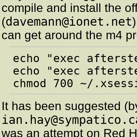
compile and install the of
davemann@ionet.net
(
can get around the m4 pr
echo "exec afterste
echo "exec afterst
It has been suggested (b
ian.hay@sympatico.c
was an attempt on Red Ha