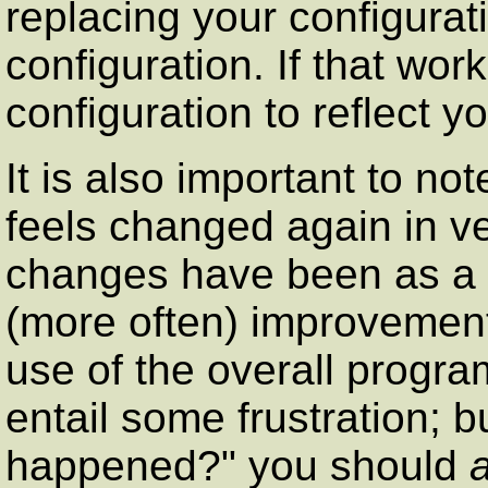
replacing your configurati
configuration. If that wor
configuration to reflect y
It is also important to no
feels changed again in ve
changes have been as a r
(more often) improvements
use of the overall progr
entail some frustration; 
happened?" you should