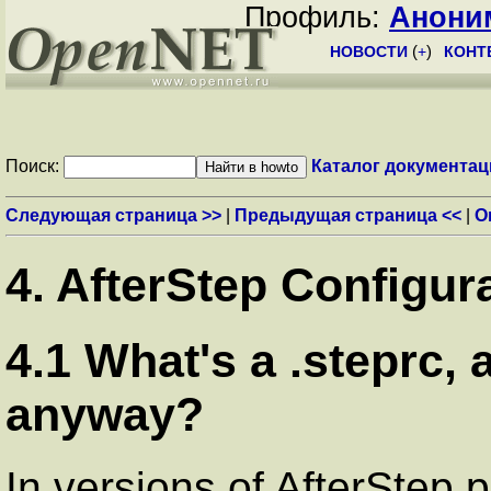
Профиль:
Анони
НОВОСТИ
(
+
)
КОНТ
Поиск:
Каталог документац
Следующая страница >>
|
Предыдущая страница <<
|
О
4. AfterStep Configur
4.1 What's a .steprc, 
anyway?
In versions of AfterStep p