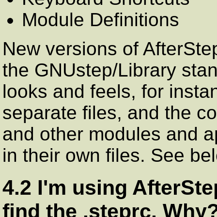
Module Definitions
New versions of AfterStep 
the GNUstep/Library stan
looks and feels, for inst
separate files, and the c
and other modules and a
in their own files. See be
4.2 I'm using AfterStep
find the .steprc. Why