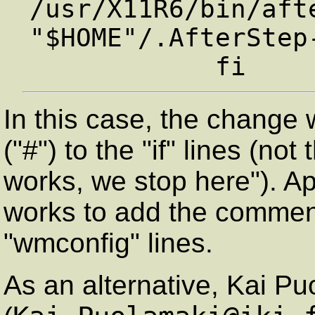
/usr/X11R6/bin/afte
"$HOME"/.AfterStep-
In this case, the chang
("#") to the "if" lines (not
works, we stop here"). Ap
works to add the comment
"wmconfig" lines.
As an alternative, Kai P