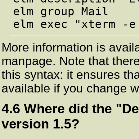
elm group Mail

More information is avai
manpage. Note that there
this syntax: it ensures t
available if you change
4.6 Where did the "De
version 1.5?