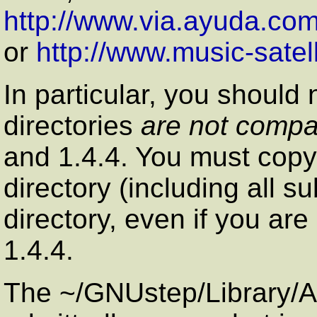
http://www.via.ayuda.com
or
http://www.music-satel
In particular, you should 
directories
are not compa
and 1.4.4. You must copy t
directory (including all s
directory, even if you are
1.4.4.
The ~/GNUstep/Library/Af