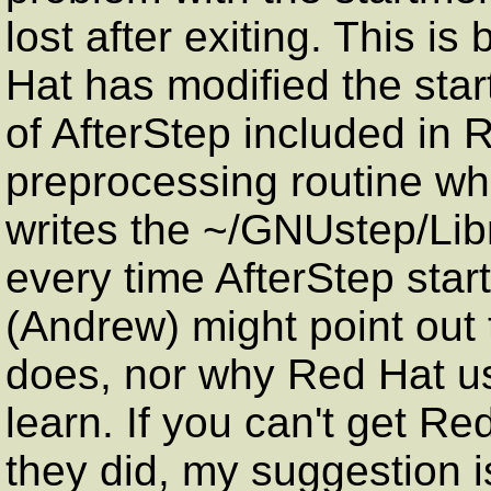
lost after exiting. This i
Hat has modified the star
of AfterStep included in
preprocessing routine wh
writes the ~/GNUstep/Libr
every time AfterStep starts
(Andrew) might point out 
does, nor why Red Hat use
learn. If you can't get Re
they did, my suggestion 