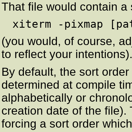
That file would contain a 
(you would, of course, a
to reflect your intentions)
By default, the sort order
determined at compile time
alphabetically or chronolo
creation date of the file)
forcing a sort order which