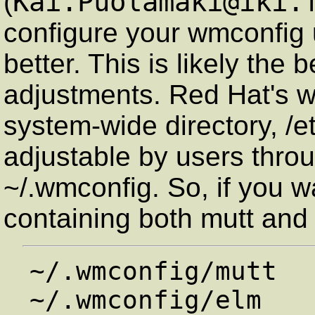
Kai.Puolamaki@iki.
(
configure your wmconfig u
better. This is likely the
adjustments. Red Hat's wm
system-wide directory, /e
adjustable by users throu
~/.wmconfig. So, if you w
containing both mutt and 
~/.wmconfig/mutt
