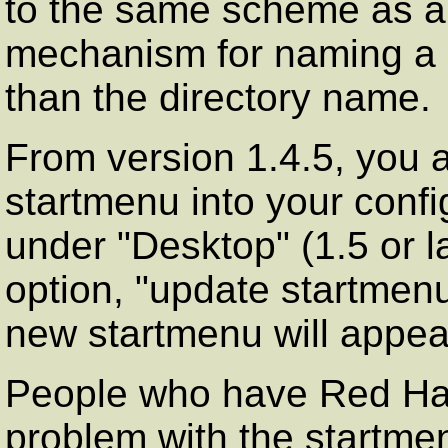
to the same scheme as are
mechanism for naming a
than the directory name.
From version 1.4.5, you 
startmenu into your confi
under "Desktop" (1.5 or lat
option, "update startmen
new startmenu will appea
People who have Red Hat
problem with the startme