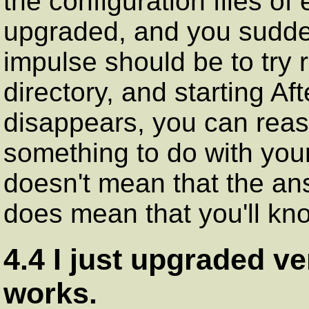
the configuration files of
upgraded, and you sudden
impulse should be to try
directory, and starting Af
disappears, you can reas
something to do with your
doesn't mean that the ans
does mean that you'll kno
4.4 I just upgraded v
works.