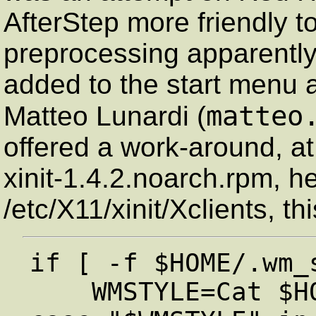
AfterStep more friendly t
preprocessing apparently
added to the start menu a
matteo
Matteo Lunardi (
offered a work-around, at
xinit-1.4.2.noarch.rpm, he
/etc/X11/xinit/Xclients, th
if [ -f $HOME/.wm_s
    WMSTYLE=Cat $HOME/.wm_style         