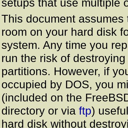
setups that use multiple 
This document assumes 
room on your hard disk fo
system. Any time you repa
run the risk of destroying
partitions. However, if yo
occupied by DOS, you migh
(included on the FreeB
directory or via
ftp
) useful
hard disk without destroyi