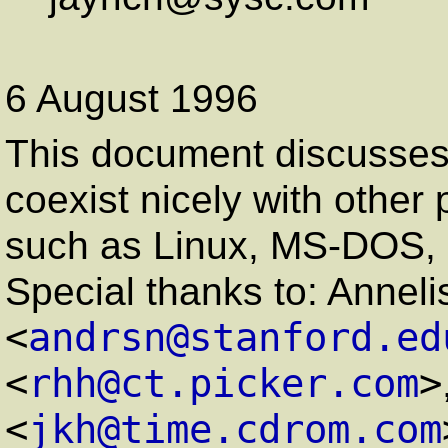
6 August 1996
This document discusse
coexist nicely with other
such as Linux, MS-DOS,
Special thanks to: Annel
<
andrsn@stanford.ed
<
rhh@ct.picker.com
>
<
jkh@time.cdrom.com