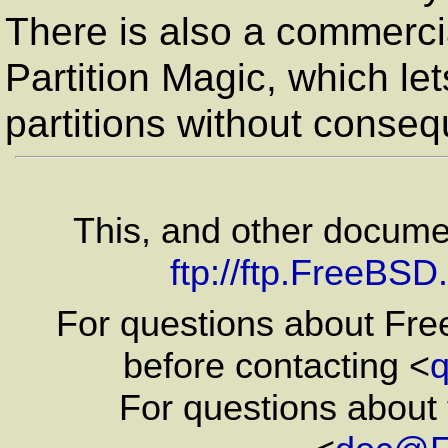
There is also a commerci
Partition Magic, which le
partitions without conse
This, and other docum
ftp://ftp.FreeBS
For questions about Fr
before contacting <
For questions about 