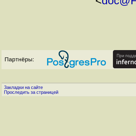
<
doc@F
Партнёры:
Закладки на сайте
Проследить за страницей