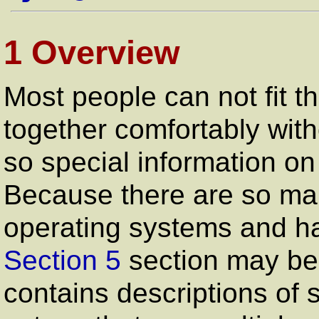
1 Overview
Most people can not fit 
together comfortably with
so special information on
Because there are so ma
operating systems and ha
Section 5
section may be 
contains descriptions of 