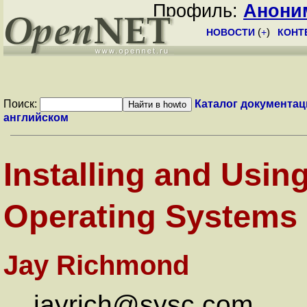
Профиль:
Анони
НОВОСТИ
(
+
)
КОНТ
Поиск:
Каталог документац
английском
Installing and Usi
Operating Systems
Jay Richmond
jayrich@sysc.com