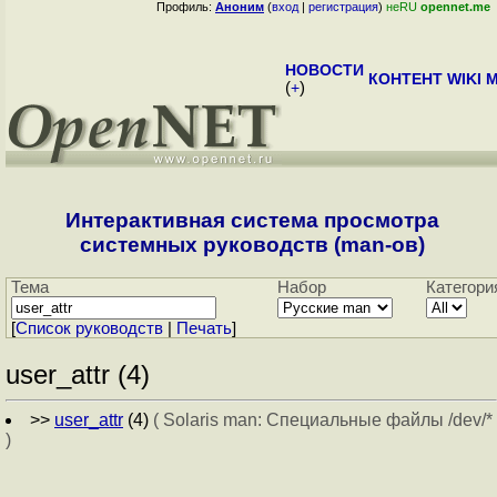
Профиль:
Аноним
(
вход
|
регистрация
)
неRU
opennet.me
НОВОСТИ
КОНТЕНТ
WIKI
M
(
+
)
Интерактивная система просмотра
системных руководств (man-ов)
Тема
Набор
Категори
[
Cписок руководств
|
Печать
]
user_attr (4)
>>
user_attr
(4)
( Solaris man: Специальные файлы /dev/*
)