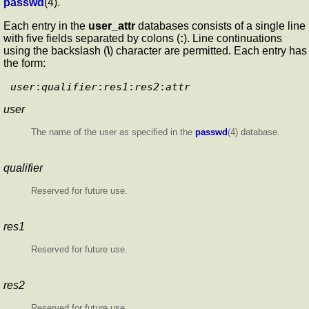
passwd
(4).
Each entry in the
user_attr
databases consists of a single line
with five fields separated by colons (
:
). Line continuations
using the backslash (
\
) character are permitted. Each entry has
the form:
user
:
qualifier
:
res1
:
res2
:
attr
user
The name of the user as specified in the
passwd
(4) database.
qualifier
Reserved for future use.
res1
Reserved for future use.
res2
Reserved for future use.