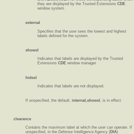
they are displayed by the Trusted Extensions
CDE
window system.
external
Specifies that the user sees the lowest and highest
labels defined for the system.
showsl
Indicates that labels are displayed by the Trusted
Extensions
CDE
window manager.
hidesl
Indicates that labels are not displayed.
If unspecified, the default,
internal,showsl
, is in effect.
clearance
Contains the maximum label at which the user can operate. If
unspecified, in the Defense Intelligence Agency (
DIA
)