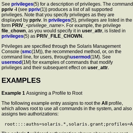
See
privileges
(5) for a description of privileges. The command
ppriv
-l
(see
ppriv
(1)) produces a list of all supported
privileges. Note that you specify privileges as they are
displayed by
ppriv
. In
privileges
(5), privileges are listed in the
form
PRIV_
<privilege_name>
. For example, the privilege
file_chown
, as you would specify it in
user_attr
, is listed in
privileges
(5) as
PRIV_FILE_CHOWN
.
Privileges are specified through the Solaris Management
Console (
smc
(1M)), the recommended method, or, on the
command line, for users, through
usermod
(1M). See
usermod
(1M) for examples of commands that modify
privileges and their subsequent effect on
user_attr
.
EXAMPLES
Example 1
Assigning a Profile to Root
The following example entry assigns to root the
All
profile,
which allows root to use all commands in the system, and also
assigns two authorizations: