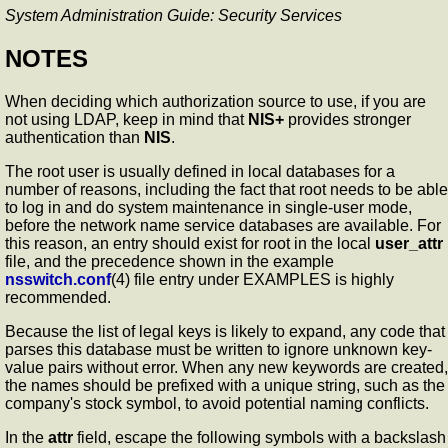
System Administration Guide: Security Services
NOTES
When deciding which authorization source to use, if you are
not using LDAP, keep in mind that
NIS+
provides stronger
authentication than
NIS
.
The root user is usually defined in local databases for a
number of reasons, including the fact that root needs to be able
to log in and do system maintenance in single-user mode,
before the network name service databases are available. For
this reason, an entry should exist for root in the local
user_attr
file, and the precedence shown in the example
nsswitch.conf
(4) file entry under EXAMPLES is highly
recommended.
Because the list of legal keys is likely to expand, any code that
parses this database must be written to ignore unknown key-
value pairs without error. When any new keywords are created,
the names should be prefixed with a unique string, such as the
company's stock symbol, to avoid potential naming conflicts.
In the
attr
field, escape the following symbols with a backslash