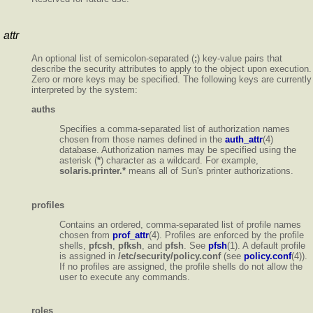
attr
An optional list of semicolon-separated (
;
) key-value pairs that
describe the security attributes to apply to the object upon execution.
Zero or more keys may be specified. The following keys are currently
interpreted by the system:
auths
Specifies a comma-separated list of authorization names
chosen from those names defined in the
auth_attr
(4)
database. Authorization names may be specified using the
asterisk (
*
) character as a wildcard. For example,
solaris.printer.*
means all of Sun's printer authorizations.
profiles
Contains an ordered, comma-separated list of profile names
chosen from
prof_attr
(4). Profiles are enforced by the profile
shells,
pfcsh
,
pfksh
, and
pfsh
. See
pfsh
(1). A default profile
is assigned in
/etc/security/policy.conf
(see
policy.conf
(4)).
If no profiles are assigned, the profile shells do not allow the
user to execute any commands.
roles