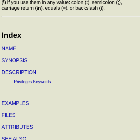
(
\
) if you use them in any value: colon (
:
), semicolon (
;
),
carriage return (
\n
), equals (
=
), or backslash (
\
).
Index
NAME
SYNOPSIS
DESCRIPTION
Privileges Keywords
EXAMPLES
FILES
ATTRIBUTES
SEE ALSO