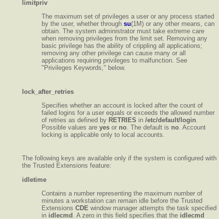
limitpriv
The maximum set of privileges a user or any process started
by the user, whether through
su
(1M) or any other means, can
obtain. The system administrator must take extreme care
when removing privileges from the limit set. Removing any
basic privilege has the ability of crippling all applications;
removing any other privilege can cause many or all
applications requiring privileges to malfunction. See
"Privileges Keywords," below.
lock_after_retries
Specifies whether an account is locked after the count of
failed logins for a user equals or exceeds the allowed number
of retries as defined by
RETRIES
in
/etc/default/login
.
Possible values are
yes
or
no
. The default is
no
. Account
locking is applicable only to local accounts.
The following keys are available only if the system is configured with
the Trusted Extensions feature:
idletime
Contains a number representing the maximum number of
minutes a workstation can remain idle before the Trusted
Extensions
CDE
window manager attempts the task specified
in
idlecmd
. A zero in this field specifies that the
idlecmd