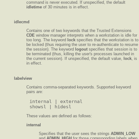
command is never executed. If unspecified, the default
idletime
of 30 minutes is in effect.
idlecmd
Contains one of two keywords that the Trusted Extensions
CDE
window manager interprets when a workstation is idle for
too long. The keyword
lock
specifies that the workstation is to
be locked (thus requiring the user to re-authenticate to resume
the session). The keyword
logout
specifies that session is to
be terminated (thus, killing the user's processes launched in
the current session). If unspecified, the default value,
lock
, is
in effect.
labelview
Contains comma-separated keywords. Supported keyword
pairs are:
internal | external

These values are defined as follows:
internal
Specifies that the user sees the strings
ADMIN_LOW
and
ADMIN_HIGH
for those corresponding labels when