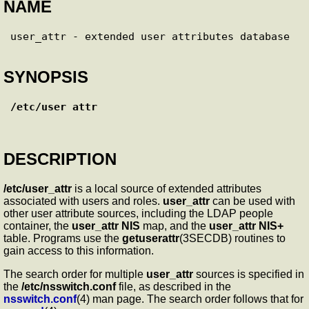
NAME
SYNOPSIS
/etc/user_attr
DESCRIPTION
/etc/user_attr
is a local source of extended attributes
associated with users and roles.
user_attr
can be used with
other user attribute sources, including the LDAP people
container, the
user_attr
NIS
map, and the
user_attr
NIS+
table. Programs use the
getuserattr
(3SECDB) routines to
gain access to this information.
The search order for multiple
user_attr
sources is specified in
the
/etc/nsswitch.conf
file, as described in the
nsswitch.conf
(4) man page. The search order follows that for