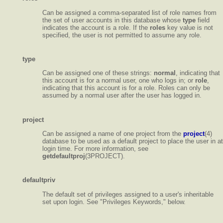
Can be assigned a comma-separated list of role names from
the set of user accounts in this database whose
type
field
indicates the account is a role. If the
roles
key value is not
specified, the user is not permitted to assume any role.
type
Can be assigned one of these strings:
normal
, indicating that
this account is for a normal user, one who logs in; or
role
,
indicating that this account is for a role. Roles can only be
assumed by a normal user after the user has logged in.
project
Can be assigned a name of one project from the
project
(4)
database to be used as a default project to place the user in at
login time. For more information, see
getdefaultproj
(3PROJECT).
defaultpriv
The default set of privileges assigned to a user's inheritable
set upon login. See "Privileges Keywords," below.