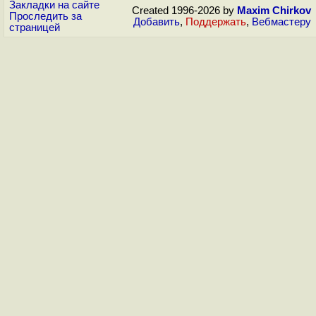
Закладки на сайте
Created 1996-2026 by
Maxim Chirkov
Проследить за
Добавить
,
Поддержать
,
Вебмастеру
страницей