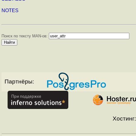
NOTES
Поиск по тексту MAN-ов:
Партнёры:
Хостинг: