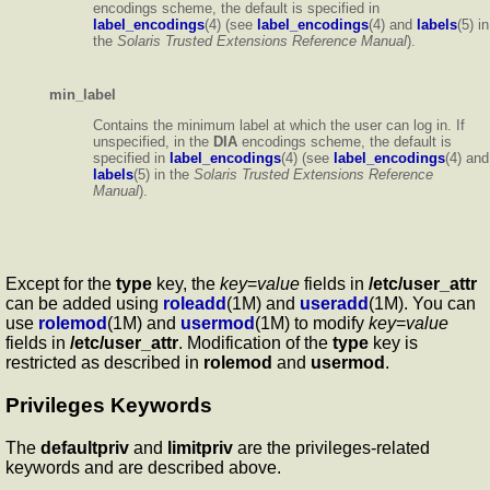
encodings scheme, the default is specified in
label_encodings
(4) (see
label_encodings
(4) and
labels
(5) in
the
Solaris Trusted Extensions Reference Manual
).
min_label
Contains the minimum label at which the user can log in. If
unspecified, in the
DIA
encodings scheme, the default is
specified in
label_encodings
(4) (see
label_encodings
(4) and
labels
(5) in the
Solaris Trusted Extensions Reference
Manual
).
Except for the
type
key, the
key
=
value
fields in
/etc/user_attr
can be added using
roleadd
(1M) and
useradd
(1M). You can
use
rolemod
(1M) and
usermod
(1M) to modify
key
=
value
fields in
/etc/user_attr
. Modification of the
type
key is
restricted as described in
rolemod
and
usermod
.
Privileges Keywords
The
defaultpriv
and
limitpriv
are the privileges-related
keywords and are described above.