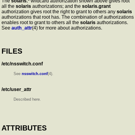
The
solaris.*
wildcard authorization shown above gives root
all the
solaris
authorizations; and the
solaris.grant
authorization gives root the right to grant to others any
solaris
authorizations that root has. The combination of authorizations
enables root to grant to others all the
solaris
authorizations.
See
auth_attr
(4) for more about authorizations.
FILES
/etc/nsswitch.conf
See
nsswitch.conf
(4).
/etc/user_attr
Described here.
ATTRIBUTES