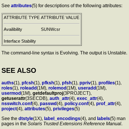
See
attributes
(5) for descriptions of the following attributes:
ATTRIBUTE TYPE
ATTRIBUTE VALUE
Availibility
SUNWcsr
Interface Stability
The command-line syntax is Evolving. The output is Unstable.
SEE ALSO
auths
(1),
pfcsh
(1),
pfksh
(1),
pfsh
(1),
ppriv
(1),
profiles
(1),
roles
(1),
roleadd
(1M),
rolemod
(1M),
useradd
(1M),
usermod
(1M),
getdefaultproj
(3PROJECT),
getuserattr
(3SECDB),
auth_attr
(4),
exec_attr
(4),
nsswitch.conf
(4),
passwd
(4),
policy.conf
(4),
prof_attr
(4),
project
(4),
attributes
(5),
privileges
(5)
See the
dtstyle
(1X),
label_encodings
(4), and
labels
(5) man
pages in the
Solaris Trusted Extensions Reference Manual
.