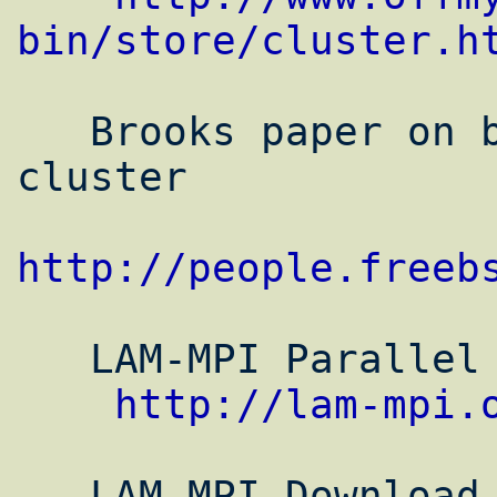
bin/store/cluster.h
   Brooks paper on building a FreeBSD 
cluster

http://people.freeb
   LAM-MPI Parallel computing page

http://lam-mpi.
   LAM-MPI Download Page (For Mac Binaries 