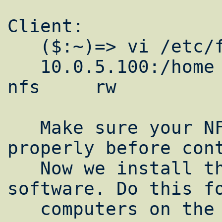
Client:

   ($:~)=> vi /etc/fstab

   10.0.5.100:/home          /home           
nfs     rw          
   Make sure your NFS share is working 
properly before cont
   Now we install the lam-mpi clustering 
software. Do this fo
   computers on the cluster.
