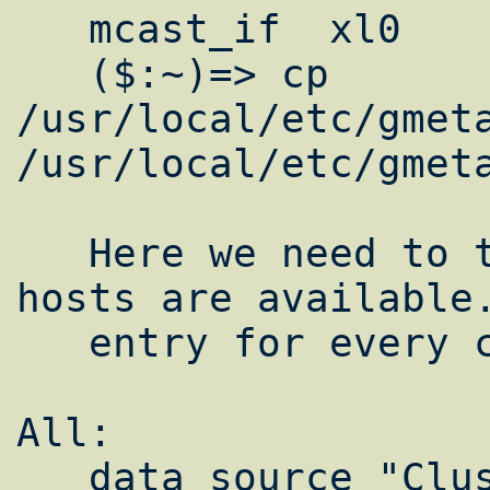
   mcast_if  xl0

   ($:~)=> cp 
/usr/local/etc/gmeta
/usr/local/etc/gmeta
   Here we need to tell our monitors what 
hosts are available.
   entry for every computer on the cluster.

All:  

   data_source "ClusterName"10 