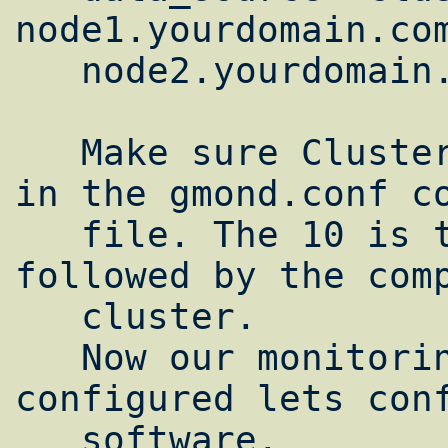
node1.yourdomain.com
   node2.yourdomain.com:8649

   Make sure ClusterName matches the name 
in the gmond.conf co
   file. The 10 is the polling interval 
followed by the comp
   cluster.

   Now our monitoring software is 
configured lets conf
   software.
