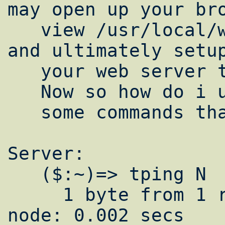
may open up your bro
   view /usr/local/www/data-dist/ganglia 
and ultimately setup
   your web server to view it.

   Now so how do i use this cluster?

   some commands that i commenly use are:

Server:

   ($:~)=> tping N

     1 byte from 1 remote node and 1 local 
node: 0.002 secs
