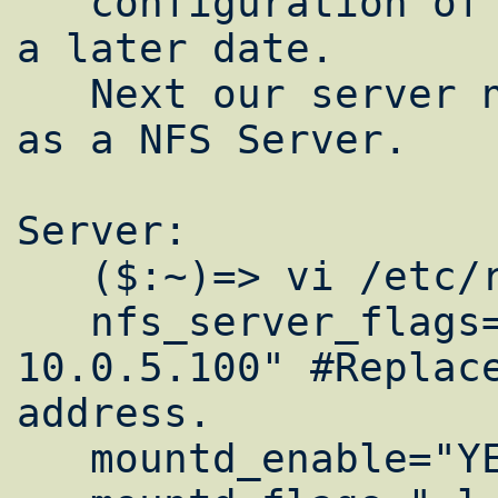
   configuration of bind; Ill save that for 
a later date.

   Next our server needs to be configured 
as a NFS Server.

Server:

   ($:~)=> vi /etc/rc.conf

   nfs_server_flags="-u -t -n 4 -h 
10.0.5.100" #Replace
address.

   mountd_enable="YES"
