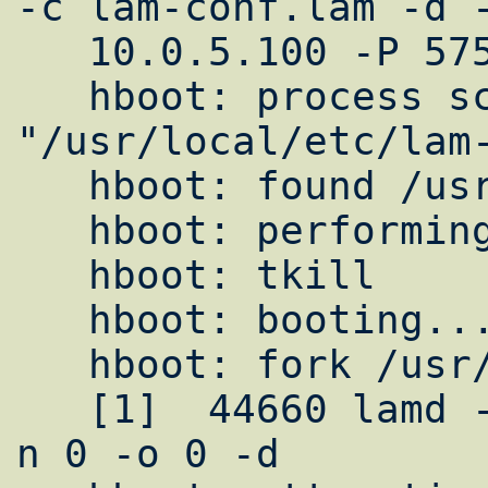
-c lam-conf.lam -d -
   10.0.5.100 -P 57552 -n 0 -o 0     ""

   hboot: process schema = 
"/usr/local/etc/lam-
   hboot: found /usr/local/bin/lamd

   hboot: performing tkill

   hboot: tkill

   hboot: booting...

   hboot: fork /usr/local/bin/lamd

   [1]  44660 lamd -H 10.0.5.100 -P 57552 -
n 0 -o 0 -d
