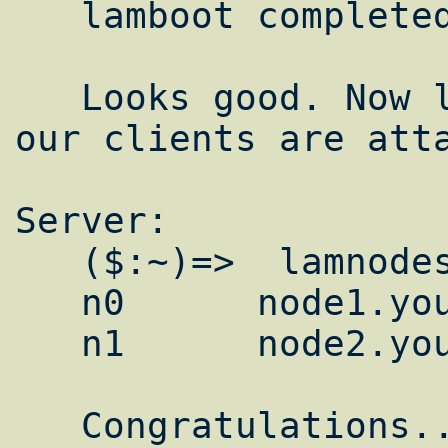
   lamboot completed successfully

   Looks good. Now lets make sure all of 
our clients are atta
Server:

   ($:~)=>  lamnodes

   n0      node1.yourdomain.com:1

   n1      node2.yourdomain.com:1

   Congratulations.. Your clustered. You 