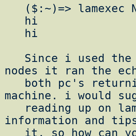
   ($:~)=> lamexec N echo "hi"

   hi

   hi

   Since i used the uppercase N meaning all 
nodes it ran the ech
   both pc's returning the results to the 1 
machine. i would sug
   reading up on lamexec for other 
information and tips
   it. so how can you be sure it' running 