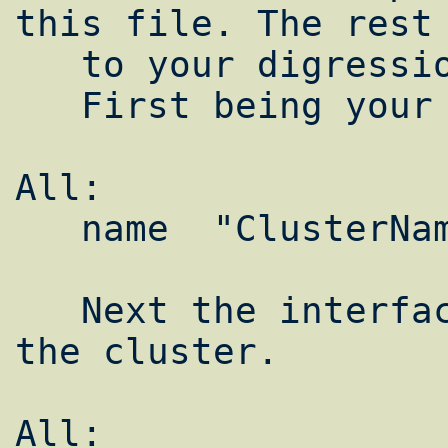
this file. The rest 
   to your digression.

   First being your cluster name:

All:  

   name  "ClusterName"

   Next the interface we wish to use for 
the cluster.

All:  
