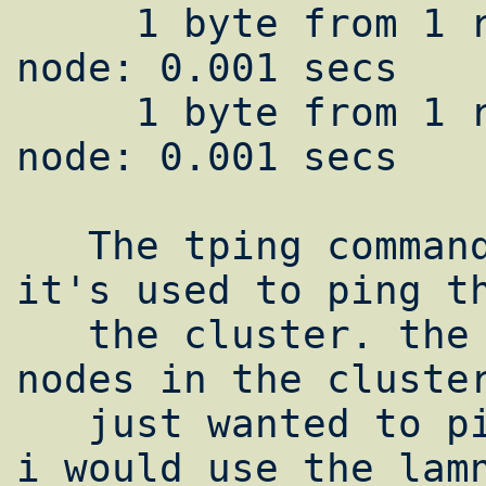
     1 byte from 1 remote node and 1 local 
node: 0.001 secs

     1 byte from 1 remote node and 1 local 
node: 0.001 secs

   The tping command is same as ping but 
it's used to ping th
   the cluster. the N (uppercase) means all 
nodes in the cluster
   just wanted to ping node2.yourdomain.com 
i would use the lamn