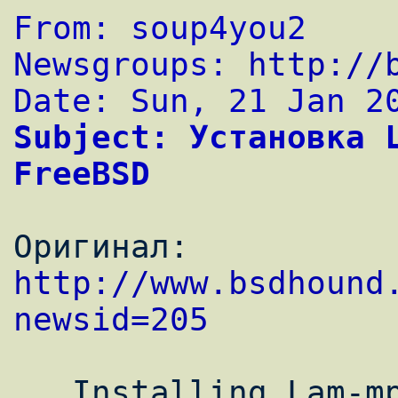
From: soup4you2
Newsgroups: 
http://
Date: Sun, 21 Jan 2
Subject: Установка L
FreeBSD
Оригинал: 
http://www.bsdhound
newsid=205
   Installing Lam-mpi Cluster on FreeBSD 