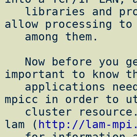
   libraries and programs installed which 
allow processing to 
   among them.

   Now before you get all happy here it's 
important to know th
   applications need to be written for 
mpicc in order to ut
   cluster resource. you can consult the 
lam (
http://lam-mpi
   for information and tutorials on it.
