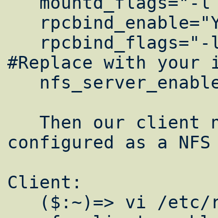
   mountd_flags="-l -r"

   rpcbind_enable="YES"

   rpcbind_flags="-l -h 10.0.5.100" 
#Replace with your i
   nfs_server_enable="YES"

   Then our client nodes need to be 
configured as a NFS 
Client:

   ($:~)=> vi /etc/rc.conf
