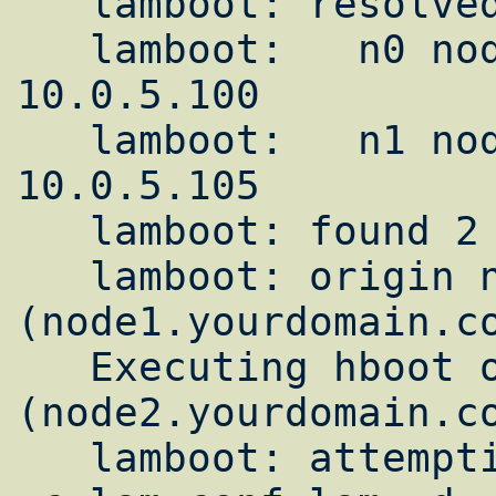
   lamboot: resolved hosts:

   lamboot:   n0 node1.yourdomain.com --> 
10.0.5.100

   lamboot:   n1 node2.yourdomain.com --> 
10.0.5.105

   lamboot: found 2 host node(s)

   lamboot: origin node is 0 
(node1.yourdomain.co
   Executing hboot on n0 
(node2.yourdomain.co
   lamboot: attempting to execute "hboot -t 