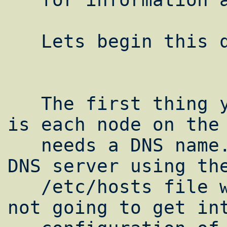
   Lets begin this quick and dirty howto.

   The first thing you need to take care of 
is each node on the 
   needs a DNS name. If your not running a 
DNS server using the
   /etc/hosts file will work just fine. I'm 
not going to get int