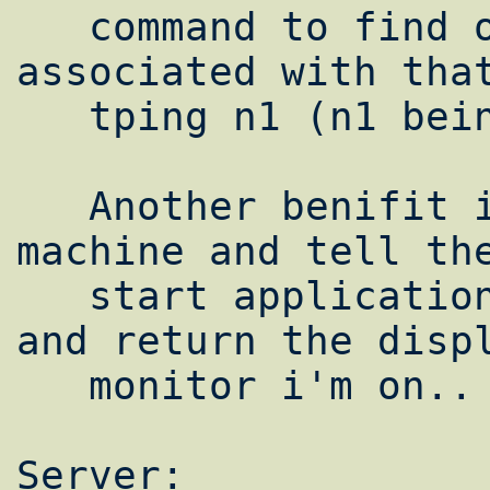
   command to find out the number 
associated with that
   tping n1 (n1 being node2.yourdomain.com)

   Another benifit is i can sit on one 
machine and tell the
   start applications on the other machines 
and return the displ
   monitor i'm on.. Lets try it shall we:

Server:
