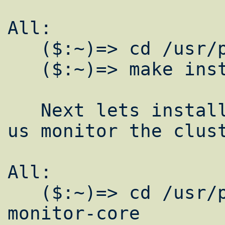
All:

   ($:~)=> cd /usr/ports/net/lam

   ($:~)=> make install clean

   Next lets install some software to help 
us monitor the clust
All:

   ($:~)=> cd /usr/ports/sysutils/ganglia-
monitor-core
