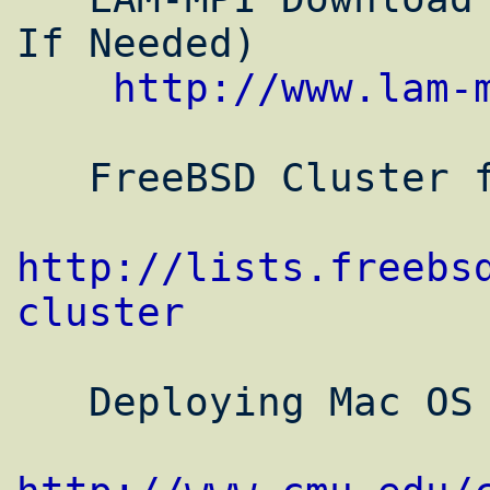
If Needed)

http://www.lam-
   FreeBSD Cluster forum

http://lists.freebs
cluster
   Deploying Mac OS X Clusters
