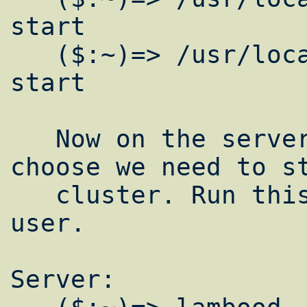
start

   ($:~)=> /usr/local/etc/rc.d/gmond.sh 
start

   Now on the server or whatever node you 
choose we need to st
   cluster. Run this as a underprivileged 
user.

Server:
