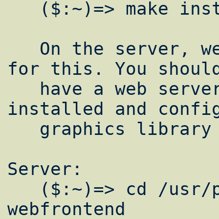
   ($:~)=> make install clean

   On the server, we need the web interface 
for this. You should
   have a web server setup with PHP 
installed and config
   graphics library support.

Server:

   ($:~)=> cd /usr/ports/sysutils/ganglia-
webfrontend
