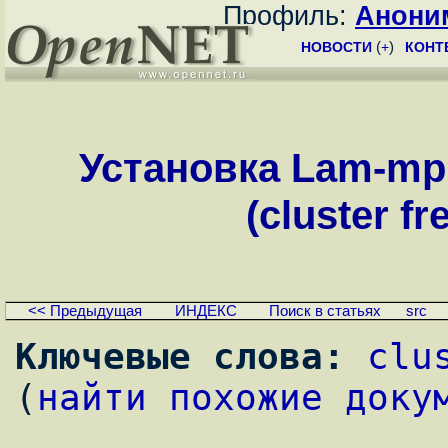
Профиль:
Анони
НОВОСТИ
(
+
)
КОНТ
Установка Lam-mp
(cluster f
<< Предыдущая
ИНДЕКС
Поиск в статьях
src
Ключевые слова:
clu
(
найти похожие доку