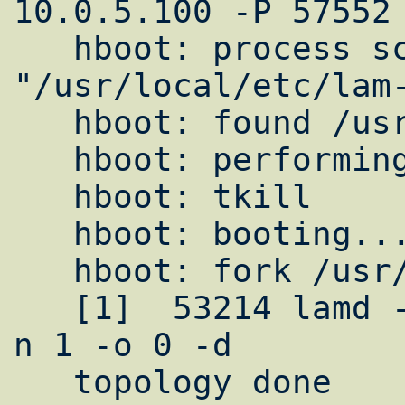
10.0.5.100 -P 57552 
   hboot: process schema = 
"/usr/local/etc/lam-
   hboot: found /usr/local/bin/lamd

   hboot: performing tkill

   hboot: tkill

   hboot: booting...

   hboot: fork /usr/local/bin/lamd

   [1]  53214 lamd -H 10.0.5.100 -P 57552 -
n 1 -o 0 -d

   topology done
