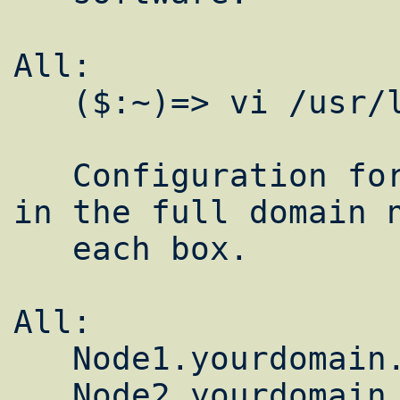
All:  

   ($:~)=> vi /usr/local/etc/lam-bhost.def

   Configuration for this is easy. Just put 
in the full domain n
   each box.

All:  

   Node1.yourdomain.com

   Node2.yourdomain.com
