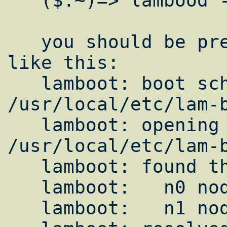
   ($:~)=> lambood -dv

   you should be presented with something 
like this:

   lamboot: boot schema file: 
/usr/local/etc/lam-b
   lamboot: opening hostfile 
/usr/local/etc/lam-b
   lamboot: found the following hosts:

   lamboot:   n0 node1.yourdomain.com

   lamboot:   n1 node2.yourdomain.com
