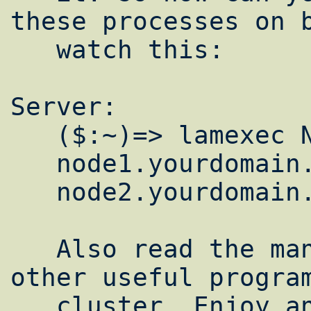
these processes on b
   watch this:

Server:

   ($:~)=> lamexec N hostname

   node1.yourdomain.com

   node2.yourdomain.com

   Also read the man lamd page it contains 
other useful program
   cluster. Enjoy and happy crunching.
