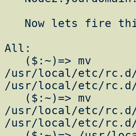
   Now lets fire this puppy up.

All:  

   ($:~)=> mv 
/usr/local/etc/rc.d/
/usr/local/etc/rc.d/
   ($:~)=> mv 
/usr/local/etc/rc.d/
/usr/local/etc/rc.d/
   ($:~)=> /usr/local/etc/rc.d/gmetad.sh 