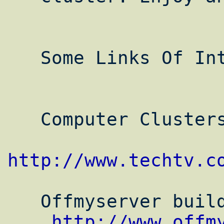
   Some Links Of Interest:

   Computer Clusters Profiles on TechTV

http://www.techtv.c
   Offmyserver building a Beowulf cluster

http://www.offm