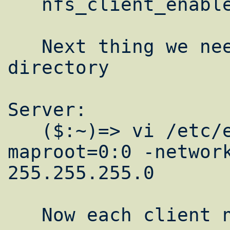
   nfs_client_enable="YES"

   Next thing we need to export our /home 
directory

Server:

   ($:~)=> vi /etc/exports  /home -
maproot=0:0 -network
255.255.255.0

   Now each client needs to mount it
