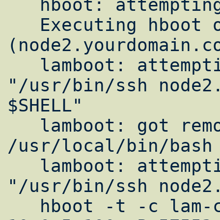
   hboot: attempting to execute

   Executing hboot on n1 
(node2.yourdomain.co
   lamboot: attempting to execute 
"/usr/bin/ssh node2.
$SHELL"

   lamboot: got remote shell 
/usr/local/bin/bash

   lamboot: attempting to execute 
"/usr/bin/ssh node2.
   hboot -t -c lam-conf.lam -d -v -s -I "-H 