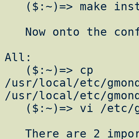
   ($:~)=> make install clean

   Now onto the configurations.

All:

   ($:~)=> cp 
/usr/local/etc/gmond
/usr/local/etc/gmond
   ($:~)=> vi /etc/gmond.conf

   There are 2 important areas to change in 