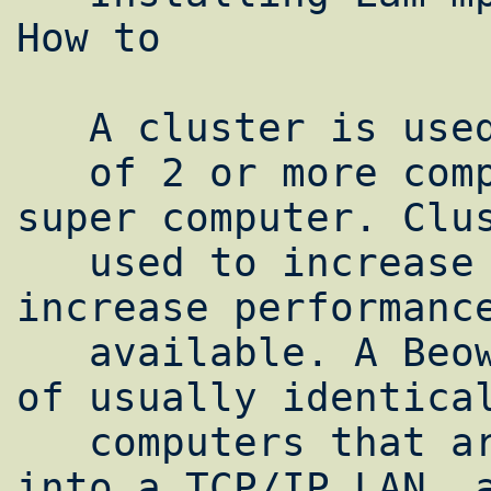
How to

   A cluster is used to make a collection

   of 2 or more computers run as a single 
super computer. Clus
   used to increase reliability and/or 
increase performance
   available. A Beowulf cluster is a group 
of usually identical
   computers that are networked together 
into a TCP/IP LAN, a